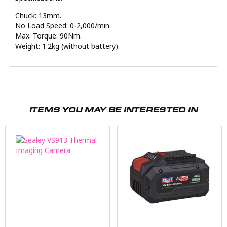
Chuck: 13mm.
No Load Speed: 0-2,000/min.
Max. Torque: 90Nm.
Weight: 1.2kg (without battery).
ITEMS YOU MAY BE INTERESTED IN