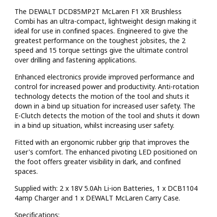
The DEWALT DCD85MP2T McLaren F1 XR Brushless
Combi has an ultra-compact, lightweight design making it
ideal for use in confined spaces. Engineered to give the
greatest performance on the toughest jobsites, the 2
speed and 15 torque settings give the ultimate control
over drilling and fastening applications.
Enhanced electronics provide improved performance and
control for increased power and productivity. Anti-rotation
technology detects the motion of the tool and shuts it
down in a bind up situation for increased user safety. The
E-Clutch detects the motion of the tool and shuts it down
in a bind up situation, whilst increasing user safety.
Fitted with an ergonomic rubber grip that improves the
user's comfort. The enhanced pivoting LED positioned on
the foot offers greater visibility in dark, and confined
spaces.
Supplied with: 2 x 18V 5.0Ah Li-ion Batteries, 1 x DCB1104
4amp Charger and 1 x DEWALT McLaren Carry Case.
Specifications: