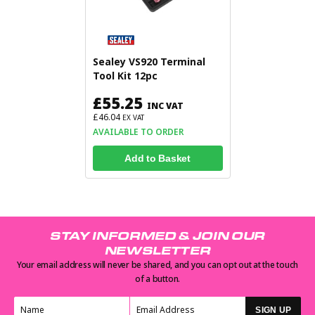
Sealey VS920 Terminal
Tool Kit 12pc
£55.25
INC VAT
£46.04
EX VAT
AVAILABLE TO ORDER
Add to Basket
STAY INFORMED & JOIN OUR
NEWSLETTER
Your email address will never be shared, and you can opt out at the touch
of a button.
SIGN UP