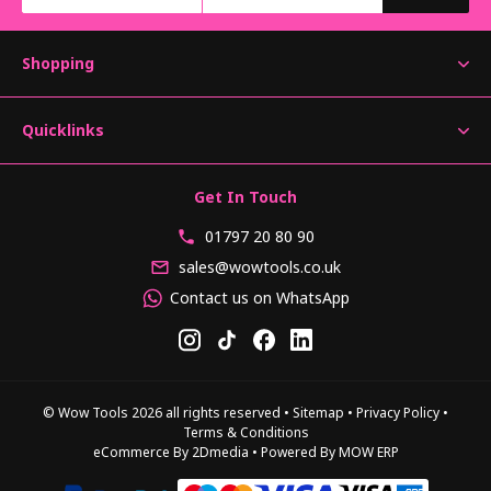
Shopping
Quicklinks
Get In Touch
01797 20 80 90
sales@wowtools.co.uk
Contact us on WhatsApp
© Wow Tools 2026 all rights reserved
•
Sitemap
•
Privacy Policy
•
Terms & Conditions
eCommerce By 2Dmedia
•
Powered By MOW ERP