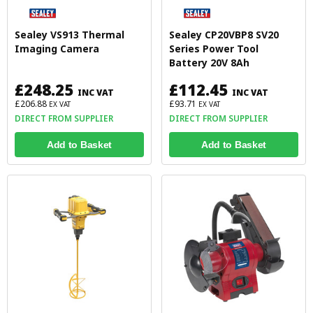
Sealey VS913 Thermal
Sealey CP20VBP8 SV20
Imaging Camera
Series Power Tool
Battery 20V 8Ah
£248.25
£112.45
INC VAT
INC VAT
£206.88
£93.71
EX VAT
EX VAT
DIRECT FROM SUPPLIER
DIRECT FROM SUPPLIER
Add to Basket
Add to Basket