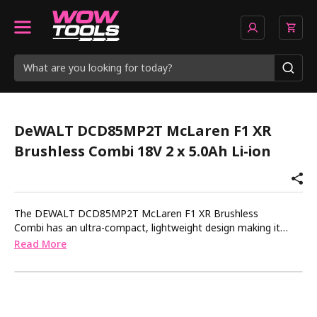
DeWALT DCD85MP2T McLaren F1 XR
Brushless Combi 18V 2 x 5.0Ah Li-ion
The DEWALT DCD85MP2T McLaren F1 XR Brushless
Combi has an ultra-compact, lightweight design making it
ideal for use in confined spaces. Engineered to give the
Read More
greatest performance on the toughest jobsites, the 2 speed
and 15 torque settings give the ultimate control over drilling
and fastening applications. Enhanced electronics provide
improved performance and control for increased power and
productivity. Anti-rotation technology detects the motion of