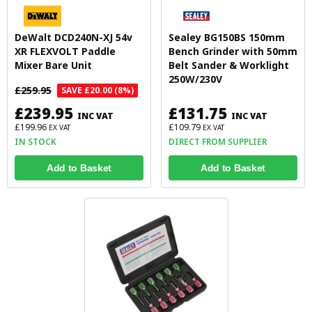
DeWalt DCD240N-XJ 54v
Sealey BG150BS 150mm
XR FLEXVOLT Paddle
Bench Grinder with 50mm
Mixer Bare Unit
Belt Sander & Worklight
250W/230V
£259.95
SAVE £20.00 (8%)
£239.95
£131.75
INC VAT
INC VAT
£199.96
£109.79
EX VAT
EX VAT
IN STOCK
DIRECT FROM SUPPLIER
Add to Basket
Add to Basket