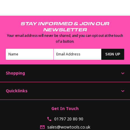
STAY INFORMED & JOIN OUR
NEWSLETTER
Your email address will never be shared, and you can opt out at the touch
of a button.
SIGN UP
Shopping
Quicklinks
Get In Touch
01797 20 80 90
sales@wowtools.co.uk