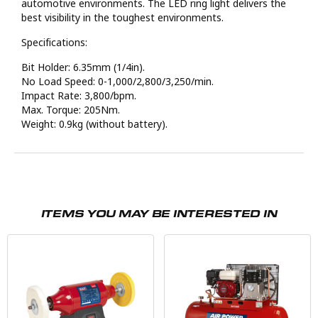
automotive environments. The LED ring light delivers the
best visibility in the toughest environments.
Specifications:
Bit Holder: 6.35mm (1/4in).
No Load Speed: 0-1,000/2,800/3,250/min.
Impact Rate: 3,800/bpm.
Max. Torque: 205Nm.
Weight: 0.9kg (without battery).
ITEMS YOU MAY BE INTERESTED IN