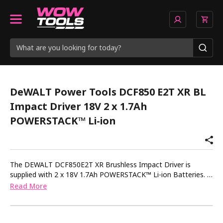
DeWALT Power Tools DCF850 E2T XR BL
Impact Driver 18V 2 x 1.7Ah
POWERSTACK™ Li-ion
The DEWALT DCF850E2T XR Brushless Impact Driver is
supplied with 2 x 18V 1.7Ah POWERSTACK™ Li-ion Batteries. 1
x Charger. 1 x TSTAK™ Kitbox. POWERSTACK™ batteries
Read More
deliver 50% more power* with a 25% smaller** footprint and
work with all of the 18V XR tools you already have. *
Regarding 50% more power: vs DCB183 battery, not in