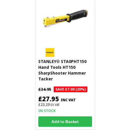
STANLEY® STA0PHT150
Hand Tools HT150
SharpShooter Hammer
Tacker
£34.95
SAVE £7.00 (20%)
£27.95
INC VAT
£23.29
EX VAT
IN STOCK
Add to Basket