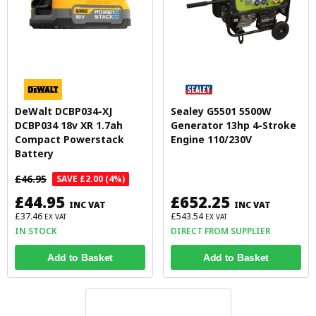
DeWalt DCBP034-XJ
Sealey G5501 5500W
DCBP034 18v XR 1.7ah
Generator 13hp 4-Stroke
Compact Powerstack
Engine 110/230V
Battery
£46.95
SAVE £2.00 (4%)
£44.95
£652.25
INC VAT
INC VAT
£37.46
£543.54
EX VAT
EX VAT
IN STOCK
DIRECT FROM SUPPLIER
Add to Basket
Add to Basket