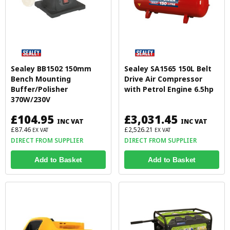
Sealey BB1502 150mm
Sealey SA1565 150L Belt
Bench Mounting
Drive Air Compressor
Buffer/Polisher
with Petrol Engine 6.5hp
370W/230V
£104.95
£3,031.45
INC VAT
INC VAT
£87.46
£2,526.21
EX VAT
EX VAT
DIRECT FROM SUPPLIER
DIRECT FROM SUPPLIER
Add to Basket
Add to Basket