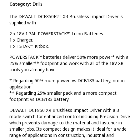
Category:
Drills
The DEWALT DCF850E2T XR Brushless Impact Driver is
supplied with
2 x 18V 1.7Ah POWERSTACK™ Li-ion Batteries.
1 x Charger.
1 x TSTAK™ Kitbox.
POWERSTACK™ batteries deliver 50% more power* with a
25% smaller** footprint and work with all of the 18V XR
tools you already have.
* Regarding 50% more power: vs DCB183 battery, not in
application.
** Regarding 25% smaller pack and a more compact
footprint: vs DCB183 battery.
DEWALT DCF850 XR Brushless Impact Driver with a 3
mode switch for enhanced control including Precision Drive
which prevents damage to the material and fastener in
smaller jobs. Its compact design makes it ideal for a wide
range of applications in construction, industrial and