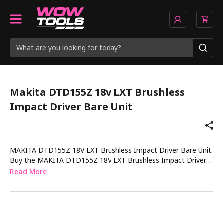
Makita DTD155Z 18v LXT Brushless
Impact Driver Bare Unit
MAKITA DTD155Z 18V LXT Brushless Impact Driver Bare Unit.
Buy the MAKITA DTD155Z 18V LXT Brushless Impact Driver
Bare Unit from Wow Tools for powerful driving in a compact
Read More
body. Fitted with a brushless motor, it delivers longer run
time, increased power and improved durability compared to
brushed models. With a max torque of 140Nm and a
lightweight 1.2kg design, it's easy to handle for prolonged use.
The variable speed trigger and electronic brake give you full