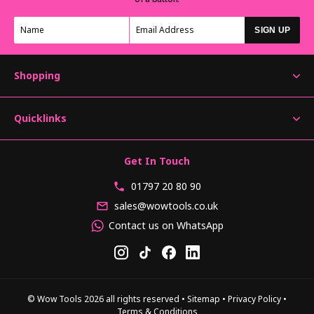
SIGN UP
Shopping
Quicklinks
Get In Touch
01797 20 80 90
sales@wowtools.co.uk
Contact us on WhatsApp
© Wow Tools 2026 all rights reserved
•
Sitemap
•
Privacy Policy
•
Terms & Conditions