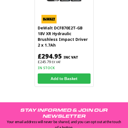
DeWalt DCF870E2T-GB
18V XR Hydraulic
Brushless Impact Driver
2 x 1.7Ah
£294.95
INC VAT
£245.79
EX VAT
IN STOCK
Add to Basket
STAY INFORMED & JOIN OUR
NEWSLETTER
Your email address will never be shared, and you can opt out at the touch
of a button.