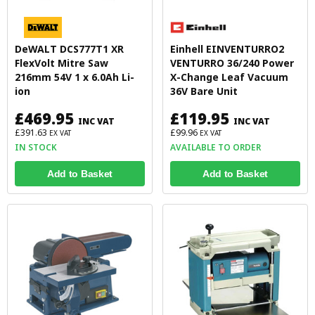
DeWALT DCS777T1 XR
Einhell EINVENTURRO2
FlexVolt Mitre Saw
VENTURRO 36/240 Power
216mm 54V 1 x 6.0Ah Li-
X-Change Leaf Vacuum
ion
36V Bare Unit
£469.95
£119.95
INC VAT
INC VAT
£391.63
£99.96
EX VAT
EX VAT
IN STOCK
AVAILABLE TO ORDER
Add to Basket
Add to Basket