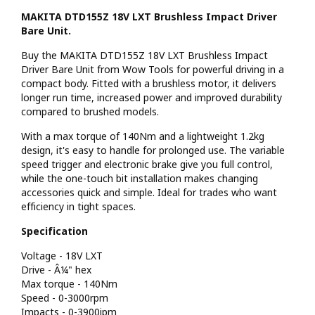
MAKITA DTD155Z 18V LXT Brushless Impact Driver
Bare Unit.
Buy the MAKITA DTD155Z 18V LXT Brushless Impact
Driver Bare Unit from Wow Tools for powerful driving in a
compact body. Fitted with a brushless motor, it delivers
longer run time, increased power and improved durability
compared to brushed models.
With a max torque of 140Nm and a lightweight 1.2kg
design, it's easy to handle for prolonged use. The variable
speed trigger and electronic brake give you full control,
while the one-touch bit installation makes changing
accessories quick and simple. Ideal for trades who want
efficiency in tight spaces.
Specification
Voltage - 18V LXT
Drive - Â¼" hex
Max torque - 140Nm
Speed - 0-3000rpm
Impacts - 0-3900ipm