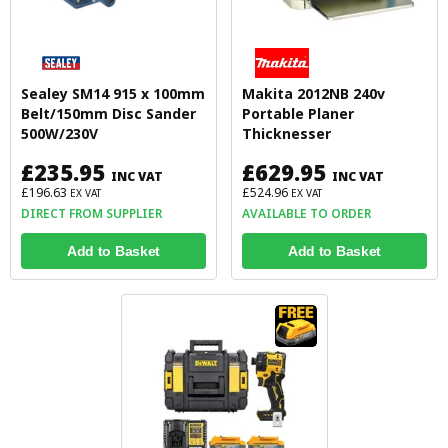
Sealey SM14 915 x 100mm
Makita 2012NB 240v
Belt/150mm Disc Sander
Portable Planer
500W/230V
Thicknesser
£235.95
£629.95
INC VAT
INC VAT
£196.63
£524.96
EX VAT
EX VAT
DIRECT FROM SUPPLIER
AVAILABLE TO ORDER
Add to Basket
Add to Basket