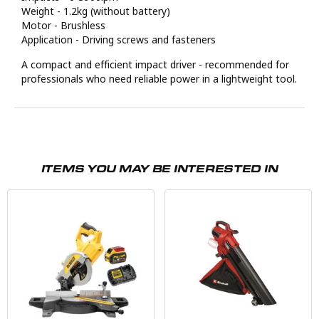
Weight - 1.2kg (without battery)
Motor - Brushless
Application - Driving screws and fasteners
A compact and efficient impact driver - recommended for
professionals who need reliable power in a lightweight tool.
ITEMS YOU MAY BE INTERESTED IN