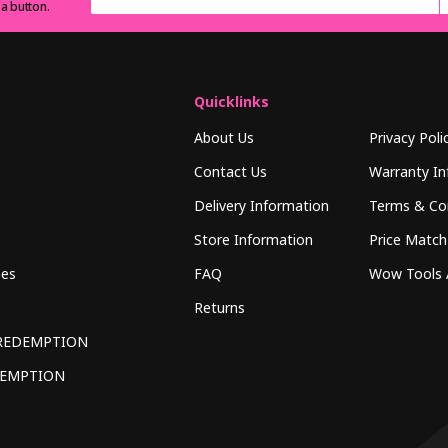
 a button.
Quicklinks
About Us
Privacy Poli
Contact Us
Warranty In
Delivery Information
Terms & Co
Store Information
Price Match
hes
FAQ
Wow Tools 
Returns
REDEMPTION
DEMPTION