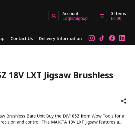
Account
0
Items
Login/Signup
£
0.00
pp
Contact Us
Delivery Information
Z 18V LXT Jigsaw Brushless
t Buy the DJV185Z from Wow Tools for a
This MAKITA 18V LXT jigsaw features a
hanced handling for intricate cuts. The brushless motor provides
 run time and increased durability. With three orbital settings