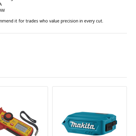
A
00W
end it for trades who value precision in every cut.