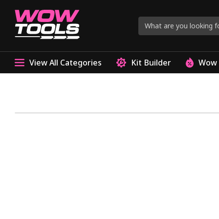
View All Categories
Kit Builder
Wow 