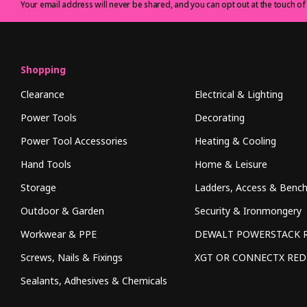
Your email address will never be shared, and you can opt out at the touch of
Shopping
Clearance
Electrical & Lighting
Power Tools
Decorating
Power Tool Accessories
Heating & Cooling
Hand Tools
Home & Leisure
Storage
Ladders, Access & Benc
Outdoor & Garden
Security & Ironmongery
Workwear & PPE
DEWALT POWERSTACK 
Screws, Nails & Fixings
XGT OR CONNECTX RE
Sealants, Adhesives & Chemicals