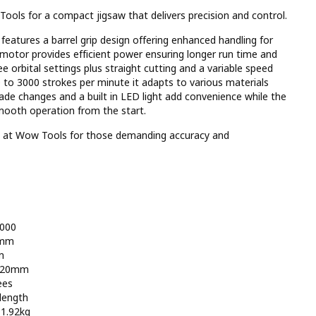
ols for a compact jigsaw that delivers precision and control.
eatures a barrel grip design offering enhanced handling for
s motor provides efficient power ensuring longer run time and
ee orbital settings plus straight cutting and a variable speed
0 to 3000 strokes per minute it adapts to various materials
lade changes and a built in LED light add convenience while the
mooth operation from the start.
by at Wow Tools for those demanding accuracy and
3000
5mm
m
: 20mm
ees
length
 1.92kg