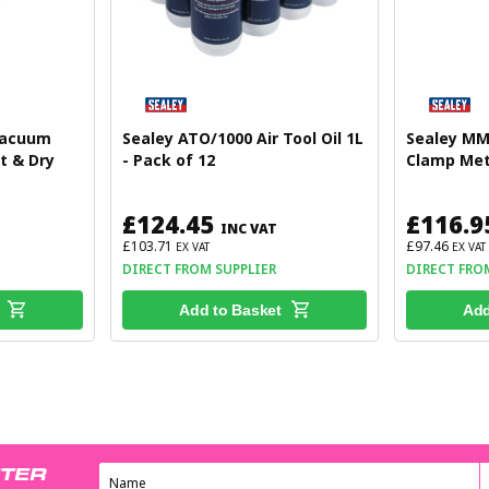
Vacuum
Sealey ATO/1000 Air Tool Oil 1L
Sealey MM
t & Dry
- Pack of 12
Clamp Met
£124.45
£116.9
INC VAT
£103.71
£97.46
EX VAT
EX VAT
DIRECT FROM SUPPLIER
DIRECT FRO
Add to Basket
Add
TTER