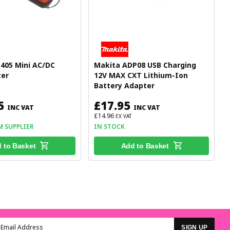
405 Mini AC/DC
Makita ADP08 USB Charging
er
12V MAX CXT Lithium-Ion
Battery Adapter
5
£17.95
INC VAT
INC VAT
£14.96
EX VAT
M SUPPLIER
IN STOCK
 to Basket
Add to Basket
SIGN UP