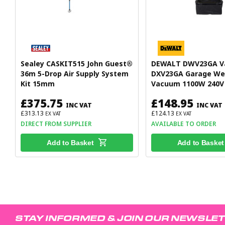
Sealey CASKIT515 John Guest®
DEWALT DWV23GA 
36m 5-Drop Air Supply System
DXV23GA Garage We
Kit 15mm
Vacuum 1100W 240V
£375.75
£148.95
INC VAT
INC VAT
£313.13
£124.13
EX VAT
EX VAT
DIRECT FROM SUPPLIER
AVAILABLE TO ORDER
Add to Basket
Add to Basket
STAY INFORMED & JOIN OUR NEWSLE