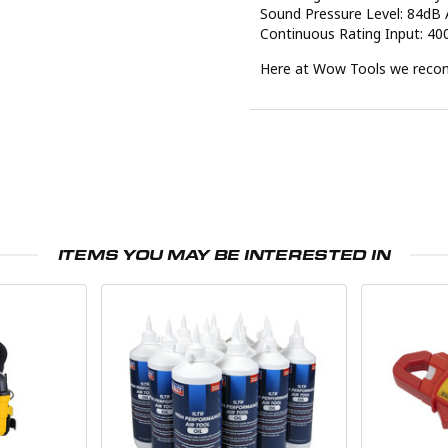
Sound Pressure Level: 84dB 
Continuous Rating Input: 4
Here at Wow Tools we recomm
ITEMS YOU MAY BE INTERESTED IN