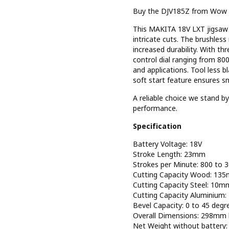
Buy the DJV185Z from Wow To
This MAKITA 18V LXT jigsaw f
intricate cuts. The brushles
increased durability. With thr
control dial ranging from 80
and applications. Tool less b
soft start feature ensures s
A reliable choice we stand 
performance.
Specification
Battery Voltage: 18V
Stroke Length: 23mm
Strokes per Minute: 800 to 
Cutting Capacity Wood: 13
Cutting Capacity Steel: 10m
Cutting Capacity Aluminium
Bevel Capacity: 0 to 45 degr
Overall Dimensions: 298mm 
Net Weight without battery: