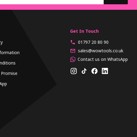
Get In Touch
cy
01797 20 80 90
sales@wowtools.co.uk
formation
Contact us on WhatsApp
nditions
 Promise
App