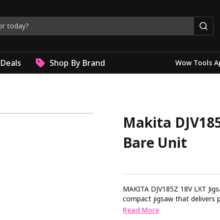
Deals
Shop By Brand
Wow Tools A
Makita DJV185
Bare Unit
MAKITA DJV185Z 18V LXT Jigsaw Brushless Bare Uni
compact jigsaw that delivers precision and control. 
barrel grip design offering en
Read More
efficient power ensuring longer