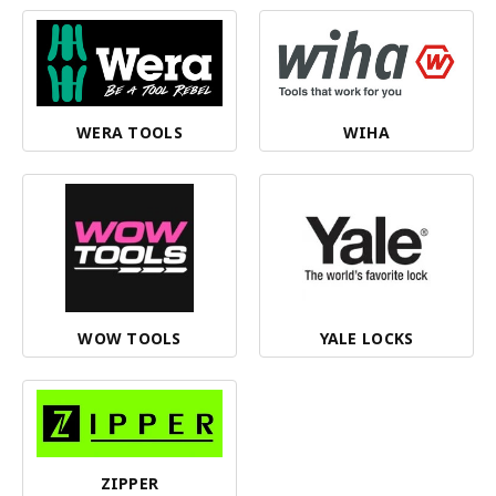
WERA TOOLS
WIHA
WOW TOOLS
YALE LOCKS
ZIPPER