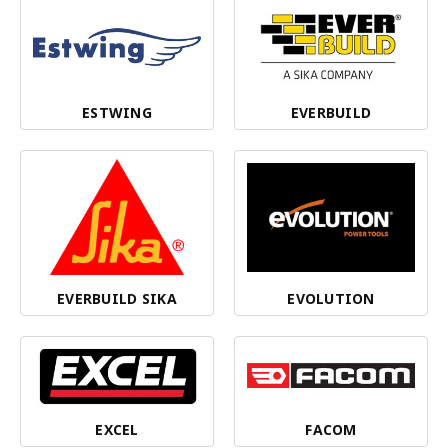
ESTWING
EVERBUILD
EVERBUILD SIKA
EVOLUTION
EXCEL
FACOM