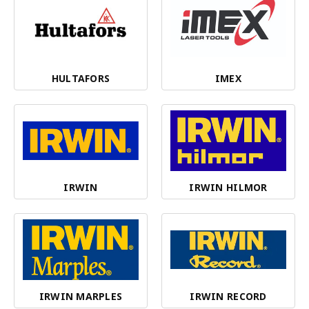
HULTAFORS
IMEX
IRWIN
IRWIN HILMOR
IRWIN MARPLES
IRWIN RECORD