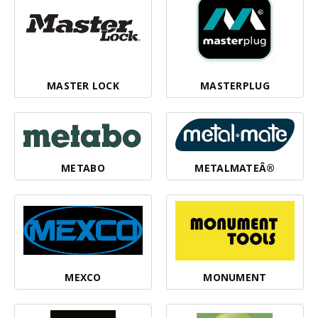
MASTER LOCK
MASTERPLUG
METABO
METALMATEÂ®
MEXCO
MONUMENT