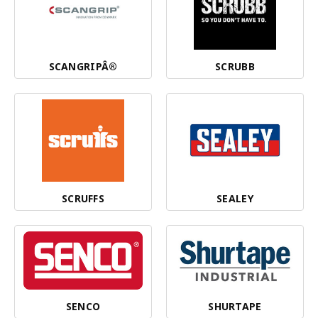
SCANGRIPÂ®
SCRUBB
SCRUFFS
SEALEY
SENCO
SHURTAPE