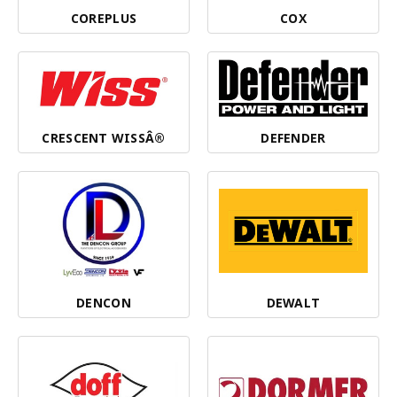
COREPLUS
COX
CRESCENT WISSÂ®
DEFENDER
DENCON
DEWALT