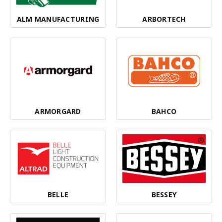
ALM MANUFACTURING
ARBORTECH
ARMORGARD
BAHCO
BELLE
BESSEY