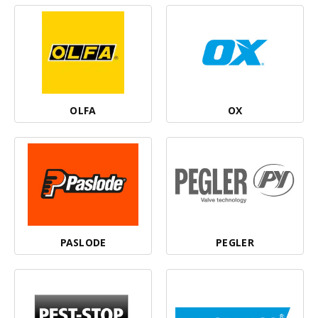
OLFA
OX
PASLODE
PEGLER