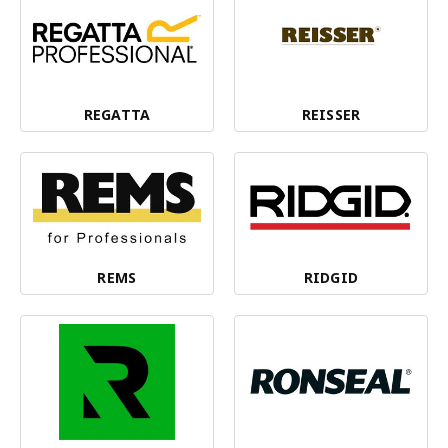
REGATTA
REISSER
REMS
RIDGID