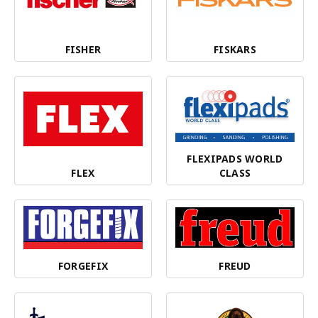
FISHER
FISKARS
FLEXIPADS WORLD
FLEX
CLASS
FORGEFIX
FREUD