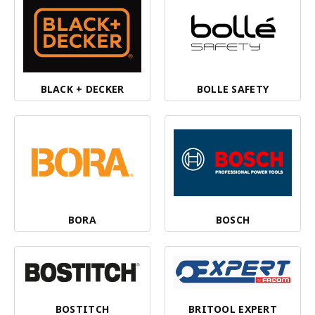
BLACK + DECKER
BOLLE SAFETY
BORA
BOSCH
BOSTITCH
BRITOOL EXPERT