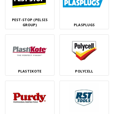
PEST-STOP (PELSIS
GROUP)
PLASPLUGS
PLASTIKOTE
POLYCELL