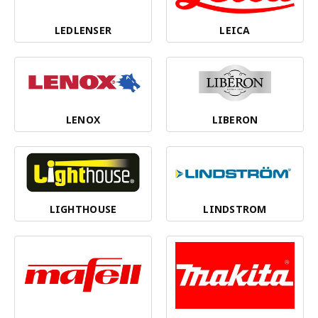
LEDLENSER
LEICA
LENOX
LIBERON
LIGHTHOUSE
LINDSTROM