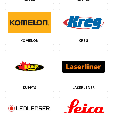
KOMELON
KREG
KUNY'S
LASERLINER