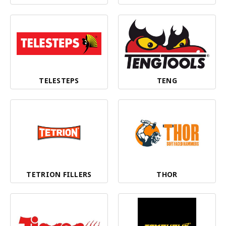
TELESTEPS
TENG
TETRION FILLERS
THOR