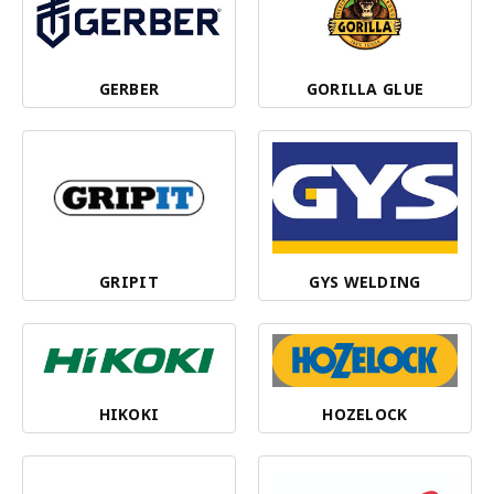
GERBER
GORILLA GLUE
GRIPIT
GYS WELDING
HIKOKI
HOZELOCK