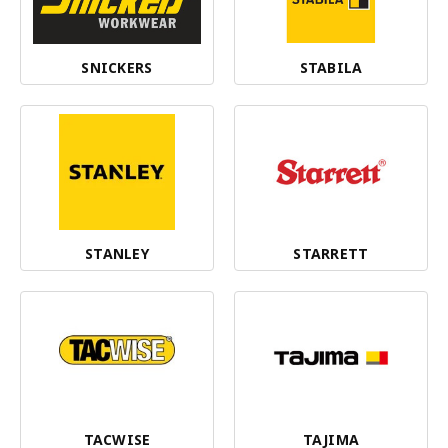
SNICKERS
STABILA
STANLEY
STARRETT
TACWISE
TAJIMA