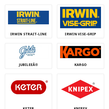
IRWIN STRAIT-LINE
IRWIN VISE-GRIP
JUBILEEÂ®
KARGO
KETER
KNIPEX