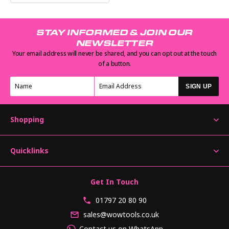
STAY INFORMED & JOIN OUR
NEWSLETTER
Your email address will never be shared, and you can opt out at the touch
of a button.
SIGN UP
Shopping
Quicklinks
Get In Touch
01797 20 80 90
sales@wowtools.co.uk