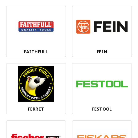
FAITHFULL
FEIN
FERRET
FESTOOL