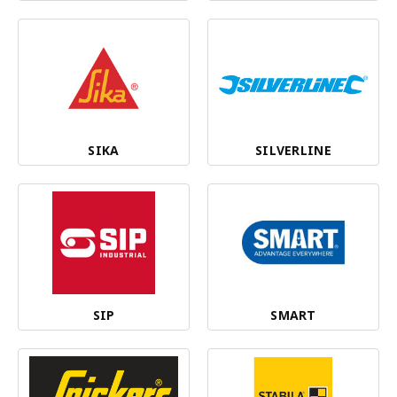
SIKA
SILVERLINE
SIP
SMART