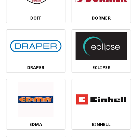
DOFF
DORMER
DRAPER
ECLIPSE
EDMA
EINHELL