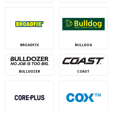
BROADFIX
BULLDOG
BULLDOZER
COAST