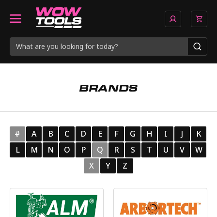
BRANDS
#
A
B
C
D
E
F
G
H
I
J
K
L
M
N
O
P
Q
R
S
T
U
V
W
X
Y
Z