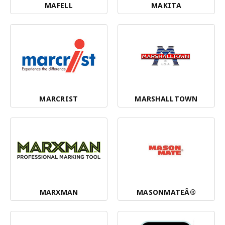
MAFELL
MAKITA
MARCRIST
MARSHALLTOWN
MARXMAN
MASONMATEÂ®