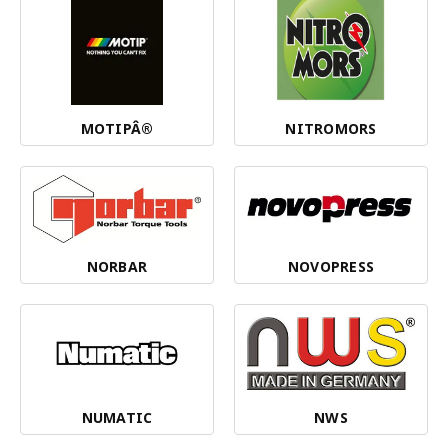
MOTIPÂ®
NITROMORS
NORBAR
NOVOPRESS
NUMATIC
NWS