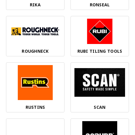
RIKA
RONSEAL
ROUGHNECK
RUBI TILING TOOLS
RUSTINS
SCAN