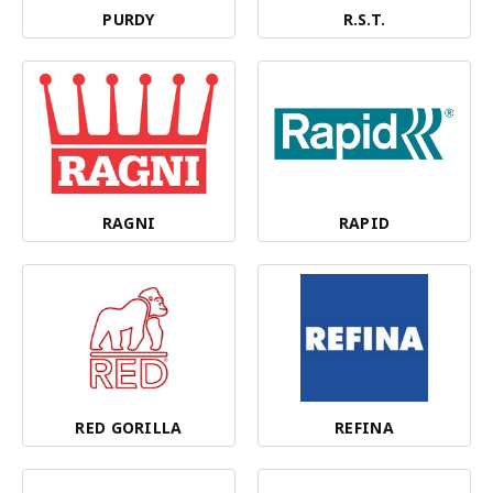
PURDY
R.S.T.
RAGNI
RAPID
RED GORILLA
REFINA