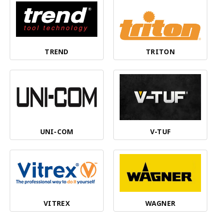
TREND
TRITON
UNI-COM
V-TUF
VITREX
WAGNER