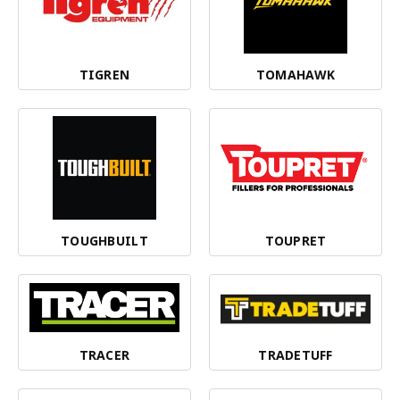
TIGREN
TOMAHAWK
TOUGHBUILT
TOUPRET
TRACER
TRADETUFF