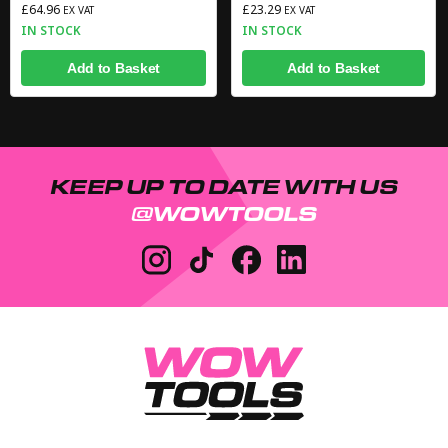
£64.96
£23.29
EX VAT
EX VAT
IN STOCK
IN STOCK
Add to Basket
Add to Basket
KEEP UP TO DATE WITH US
@WOWTOOLS