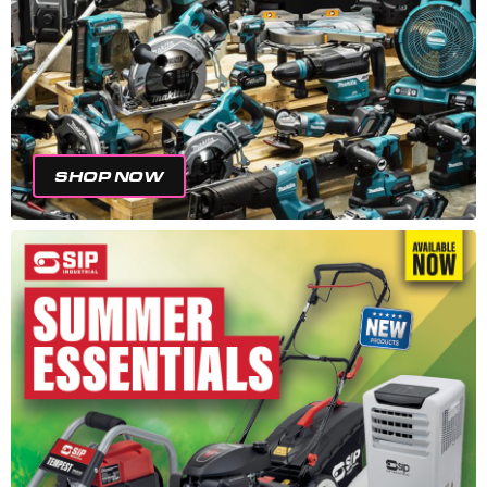
SHOP NOW