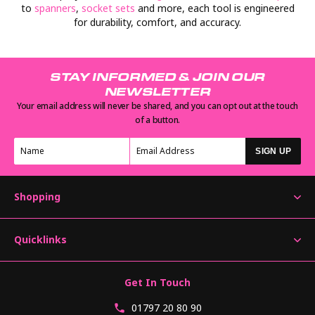
to
spanners
,
socket sets
and more, each tool is engineered
for durability, comfort, and accuracy.
STAY INFORMED & JOIN OUR
NEWSLETTER
Your email address will never be shared, and you can opt out at the touch
of a button.
SIGN UP
Shopping
Quicklinks
Get In Touch
01797 20 80 90