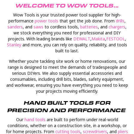
WELCOME TO WOW TOOLS...
Wow Tools is your trusted power tool supplier for high-
performance
power tools
that get the job done. From
drills
,
sanders
, and
saws
to cordless tools,
batteries
, and
chargers
,
we stock everything you need for professional and DIY
projects. With leading brands like
D
EWALT
,
Makita
,
FESTOOL
,
Stanley
and more, you can rely on quality, reliability, and tools
built to last.
Whether you’re tackling site work or home renovations, our
range is designed to meet the demands of tradespeople and
serious DIYers. We also supply essential accessories and
consumables, including drill bits, blades, safety equipment,
and workwear, ensuring you have everything you need to keep
your projects moving efficiently.
HAND BUILT TOOLS FOR
PRECISION AND PERFORMANCE
Our
hand tools
are built to perform under real-world
conditions, whether on a construction site, in a workshop, or
for home projects. From
cutting tools
,
screwdrivers
, and
pliers