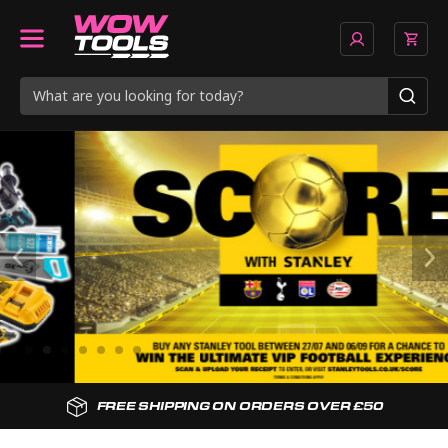
SPEEDY NEXT DAY DELIVERY