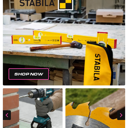
SHOP NOW