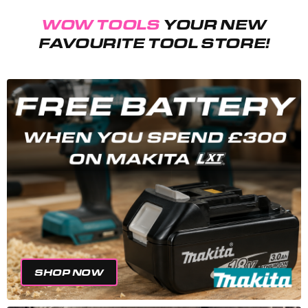
WOW TOOLS
YOUR NEW
FAVOURITE TOOL STORE!
SHOP NOW