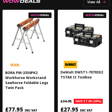
WOW
DEALS
View All
WOW
DEAL
WOW
DEAL
DeWalt DWST1-70703X2
BORA PM-3350PK2
TSTAK II Toolbox
Workhorse Workstand
Sawhorse Foldable Legs
Twin Pack
£34.95
SAVE £7.00 (20%)
£77.95
£27.95
INC VAT
INC VAT