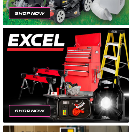
SHOP NOW
SHOP NOW