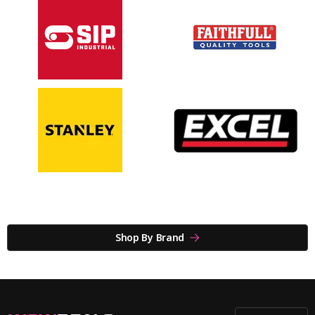
Shop By Brand