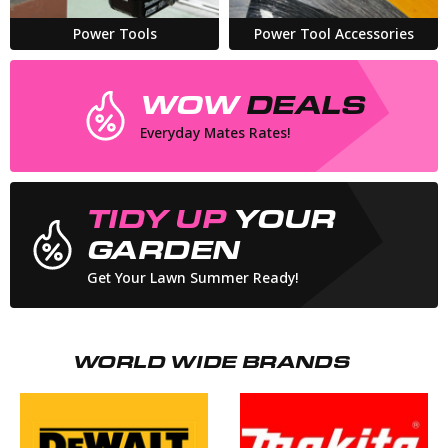
Power Tools
Power Tool Accessories
WOW
DEALS
Everyday Mates Rates!
TIDY UP
YOUR
GARDEN
Get Your Lawn Summer Ready!
WORLD WIDE BRANDS