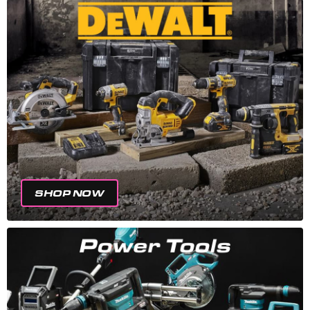
SHOP NOW