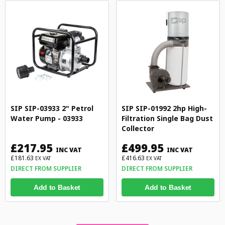
SIP SIP-03933 2" Petrol
SIP SIP-01992 2hp High-
Water Pump - 03933
Filtration Single Bag Dust
Collector
£217.95
£499.95
INC VAT
INC VAT
£181.63
£416.63
EX VAT
EX VAT
DIRECT FROM SUPPLIER
DIRECT FROM SUPPLIER
Add to Basket
Add to Basket