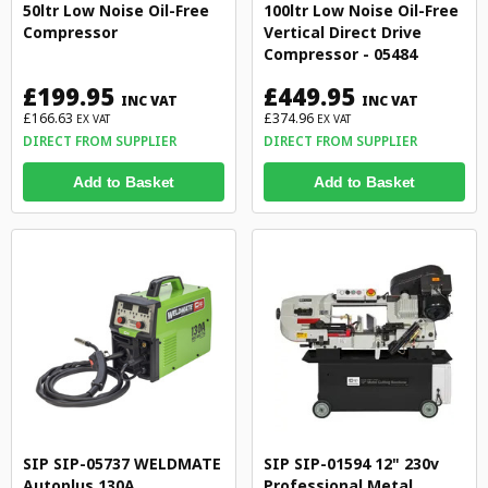
50ltr Low Noise Oil-Free
100ltr Low Noise Oil-Free
Compressor
Vertical Direct Drive
Compressor - 05484
£199.95
£449.95
INC VAT
INC VAT
£166.63
£374.96
EX VAT
EX VAT
DIRECT FROM SUPPLIER
DIRECT FROM SUPPLIER
Add to Basket
Add to Basket
SIP SIP-05737 WELDMATE
SIP SIP-01594 12" 230v
Autoplus 130A
Professional Metal