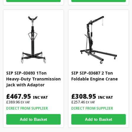
SIP SIP-03693 1Ton
SIP SIP-03687 2 Ton
Heavy-Duty Transmission
Foldable Engine Crane
Jack with Adaptor
£467.95
£308.95
INC VAT
INC VAT
£389.96
£257.46
EX VAT
EX VAT
DIRECT FROM SUPPLIER
DIRECT FROM SUPPLIER
Add to Basket
Add to Basket