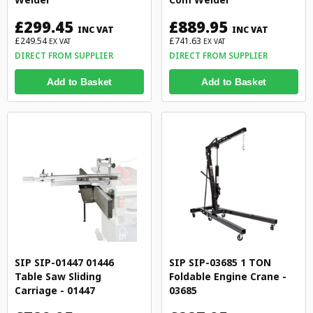
£299.45
£889.95
INC VAT
INC VAT
£249.54
£741.63
EX VAT
EX VAT
DIRECT FROM SUPPLIER
DIRECT FROM SUPPLIER
Add to Basket
Add to Basket
SIP SIP-01447 01446
SIP SIP-03685 1 TON
Table Saw Sliding
Foldable Engine Crane -
Carriage - 01447
03685