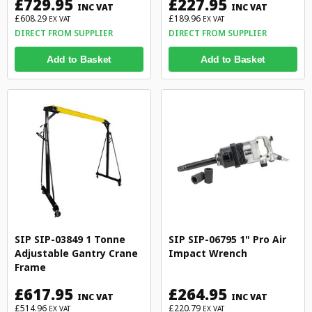
£729.95
£227.95
INC VAT
INC VAT
£608.29
£189.96
EX VAT
EX VAT
DIRECT FROM SUPPLIER
DIRECT FROM SUPPLIER
Add to Basket
Add to Basket
SIP SIP-03849 1 Tonne
SIP SIP-06795 1" Pro Air
Adjustable Gantry Crane
Impact Wrench
Frame
£617.95
£264.95
INC VAT
INC VAT
£514.96
£220.79
EX VAT
EX VAT