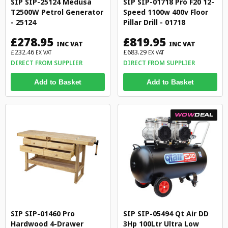
SIP SIP-25124 Medusa
SIP SIP-01718 Pro F20 12-
T2500W Petrol Generator
Speed 1100w 400v Floor
- 25124
Pillar Drill - 01718
£278.95
£819.95
INC VAT
INC VAT
£232.46
£683.29
EX VAT
EX VAT
DIRECT FROM SUPPLIER
DIRECT FROM SUPPLIER
Add to Basket
Add to Basket
WOW
DEAL
SIP SIP-01460 Pro
SIP SIP-05494 Qt Air DD
Hardwood 4-Drawer
3Hp 100Ltr Ultra Low