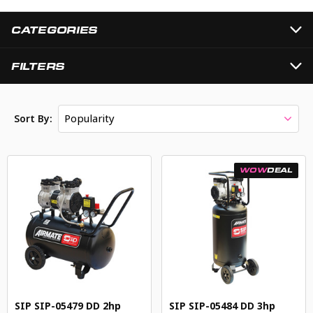
CATEGORIES
FILTERS
Popularity
Sort By:
WOW
DEAL
SIP SIP-05479 DD 2hp
SIP SIP-05484 DD 3hp