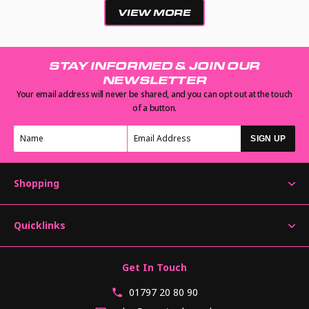
VIEW MORE
STAY INFORMED & JOIN OUR
NEWSLETTER
Your email address will never be shared, and you can opt out at the touch
of a button.
SIGN UP
Shopping
Quicklinks
Get In Touch
01797 20 80 90