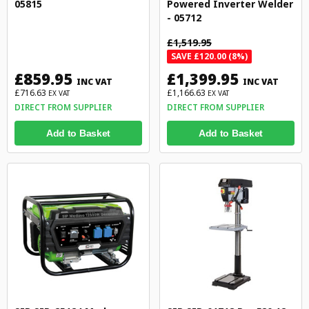
05815
Powered Inverter Welder
- 05712
£1,519.95
SAVE £120.00 (8%)
£859.95
£1,399.95
INC VAT
INC VAT
£716.63
£1,166.63
EX VAT
EX VAT
DIRECT FROM SUPPLIER
DIRECT FROM SUPPLIER
Add to Basket
Add to Basket