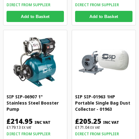
DIRECT FROM SUPPLIER
DIRECT FROM SUPPLIER
Add to Basket
Add to Basket
SIP SIP-06907 1"
SIP SIP-01963 1HP
Stainless Steel Booster
Portable Single Bag Dust
Pump
Collector - 01963
£214.95
£205.25
INC VAT
INC VAT
£179.13
£171.04
EX VAT
EX VAT
DIRECT FROM SUPPLIER
DIRECT FROM SUPPLIER