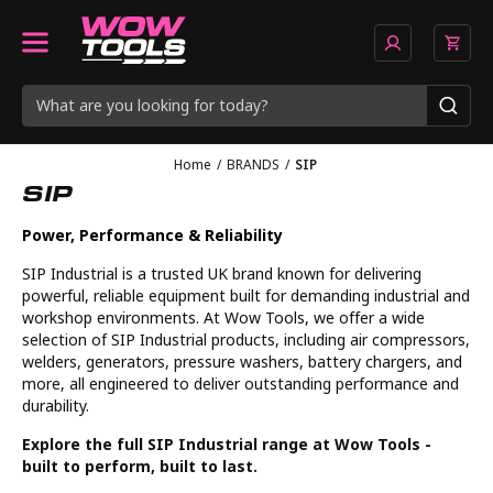
Home
/
BRANDS
/
SIP
SIP
Power, Performance & Reliability
SIP Industrial is a trusted UK brand known for delivering
powerful, reliable equipment built for demanding industrial and
workshop environments. At Wow Tools, we offer a wide
selection of SIP Industrial products, including air compressors,
welders, generators, pressure washers, battery chargers, and
more, all engineered to deliver outstanding performance and
durability.
Explore the full SIP Industrial range at Wow Tools -
built to perform, built to last.