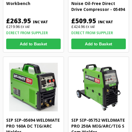
Workbench
Noise Oil-Free Direct
Drive Compressor - 05494
£263.95
£509.95
INC VAT
INC VAT
£219.96
£424.96
EX VAT
EX VAT
DIRECT FROM SUPPLIER
DIRECT FROM SUPPLIER
Add to Basket
Add to Basket
SIP SIP-05694 WELDMATE
SIP SIP-05752 WELDMATE
PRO 160A DC TIG/ARC
PRO 250A MIG/ARC/TIG S
Welder
Com Welder