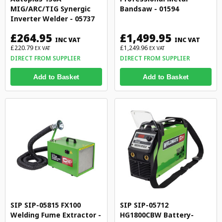
MIG/ARC/TIG Synergic
Bandsaw - 01594
Inverter Welder - 05737
£264.95
£1,499.95
INC VAT
INC VAT
£220.79
£1,249.96
EX VAT
EX VAT
DIRECT FROM SUPPLIER
DIRECT FROM SUPPLIER
Add to Basket
Add to Basket
SIP SIP-05815 FX100
SIP SIP-05712
Welding Fume Extractor -
HG1800CBW Battery-