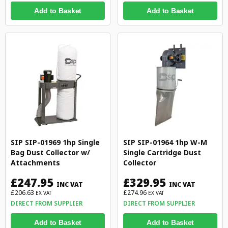
Add to Basket
Add to Basket
SIP SIP-01969 1hp Single
SIP SIP-01964 1hp W-M
Bag Dust Collector w/
Single Cartridge Dust
Attachments
Collector
£247.95
£329.95
INC VAT
INC VAT
£206.63
£274.96
EX VAT
EX VAT
DIRECT FROM SUPPLIER
DIRECT FROM SUPPLIER
Add to Basket
Add to Basket