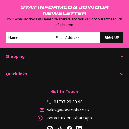
STAY INFORMED & JOIN OUR
NEWSLETTER
Your email address will never be shared, and you can opt out at the touch
of a button.
SIGN UP
Shopping
Quicklinks
Get In Touch
01797 20 80 90
sales@wowtools.co.uk
Contact us on WhatsApp