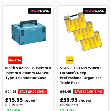
WOW
DEAL
WOW
DEAL
Makita 821551-8 396mm x
STANLEY STA197518PK3
296mm x 210mm MAKPAC
FatMax® Deep
Type 3 Connector Case
Professional Organiser
Triple Pack
£24.95
£69.95
SAVE £9.00 (36%)
SAVE £10.00 (14%)
£15.95
£59.95
INC VAT
INC VAT
£13.29
£49.96
EX VAT
EX VAT
IN STOCK
IN STOCK