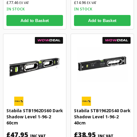
£77.46
£14.96
EX VAT
EX VAT
IN STOCK
IN STOCK
Add to Basket
Add to Basket
WOW
DEAL
WOW
DEAL
Stabila STB1962DS60 Dark
Stabila STB1962DS40 Dark
Shadow Level 1-96-2
Shadow Level 1-96-2
60cm
40cm
£47.95
£38.95
INC VAT
INC VAT