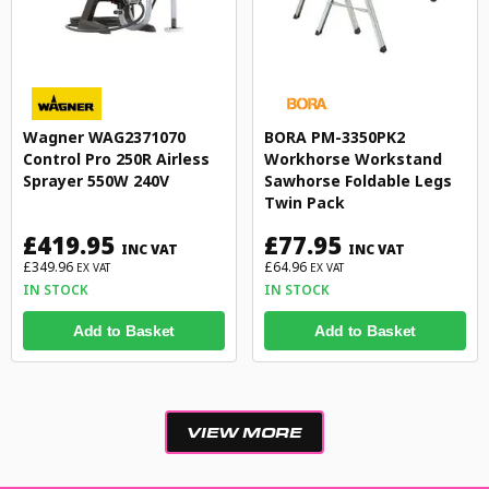
Wagner WAG2371070
BORA PM-3350PK2
Control Pro 250R Airless
Workhorse Workstand
Sprayer 550W 240V
Sawhorse Foldable Legs
Twin Pack
£419.95
£77.95
INC VAT
INC VAT
£349.96
£64.96
EX VAT
EX VAT
IN STOCK
IN STOCK
Add to Basket
Add to Basket
VIEW MORE