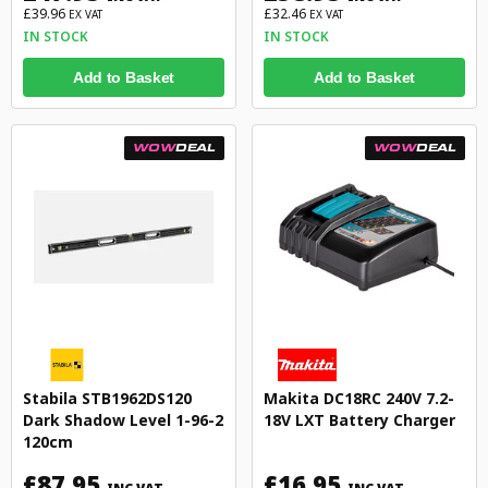
£39.96
£32.46
EX VAT
EX VAT
IN STOCK
IN STOCK
Add to Basket
Add to Basket
WOW
DEAL
WOW
DEAL
Stabila STB1962DS120
Makita DC18RC 240V 7.2-
Dark Shadow Level 1-96-2
18V LXT Battery Charger
120cm
£87.95
£16.95