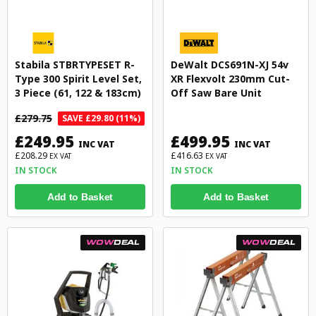
Stabila STBRTYPESET R-
DeWalt DCS691N-XJ 54v
Type 300 Spirit Level Set,
XR Flexvolt 230mm Cut-
3 Piece (61, 122 & 183cm)
Off Saw Bare Unit
£279.75
SAVE £29.80 (11%)
£249.95
£499.95
INC VAT
INC VAT
£208.29
£416.63
EX VAT
EX VAT
IN STOCK
IN STOCK
Add to Basket
Add to Basket
WOW
DEAL
WOW
DEAL