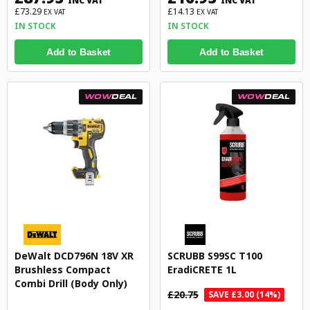
INC VAT
INC VAT
£73.29
£14.13
EX VAT
EX VAT
IN STOCK
IN STOCK
Add to Basket
Add to Basket
WOW
DEAL
WOW
DEAL
DeWalt DCD796N 18V XR
SCRUBB S99SC T100
Brushless Compact
EradiCRETE 1L
Combi Drill (Body Only)
£20.75
SAVE £3.00 (14%)