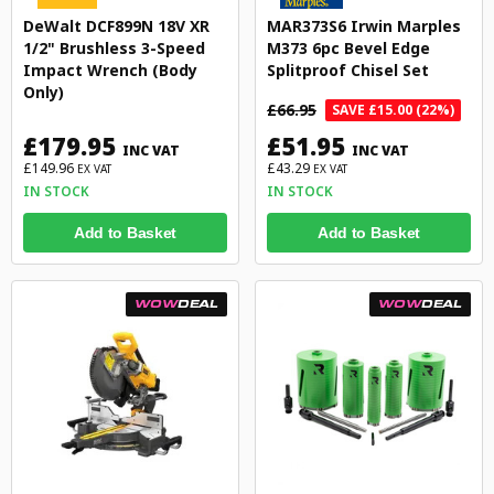
DeWalt DCF899N 18V XR
MAR373S6 Irwin Marples
1/2" Brushless 3-Speed
M373 6pc Bevel Edge
Impact Wrench (Body
Splitproof Chisel Set
Only)
£66.95
SAVE £15.00 (22%)
£179.95
£51.95
INC VAT
INC VAT
£149.96
£43.29
EX VAT
EX VAT
IN STOCK
IN STOCK
Add to Basket
Add to Basket
WOW
DEAL
WOW
DEAL