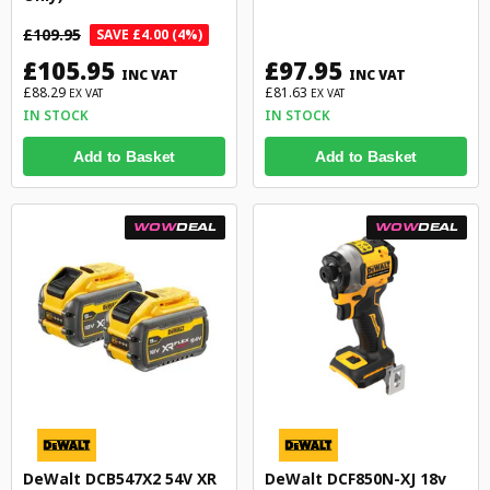
£109.95
SAVE £4.00 (4%)
£105.95
£97.95
INC VAT
INC VAT
£88.29
£81.63
EX VAT
EX VAT
IN STOCK
IN STOCK
Add to Basket
Add to Basket
WOW
DEAL
WOW
DEAL
DeWalt DCB547X2 54V XR
DeWalt DCF850N-XJ 18v