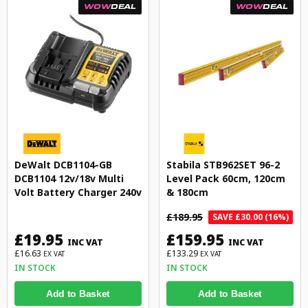
WOW
DEAL
WOW
DEAL
DeWalt DCB1104-GB
Stabila STB962SET 96-2
DCB1104 12v/18v Multi
Level Pack 60cm, 120cm
Volt Battery Charger 240v
& 180cm
£189.95
SAVE £30.00 (16%)
£19.95
£159.95
INC VAT
INC VAT
£16.63
£133.29
EX VAT
EX VAT
IN STOCK
IN STOCK
Add to Basket
Add to Basket