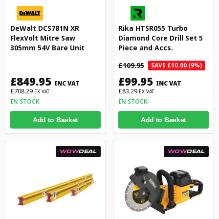
DeWalt DCS781N XR
Rika HTSR055 Turbo
FlexVolt Mitre Saw
Diamond Core Drill Set 5
305mm 54V Bare Unit
Piece and Accs.
£109.95
SAVE £10.00 (9%)
£849.95
£99.95
INC VAT
INC VAT
£708.29
£83.29
EX VAT
EX VAT
IN STOCK
IN STOCK
Add to Basket
Add to Basket
WOW
DEAL
WOW
DEAL