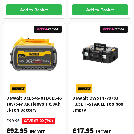
Add to Basket
Add to Basket
WOW
DEAL
WOW
DEAL
DeWalt DCB546-XJ DCB546
DeWalt DWST1-70703
18V/54V XR Flexvolt 6.0Ah
13.5L T-STAK II Toolbox
Li-Ion Battery
Empty
£99.95
SAVE £7.00 (7%)
£92.95
£17.95
INC VAT
INC VAT