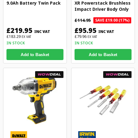
9.0Ah Battery Twin Pack
XR Powerstack Brushless
Impact Driver Body Only
£114.95
SAVE £19.00 (17%)
£219.95
£95.95
INC VAT
INC VAT
£183.29
£79.96
EX VAT
EX VAT
IN STOCK
IN STOCK
Add to Basket
Add to Basket
WOW
DEAL
WOW
DEAL