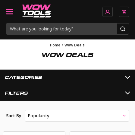
Home
/
Wow Deals
WOW DEALS
CATEGORIES
FILTERS
Popularity
Sort By: