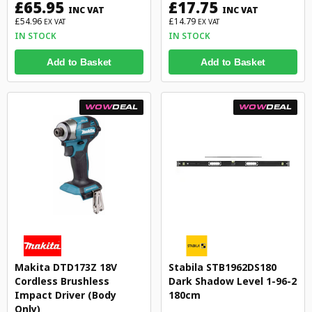
£65.95
£17.75
INC VAT
INC VAT
£54.96
£14.79
EX VAT
EX VAT
IN STOCK
IN STOCK
Add to Basket
Add to Basket
WOW
DEAL
WOW
DEAL
Makita DTD173Z 18V
Stabila STB1962DS180
Cordless Brushless
Dark Shadow Level 1-96-2
Impact Driver (Body
180cm
Only)