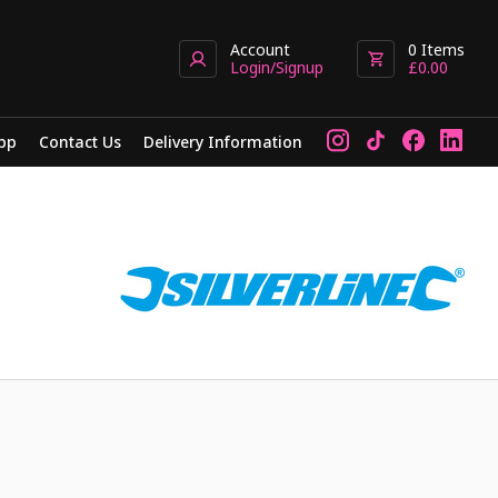
Account
0
Items
Login/Signup
£
0.00
pp
Contact Us
Delivery Information