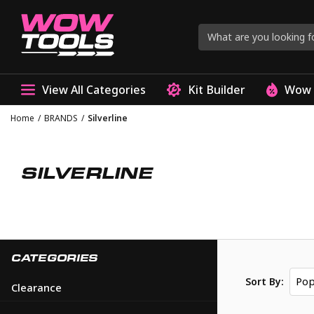
View All Categories
Kit Builder
Wow 
Home
/
BRANDS
/
Silverline
SILVERLINE
CATEGORIES
Pop
Sort By:
Clearance