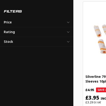
FILTERS
Price
Rating
Stock
Silverline 7
Sleeves 10p
£4.95
SAVE 
£3.95
INC
£3.29
EX VAT