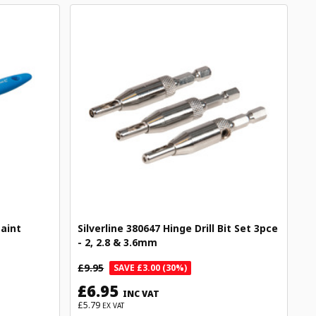
Paint
Silverline 380647 Hinge Drill Bit Set 3pce
- 2, 2.8 & 3.6mm
£9.95
SAVE £3.00 (30%)
£6.95
INC VAT
£5.79
EX VAT