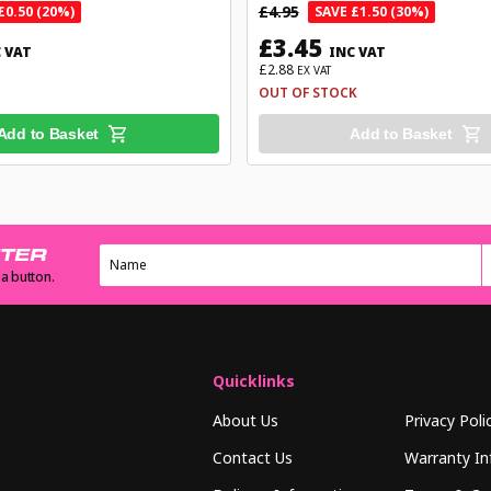
£4.95
£0.50 (20%)
SAVE £1.50 (30%)
£3.45
 VAT
INC VAT
£2.88
EX VAT
OUT OF STOCK
Add to Basket
Add to Basket
TTER
 a button.
Quicklinks
About Us
Privacy Poli
Contact Us
Warranty In