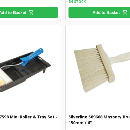
IN STOCK
Add to Basket
Add to Basket
47598 Mini Roller & Tray Set -
Silverline 589668 Masonry Bru
150mm / 6"