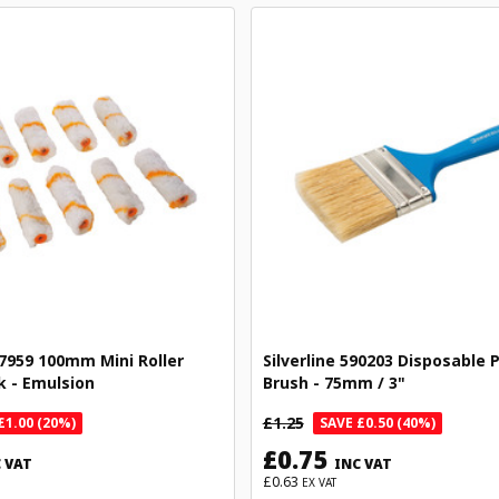
97959 100mm Mini Roller
Silverline 590203 Disposable 
k - Emulsion
Brush - 75mm / 3"
£1.25
£1.00 (20%)
SAVE £0.50 (40%)
£0.75
 VAT
INC VAT
£0.63
EX VAT