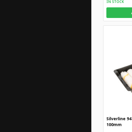
IN STOCK
Silverline 9
100mm