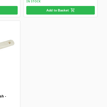
IN STOCK
Add to Basket
sh -