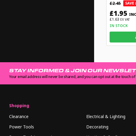
£2.45
SAVE 
£1.95
INC
£1.63
EX VAT
IN STOCK
STAY INFORMED & JOIN OUR NEWSLE
Your email address will never be shared, and you can opt out at the touch of
Shopping
Clearance
Electrical & Lighting
Power Tools
Decorating