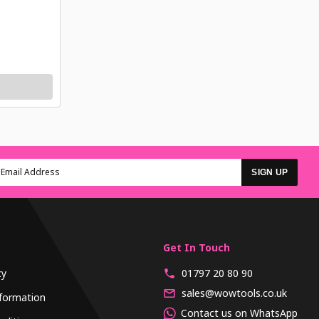
SIGN UP
Get In Touch
cy
01797 20 80 90
sales@wowtools.co.uk
formation
Contact us on WhatsApp