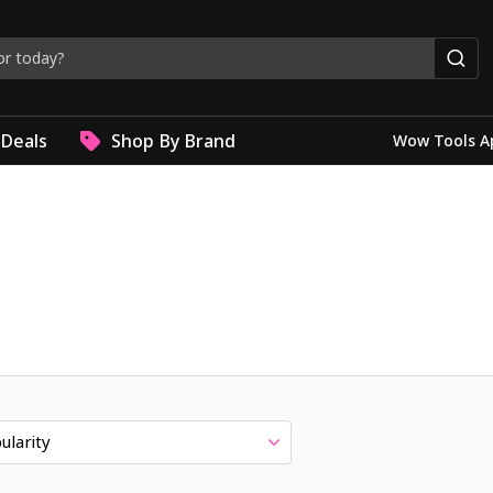
Deals
Shop By Brand
Wow Tools A
ularity