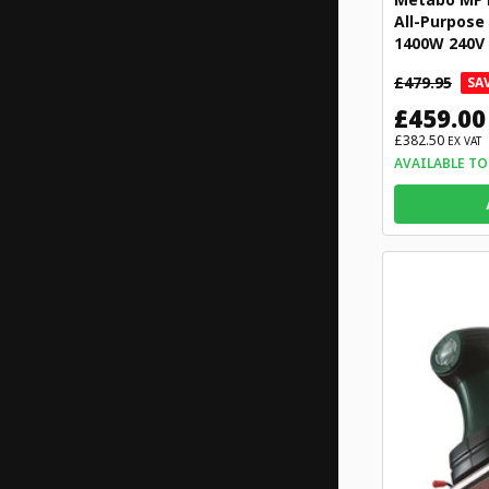
All-Purpose
1400W 240V
£479.95
SAV
£459.00
£382.50
EX VAT
AVAILABLE TO