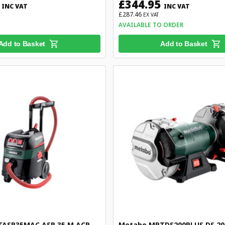
£344.95
INC VAT
INC VAT
£287.46
EX VAT
AVAILABLE TO ORDER
Add to Basket
Add to Basket
ASR35MAC ASR 35 M ACP
Metabo MPTDS200PLUS DS 200