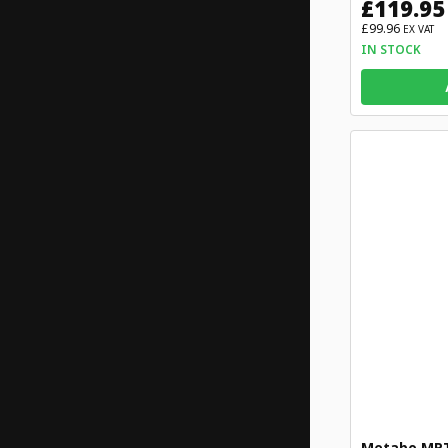
£119.95
£99.96
EX VAT
IN STOCK
Metabo MPT