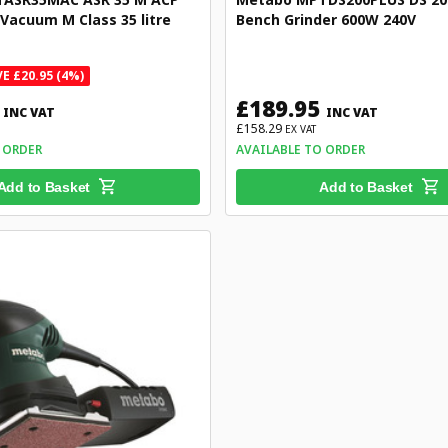
 Vacuum M Class 35 litre
Bench Grinder 600W 240V
E £20.95 (4%)
£189.95
INC VAT
INC VAT
£158.29
EX VAT
 ORDER
AVAILABLE TO ORDER
Add to Basket
Add to Basket