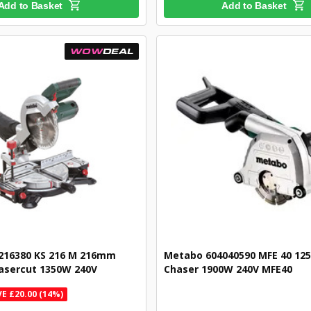
Add to Basket
Add to Basket
WOW
DEAL
216380 KS 216 M 216mm
Metabo 604040590 MFE 40 12
asercut 1350W 240V
Chaser 1900W 240V MFE40
E £20.00 (14%)