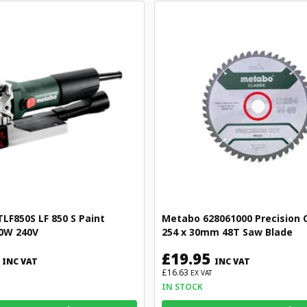
F850S LF 850 S Paint
Metabo 628061000 Precision C
0W 240V
254 x 30mm 48T Saw Blade
£19.95
INC VAT
INC VAT
£16.63
EX VAT
IN STOCK