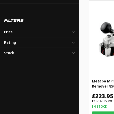
FILTERS
Price
Rating
Stock
Metabo MPTL
Remover 85
£223.95
£186.63
EX VAT
IN STOCK