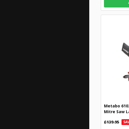
Metabo 610
Mitre Saw L
£139.95
SAV