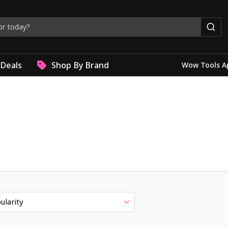
Deals
Shop By Brand
Wow Tools A
ularity