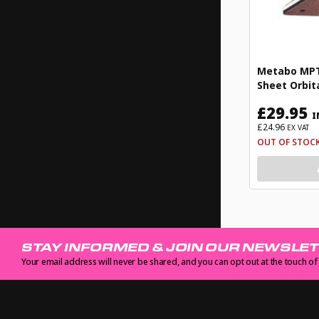
Metabo MPTF
Sheet Orbit
£29.95
I
£24.96
EX VAT
OUT OF STOC
STAY INFORMED & JOIN OUR NEWSLE
Your email address will never be shared, and you can opt out at the touch of