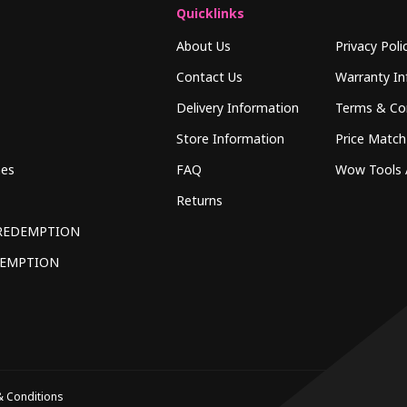
Quicklinks
About Us
Privacy Poli
Contact Us
Warranty In
Delivery Information
Terms & Co
Store Information
Price Match
hes
FAQ
Wow Tools 
Returns
REDEMPTION
DEMPTION
 Conditions