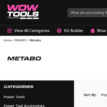
View All Categories
Kit Builder
Wow 
Home
/
BRANDS
/
Metabo
METABO
CATEGORIES
Pop
Sort By:
Power Tools
Power Tool Accessories