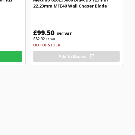
22.23mm MFE40 Wall Chaser Blade
£99.50
INC VAT
£82.92
EX VAT
OUT OF STOCK
Add to Basket