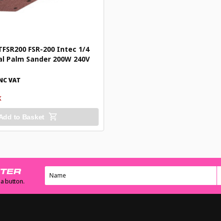
SR200 FSR-200 Intec 1/4
al Palm Sander 200W 240V
NC VAT
K
Add to Basket
TTER
 a button.