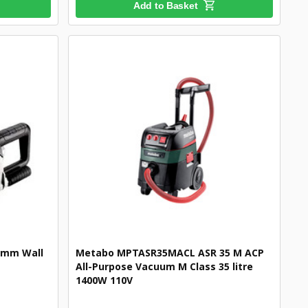
Add to Basket
5mm Wall
Metabo MPTASR35MACL ASR 35 M ACP
All-Purpose Vacuum M Class 35 litre
1400W 110V