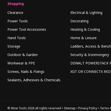
Shopping
Clearance
Electrical & Lighting
Power Tools
Decorating
Power Tool Accessories
Heating & Cooling
Hand Tools
Home & Leisure
Storage
Ladders, Access & Benc
Outdoor & Garden
Security & Ironmongery
Workwear & PPE
DEWALT POWERSTACK 
Screws, Nails & Fixings
XGT OR CONNECTX RE
Sealants, Adhesives & Chemicals
© Wow Tools 2026 all rights reserved
•
Sitemap
•
Privacy Policy
•
Terms &