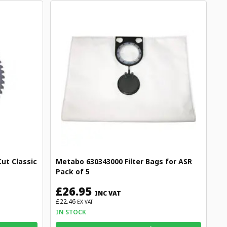
ut Classic
Metabo 630343000 Filter Bags for ASR
Pack of 5
£26.95
INC VAT
£22.46
EX VAT
IN STOCK