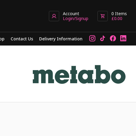
Account
0
Items
Login/Signup
£
0.00
pp
Contact Us
Delivery Information