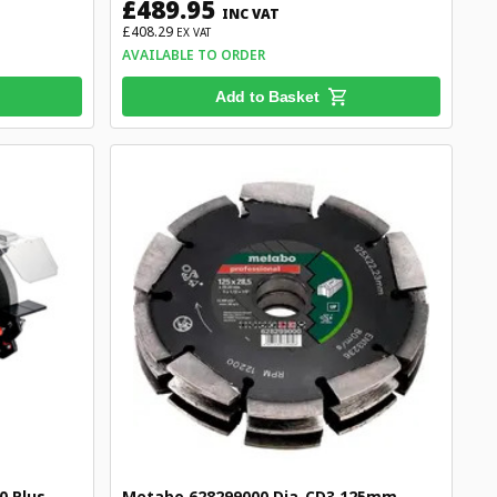
£489.95
INC VAT
£408.29
EX VAT
AVAILABLE TO ORDER
Add to Basket
 Plus
Metabo 628299000 Dia-CD3 125mm