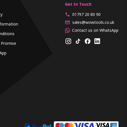
Get In Touch
cy
01797 20 80 90
sales@wowtools.co.uk
formation
Contact us on WhatsApp
nditions
 Promise
App