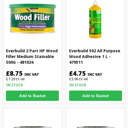
Everbuild 2 Part HP Wood
Everbuild 502 All Purpose
Filler Medium Stainable
Wood Adhesive 1 L -
500G - 481024
479511
£8.75
£4.75
INC VAT
INC VAT
£7.29
£3.96
EX VAT
EX VAT
IN STOCK
IN STOCK
Add to Basket
Add to Basket