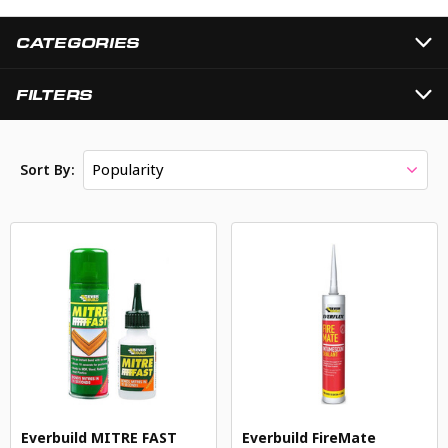
CATEGORIES
FILTERS
Popularity
Sort By:
Everbuild MITRE FAST
Everbuild FireMate