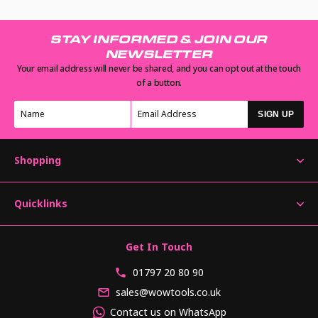
STAY INFORMED & JOIN OUR
NEWSLETTER
Your email address will never be shared, and you can opt out at the touch
of a button.
SIGN UP
Shopping
Quicklinks
Get In Touch
01797 20 80 90
sales@wowtools.co.uk
Contact us on WhatsApp