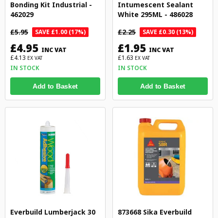
Bonding Kit Industrial -
Intumescent Sealant
462029
White 295ML - 486028
£5.95
£2.25
SAVE £1.00 (17%)
SAVE £0.30 (13%)
£4.95
£1.95
INC VAT
INC VAT
£4.13
£1.63
EX VAT
EX VAT
IN STOCK
IN STOCK
Add to Basket
Add to Basket
Everbuild Lumberjack 30
873668 Sika Everbuild