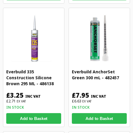
Everbuild 335
Everbuild AnchorSet
Construction Silicone
Green 300 mL - 482457
Brown 295 ML - 486138
£3.25
£7.95
INC VAT
INC VAT
£2.71
£6.63
EX VAT
EX VAT
IN STOCK
IN STOCK
Add to Basket
Add to Basket