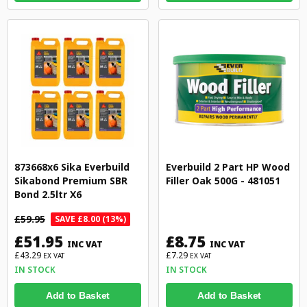
873668x6 Sika Everbuild
Everbuild 2 Part HP Wood
Sikabond Premium SBR
Filler Oak 500G - 481051
Bond 2.5ltr X6
£59.95
SAVE £8.00 (13%)
£51.95
£8.75
INC VAT
INC VAT
£43.29
£7.29
EX VAT
EX VAT
IN STOCK
IN STOCK
Add to Basket
Add to Basket