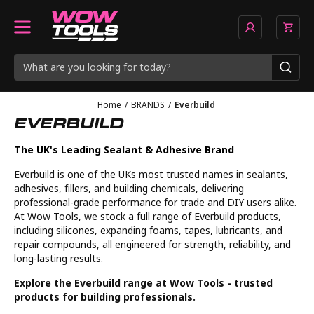
Home
/
BRANDS
/
Everbuild
EVERBUILD
The UK's Leading Sealant & Adhesive Brand
Everbuild is one of the UKs most trusted names in sealants,
adhesives, fillers, and building chemicals, delivering
professional-grade performance for trade and DIY users alike.
At Wow Tools, we stock a full range of Everbuild products,
including silicones, expanding foams, tapes, lubricants, and
repair compounds, all engineered for strength, reliability, and
long-lasting results.
Explore the Everbuild range at Wow Tools - trusted
products for building professionals.