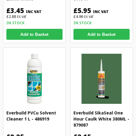
£3.45
£5.95
INC VAT
INC VAT
£2.88
£4.96
EX VAT
EX VAT
IN STOCK
IN STOCK
Add to Basket
Add to Basket
Everbuild PVCu Solvent
Everbuild SikaSeal One
Cleaner 1 L - 486919
Hour Caulk White 380ML -
879087