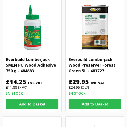
Everbuild Lumberjack
Everbuild Lumberjack
5MIN PU Wood Adhesive
Wood Preserver Forest
750 g - 484683
Green 5L - 483727
£14.25
£29.95
INC VAT
INC VAT
£11.88
£24.96
EX VAT
EX VAT
IN STOCK
IN STOCK
Add to Basket
Add to Basket