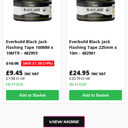
Everbuild Black Jack
Everbuild Black Jack
Flashing Tape 100MM x
Flashing Tape 225mm x
10MTR - 482959
10m - 482961
£10.95
SAVE £1.50 (14%)
£9.45
£24.95
INC VAT
INC VAT
£7.88
£20.79
EX VAT
EX VAT
IN STOCK
IN STOCK
Add to Basket
Add to Basket
VIEW MORE