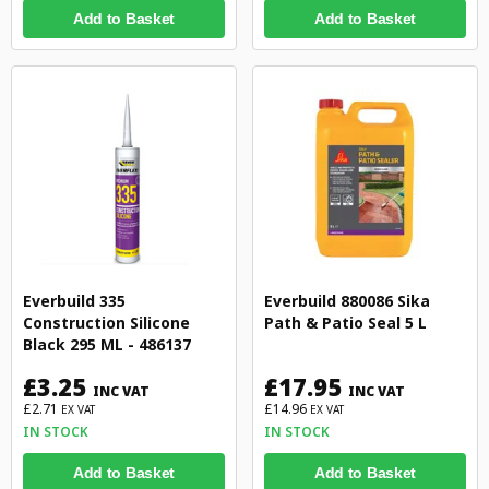
Add to Basket
Add to Basket
Everbuild 335
Everbuild 880086 Sika
Construction Silicone
Path & Patio Seal 5 L
Black 295 ML - 486137
£3.25
£17.95
INC VAT
INC VAT
£2.71
£14.96
EX VAT
EX VAT
IN STOCK
IN STOCK
Add to Basket
Add to Basket