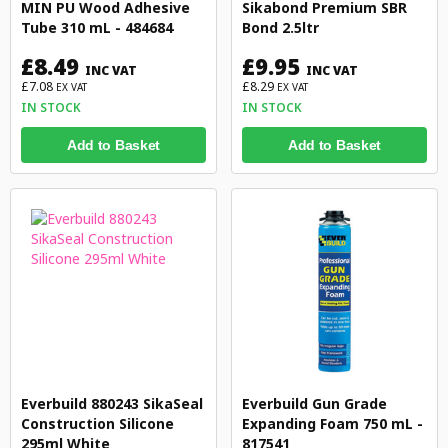
MIN PU Wood Adhesive
Sikabond Premium SBR
Tube 310 mL - 484684
Bond 2.5ltr
£8.49
£9.95
INC VAT
INC VAT
£7.08
£8.29
EX VAT
EX VAT
IN STOCK
IN STOCK
Add to Basket
Add to Basket
Everbuild 880243 SikaSeal
Everbuild Gun Grade
Construction Silicone
Expanding Foam 750 mL -
295ml White
817541