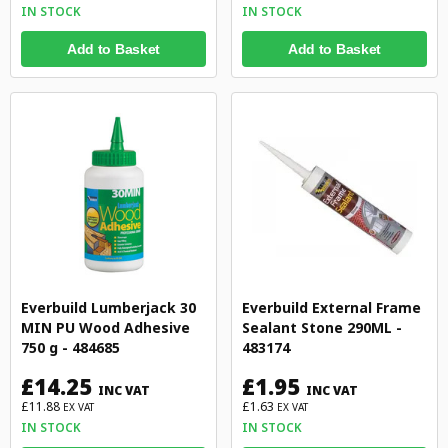
IN STOCK
IN STOCK
Add to Basket
Add to Basket
Everbuild Lumberjack 30
Everbuild External Frame
MIN PU Wood Adhesive
Sealant Stone 290ML -
750 g - 484685
483174
£14.25
£1.95
INC VAT
INC VAT
£11.88
£1.63
EX VAT
EX VAT
IN STOCK
IN STOCK