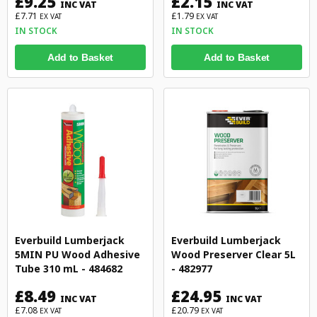
£9.25
£2.15
INC VAT
INC VAT
£7.71
£1.79
EX VAT
EX VAT
IN STOCK
IN STOCK
Add to Basket
Add to Basket
Everbuild Lumberjack
Everbuild Lumberjack
5MIN PU Wood Adhesive
Wood Preserver Clear 5L
Tube 310 mL - 484682
- 482977
£8.49
£24.95
INC VAT
INC VAT
£7.08
£20.79
EX VAT
EX VAT