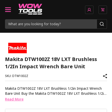
Makita DTW1002Z 18V LXT Brushless
1/2In Impact Wrench Bare Unit
SKU: DTW1002Z
Makita DTW1002Z 18V LXT Brushless 1/2in Impact Wrench
Bare Unit Buy the Makita DTW1002Z 18V LXT Brushless 1/2in
Impact Wrench Bare Unit from Wow Tools for a high
Read More
performance solution designed for heavy duty fastening
applications. This Makita 18V LXT impact wrench features a