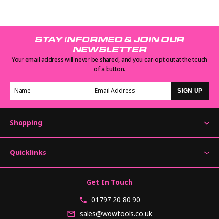
STAY INFORMED & JOIN OUR
NEWSLETTER
Your email address will never be shared, and you can opt out at the touch
of a button.
SIGN UP
Shopping
Quicklinks
Get In Touch
01797 20 80 90
sales@wowtools.co.uk