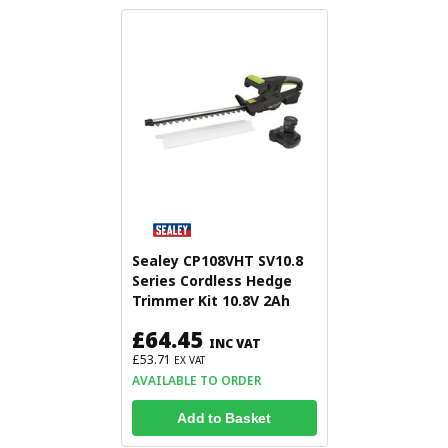
Sealey CP108VHT SV10.8
Series Cordless Hedge
Trimmer Kit 10.8V 2Ah
£64.45
INC VAT
£53.71
EX VAT
AVAILABLE TO ORDER
Add to Basket