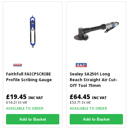
Faithfull FAICPSCRIBE
Sealey SA2501 Long
Profile Scribing Gauge
Reach Straight Air Cut-
Off Tool 75mm
£19.45
£64.45
INC VAT
INC VAT
£16.21
£53.71
EX VAT
EX VAT
AVAILABLE TO ORDER
AVAILABLE TO ORDER
Add to Basket
Add to Basket