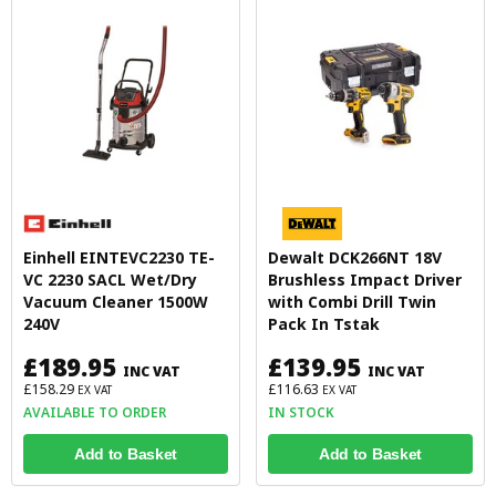
Einhell EINTEVC2230 TE-
Dewalt DCK266NT 18V
VC 2230 SACL Wet/Dry
Brushless Impact Driver
Vacuum Cleaner 1500W
with Combi Drill Twin
240V
Pack In Tstak
£189.95
£139.95
INC VAT
INC VAT
£158.29
£116.63
EX VAT
EX VAT
AVAILABLE TO ORDER
IN STOCK
Add to Basket
Add to Basket