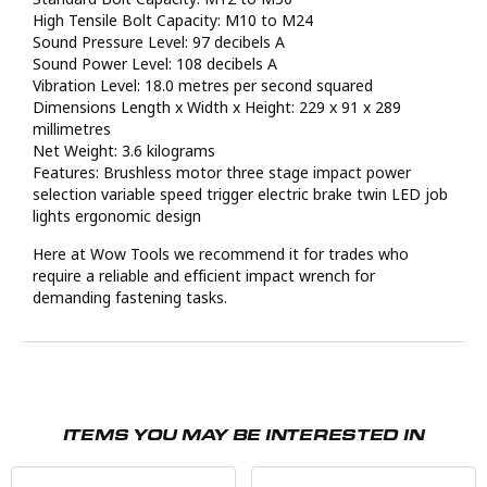
High Tensile Bolt Capacity: M10 to M24
Sound Pressure Level: 97 decibels A
Sound Power Level: 108 decibels A
Vibration Level: 18.0 metres per second squared
Dimensions Length x Width x Height: 229 x 91 x 289
millimetres
Net Weight: 3.6 kilograms
Features: Brushless motor three stage impact power
selection variable speed trigger electric brake twin LED job
lights ergonomic design
Here at Wow Tools we recommend it for trades who
require a reliable and efficient impact wrench for
demanding fastening tasks.
ITEMS YOU MAY BE INTERESTED IN