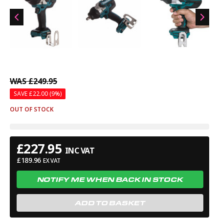
recommend it for trades who require a reliable and efficient
impact wrench for demanding fastening tasks.
WAS
£249.95
SAVE £
22.00
(9%)
OUT OF STOCK
£
227.95
INC VAT
£
189.96
EX VAT
NOTIFY ME WHEN BACK IN STOCK
ADD TO BASKET