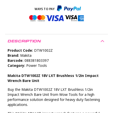
DESCRIPTION
Product Code:
DTW1002Z
Brand:
Makita
Barcode:
088381803397
Category:
Power Tools
Makita DTW1002Z 18V LXT Brushless 1/2in Impact
Wrench Bare Unit
Buy the Makita DTW1002Z 18V LXT Brushless 1/2in
Impact Wrench Bare Unit from Wow Tools for a high
performance solution designed for heavy duty fastening
applications.