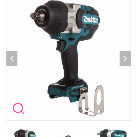
powerful brushless motor delivering up to 1000 newton
metres of fastening torque and 1600 newton metres of nut
busting torque. The tool offers a three stage impact power
selection allowing you to match the speed and torque to the
application. Its variable speed trigger provides precise control
while the electric brake enhances safety during operation. The
wrench includes twin LED job lights with pre glow and after
glow functions ensuring visibility in low light conditions. Its
ergonomic design with rubberised soft grip ensures
comfortable handling over extended periods. A dependable
tool we keep in our kit at Wow Tools for consistent
performance on the job. Specification Voltage: 18V Drive
Shank: 12.7 millimetres square No Load Speed: 0 to 900 1000
1800 revolutions per minute Impacts Per Minute: 0 to 1800
2000 2200 Max Fastening Torque: 1000 newton metres Nut
Busting Torque: 1600 newton metres Standard Bolt Capacity:
M12 to M30 High Tensile Bolt Capacity: M10 to M24 Sound
Pressure Level: 97 decibels A Sound Power Level: 108 decibels
A Vibration Level: 18.0 metres per second squared Dimensions
Length x Width x Height: 229 x 91 x 289 millimetres Net
Weight: 3.6 kilograms Features: Brushless motor three stage
impact power selection variable speed trigger electric brake
twin LED job lights ergonomic design Here at Wow Tools we