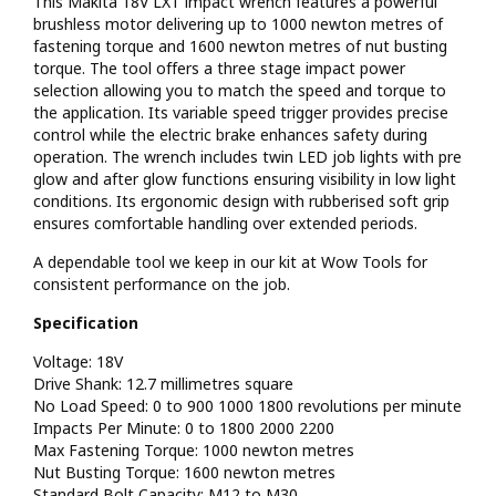
This Makita 18V LXT impact wrench features a powerful
brushless motor delivering up to 1000 newton metres of
fastening torque and 1600 newton metres of nut busting
torque. The tool offers a three stage impact power
selection allowing you to match the speed and torque to
the application. Its variable speed trigger provides precise
control while the electric brake enhances safety during
operation. The wrench includes twin LED job lights with pre
glow and after glow functions ensuring visibility in low light
conditions. Its ergonomic design with rubberised soft grip
ensures comfortable handling over extended periods.
A dependable tool we keep in our kit at Wow Tools for
consistent performance on the job.
Specification
Voltage: 18V
Drive Shank: 12.7 millimetres square
No Load Speed: 0 to 900 1000 1800 revolutions per minute
Impacts Per Minute: 0 to 1800 2000 2200
Max Fastening Torque: 1000 newton metres
Nut Busting Torque: 1600 newton metres
Standard Bolt Capacity: M12 to M30