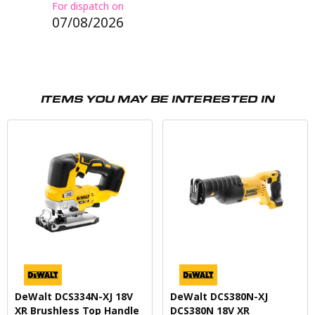
For dispatch on
07/08/2026
ITEMS YOU MAY BE INTERESTED IN
DeWalt DCS334N-XJ 18V
DeWalt DCS380N-XJ
XR Brushless Top Handle
DCS380N 18V XR