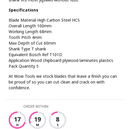
Specifications
Blade Material High Carbon Steel HCS
Overall Length 100mm
Working Length 68mm
Tooth Pitch 4mm
Max Depth of Cut 60mm
Shank Type T shank
Equivalent Bosch Ref T101D
Application Wood chipboard plywood laminates plastics
Pack Quantity 5
At Wow Tools we stock blades that leave a finish you can
be proud of so you can cut clean and crack on with
confidence.
ORDER WITHIN:
17
19
7
H
M
S