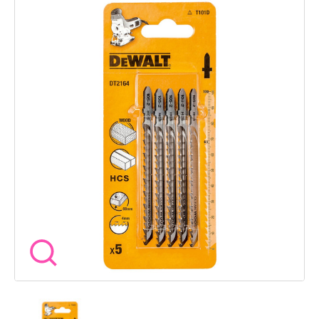
shank fits most jigsaws without fuss. Specifications Blade
Material High Carbon Steel HCS Overall Length 100mm
Working Length 68mm Tooth Pitch 4mm Max Depth of Cut
60mm Shank Type T shank Equivalent Bosch Ref T101D
Application Wood chipboard plywood laminates plastics Pack
Quantity 5 At Wow Tools we stock blades that leave a finish
you can be proud of so you can cut clean and crack on with
confidence.