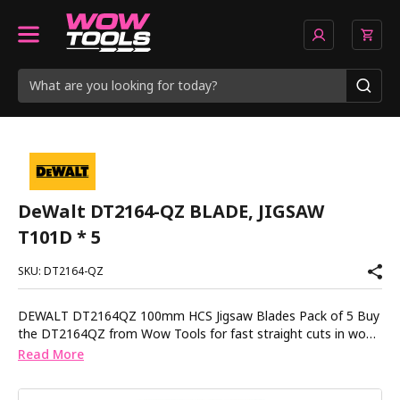
DeWalt DT2164-QZ BLADE, JIGSAW
T101D * 5
SKU: DT2164-QZ
DEWALT DT2164QZ 100mm HCS Jigsaw Blades Pack of 5 Buy
the DT2164QZ from Wow Tools for fast straight cuts in wood
chipboard and plastic with precision ground teeth that stay
Read More
sharp longer. These high carbon steel blades are designed for
clean straight cuts in soft materials up to 60mm thick. The T