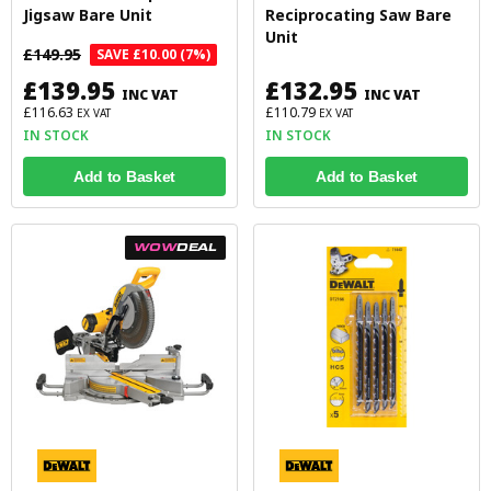
Jigsaw Bare Unit
Reciprocating Saw Bare
Unit
£149.95
SAVE £10.00 (7%)
£139.95
£132.95
INC VAT
INC VAT
£116.63
£110.79
EX VAT
EX VAT
IN STOCK
IN STOCK
Add to Basket
Add to Basket
WOW
DEAL