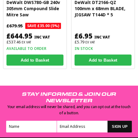
DeWalt DWS780-GB 240v
DeWalt DT2166-QZ
305mm Compound Slide
100mm x 68mm BLADE,
Mitre Saw
JIGSAW T144D * 5
£679.95
SAVE £35.00 (5%)
£644.95
£6.95
INC VAT
INC VAT
£537.46
£5.79
EX VAT
EX VAT
AVAILABLE TO ORDER
IN STOCK
Add to Basket
Add to Basket
STAY INFORMED & JOIN OUR
NEWSLETTER
Your email address will never be shared, and you can opt out at the touch
of a button.
SIGN UP