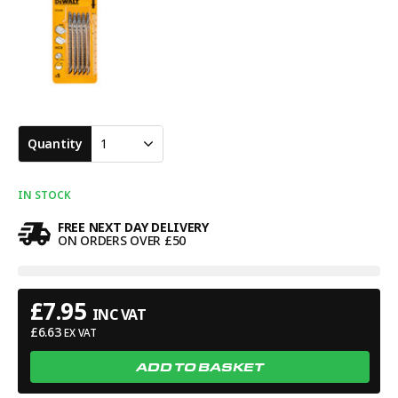
Quantity
1
IN STOCK
FREE NEXT DAY DELIVERY
ON ORDERS OVER £50
£
7.95
INC VAT
£
6.63
EX VAT
ADD TO BASKET