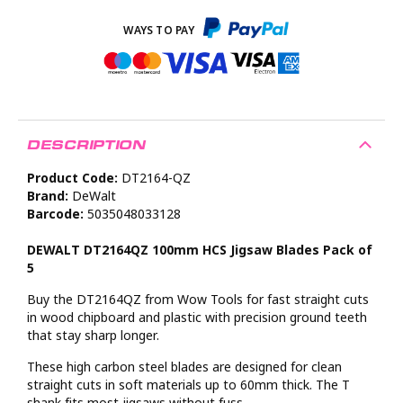
DESCRIPTION
Product Code:
DT2164-QZ
Brand:
DeWalt
Barcode:
5035048033128
DEWALT DT2164QZ 100mm HCS Jigsaw Blades Pack of
5
Buy the DT2164QZ from Wow Tools for fast straight cuts
in wood chipboard and plastic with precision ground teeth
that stay sharp longer.
These high carbon steel blades are designed for clean
straight cuts in soft materials up to 60mm thick. The T
shank fits most jigsaws without fuss.