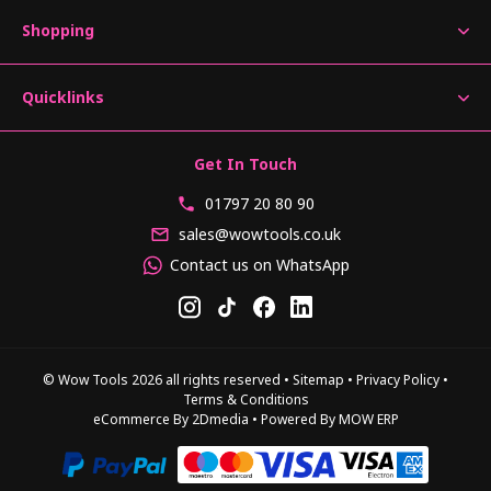
Shopping
Quicklinks
Get In Touch
01797 20 80 90
sales@wowtools.co.uk
Contact us on WhatsApp
© Wow Tools 2026 all rights reserved
•
Sitemap
•
Privacy Policy
•
Terms & Conditions
eCommerce By 2Dmedia
•
Powered By MOW ERP