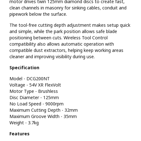
motor drives twin 125mm diamond discs to create fast,
clean channels in masonry for sinking cables, conduit and
pipework below the surface.
The tool-free cutting depth adjustment makes setup quick
and simple, while the park position allows safe blade
positioning between cuts. Wireless Tool Control
compatibility also allows automatic operation with
compatible dust extractors, helping keep working areas
cleaner and improving visibility during use.
Specification
Model - DCG200NT
Voltage - 54V XR FlexVolt
Motor Type - Brushless
Disc Diameter - 125mm
No Load Speed - 9000rpm
Maximum Cutting Depth - 32mm
Maximum Groove Width - 35mm
Weight - 3.7kg
Features