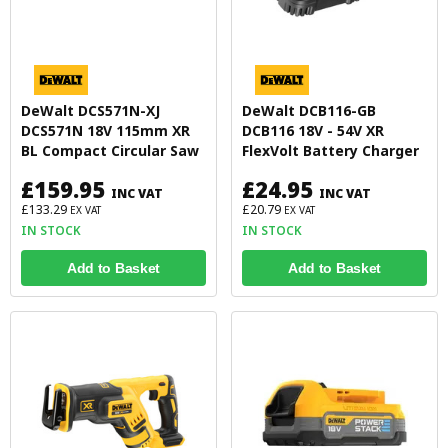
DeWalt DCS571N-XJ
DeWalt DCB116-GB
DCS571N 18V 115mm XR
DCB116 18V - 54V XR
BL Compact Circular Saw
FlexVolt Battery Charger
£159.95
£24.95
INC VAT
INC VAT
£133.29
£20.79
EX VAT
EX VAT
IN STOCK
IN STOCK
Add to Basket
Add to Basket