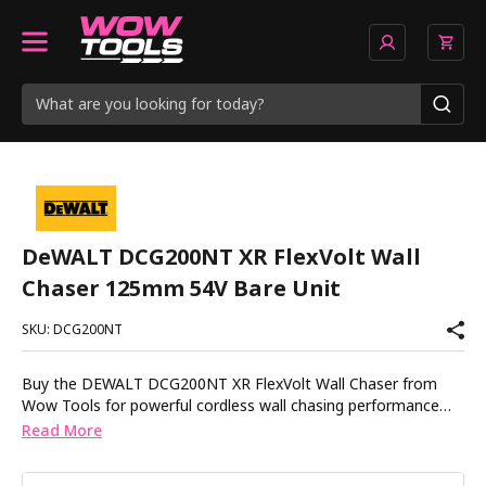
DeWALT DCG200NT XR FlexVolt Wall
Chaser 125mm 54V Bare Unit
SKU: DCG200NT
Buy the DEWALT DCG200NT XR FlexVolt Wall Chaser from
Wow Tools for powerful cordless wall chasing performance
without the hassle of trailing cables around site. Designed for
Read More
electricians, plumbers and installers, the DCG200NT delivers
the power needed for demanding chasing applications while