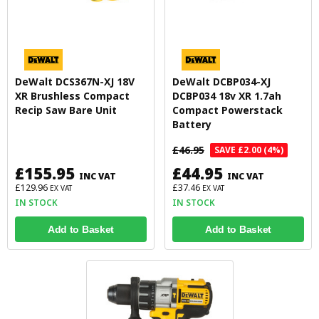
DeWalt DCS367N-XJ 18V
DeWalt DCBP034-XJ
XR Brushless Compact
DCBP034 18v XR 1.7ah
Recip Saw Bare Unit
Compact Powerstack
Battery
£46.95
SAVE £2.00 (4%)
£155.95
£44.95
INC VAT
INC VAT
£129.96
£37.46
EX VAT
EX VAT
IN STOCK
IN STOCK
Add to Basket
Add to Basket