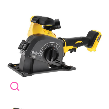
giving you the freedom of the DEWALT FlexVolt platform. The
high torque brushless motor drives twin 125mm diamond
discs to create fast, clean channels in masonry for sinking
cables, conduit and pipework below the surface. The tool-free
cutting depth adjustment makes setup quick and simple, while
the park position allows safe blade positioning between cuts.
Wireless Tool Control compatibility also allows automatic
operation with compatible dust extractors, helping keep
working areas cleaner and improving visibility during use.
Specification Model - DCG200NT Voltage - 54V XR FlexVolt
Motor Type - Brushless Disc Diameter - 125mm No Load
Speed - 9000rpm Maximum Cutting Depth - 32mm Maximum
Groove Width - 35mm Weight - 3.7kg Features High torque
brushless motor for heavy-duty wall chasing Twin diamond
disc setup for fast channel cutting Tool-free blade height
adjustment system Park position for safer handling between
cuts Wireless Tool Control compatibility for dust extractor
connection Cordless design removes the need for mains
power Ideal for cable, conduit and pipe installation work
Compact and balanced design for improved handling Included
1 x DCG200NT Wall Chaser Bare Unit Battery and charger sold
separately. DEWALT standard manufacturerâs warranty