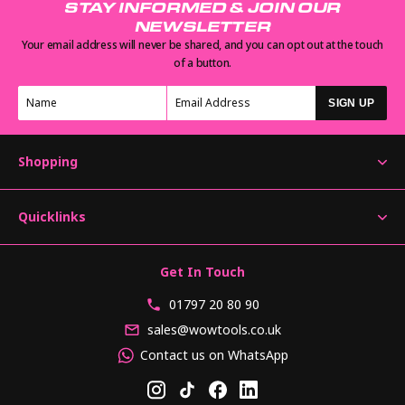
STAY INFORMED & JOIN OUR
NEWSLETTER
Your email address will never be shared, and you can opt out at the touch
of a button.
SIGN UP
Shopping
Quicklinks
Get In Touch
01797 20 80 90
sales@wowtools.co.uk
Contact us on WhatsApp