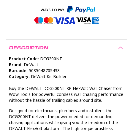
DESCRIPTION
Product Code:
DCG200NT
Brand:
DeWalt
Barcode:
5035048705438
Category:
DeWalt Kit Builder
Buy the DEWALT DCG200NT XR FlexVolt Wall Chaser from
Wow Tools for powerful cordless wall chasing performance
without the hassle of trailing cables around site.
Designed for electricians, plumbers and installers, the
DCG200NT delivers the power needed for demanding
chasing applications while giving you the freedom of the
DEWALT FlexVolt platform. The high torque brushless