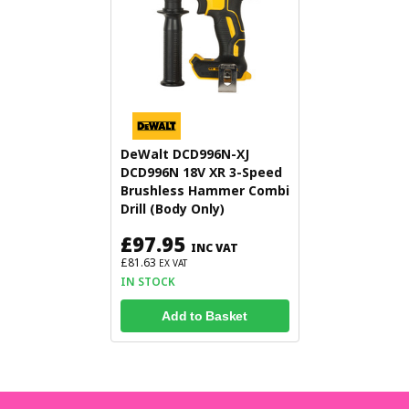
DeWalt DCD996N-XJ
DCD996N 18V XR 3-Speed
Brushless Hammer Combi
Drill (Body Only)
£97.95
INC VAT
£81.63
EX VAT
IN STOCK
Add to Basket