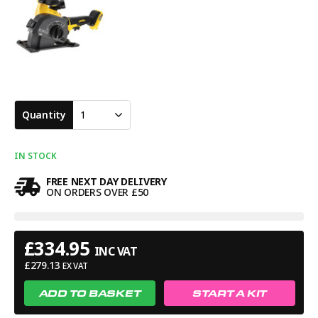
included. A serious cordless wall chaser highly recommended
for professional installers wanting powerful cutting
performance with the freedom and convenience of cordless
operation.
Quantity
1
IN STOCK
FREE NEXT DAY DELIVERY
ON ORDERS OVER £50
£
334.95
INC VAT
£
279.13
EX VAT
ADD TO BASKET
START A KIT