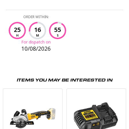
ORDER WITHIN:
25
16
54
H
M
S
For dispatch on
10/08/2026
ITEMS YOU MAY BE INTERESTED IN