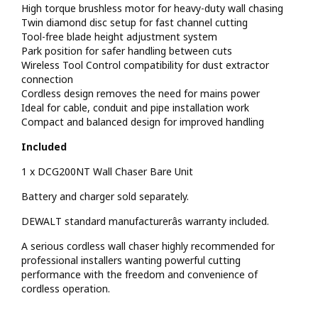
High torque brushless motor for heavy-duty wall chasing
Twin diamond disc setup for fast channel cutting
Tool-free blade height adjustment system
Park position for safer handling between cuts
Wireless Tool Control compatibility for dust extractor
connection
Cordless design removes the need for mains power
Ideal for cable, conduit and pipe installation work
Compact and balanced design for improved handling
Included
1 x DCG200NT Wall Chaser Bare Unit
Battery and charger sold separately.
DEWALT standard manufacturerâs warranty included.
A serious cordless wall chaser highly recommended for
professional installers wanting powerful cutting
performance with the freedom and convenience of
cordless operation.