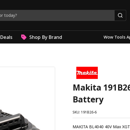
Deals
Shop By Brand
Wow Tools A
Makita 191B26
Battery
SKU: 191B26-6
MAKITA BL4040 40V Max XGT 4.0Ah Li-Ion Battery Th