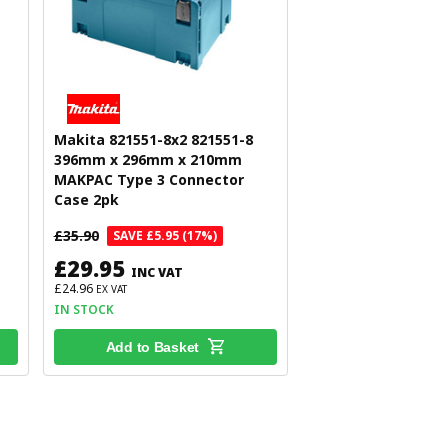
Makita 821551-8x2 821551-8
396mm x 296mm x 210mm
MAKPAC Type 3 Connector
Case 2pk
£35.90
SAVE £5.95 (17%)
£29.95
INC VAT
£24.96
EX VAT
IN STOCK
Add to Basket