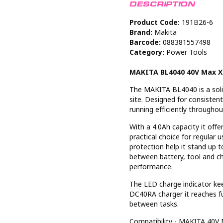
DESCRIPTION
Product Code:
191B26-6
Brand:
Makita
Barcode:
088381557498
Category:
Power Tools
MAKITA BL4040 40V Max XG
The MAKITA BL4040 is a soli
site. Designed for consisten
running efficiently throughou
With a 4.0Ah capacity it off
practical choice for regular 
protection help it stand up t
between battery, tool and ch
performance.
The LED charge indicator ke
DC40RA charger it reaches f
between tasks.
Compatibility - MAKITA 40V