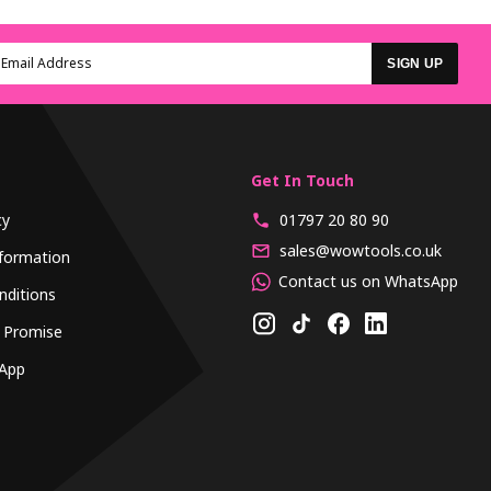
SIGN UP
Get In Touch
cy
01797 20 80 90
sales@wowtools.co.uk
formation
Contact us on WhatsApp
nditions
 Promise
App