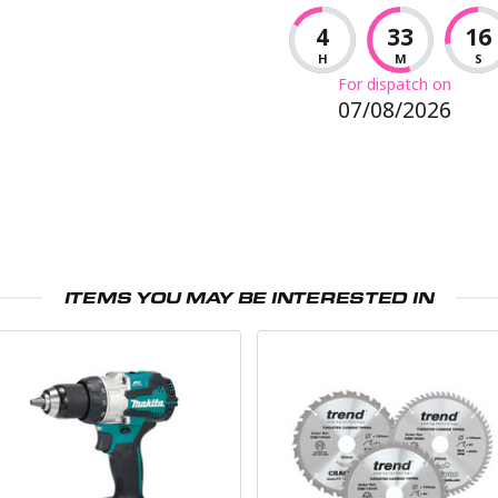
4
33
15
H
M
S
For dispatch on
07/08/2026
ITEMS YOU MAY BE INTERESTED IN