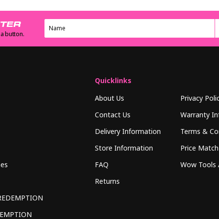
TTER
 a button.
Quicklinks
About Us
Privacy Poli
Contact Us
Warranty In
Delivery Information
Terms & Co
Store Information
Price Match
hes
FAQ
Wow Tools 
Returns
REDEMPTION
DEMPTION