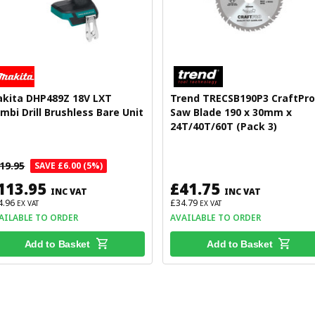
kita DHP489Z 18V LXT
Trend TRECSB190P3 CraftPro
mbi Drill Brushless Bare Unit
Saw Blade 190 x 30mm x
24T/40T/60T (Pack 3)
19.95
SAVE £6.00 (5%)
113.95
£41.75
INC VAT
INC VAT
4.96
£34.79
EX VAT
EX VAT
AILABLE TO ORDER
AVAILABLE TO ORDER
Add to Basket
Add to Basket