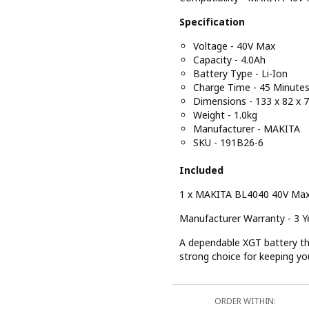
Specification
Voltage - 40V Max
Capacity - 4.0Ah
Battery Type - Li-Ion
Charge Time - 45 Minute
Dimensions - 133 x 82 x
Weight - 1.0kg
Manufacturer - MAKITA
SKU - 191B26-6
Included
1 x MAKITA BL4040 40V Max
Manufacturer Warranty - 3 Ye
A dependable XGT battery tha
strong choice for keeping yo
ORDER WITHIN: