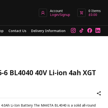
Account
0
Items
Login/Signup
£
0.00
pp
Contact Us
Delivery Information
-6 BL4040 40V Li-ion 4ah XGT
e MAKITA BL4040 is a solid all-round