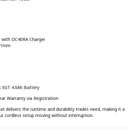
s with DC40RA Charger
 71mm
 XGT 4.0Ah Battery
ar Warranty via Registration
t delivers the runtime and durability trades need, making it a
ur cordless setup moving without interruption.