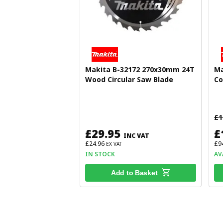
Makita B-32172 270x30mm 24T
Ma
Wood Circular Saw Blade
Co
£1
£29.95
£
INC VAT
£24.96
£9
EX VAT
IN STOCK
AV
Add to Basket