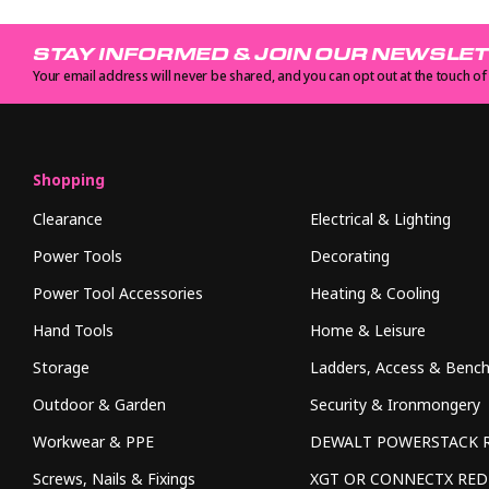
STAY INFORMED & JOIN OUR NEWSLE
Your email address will never be shared, and you can opt out at the touch of
Shopping
Clearance
Electrical & Lighting
Power Tools
Decorating
Power Tool Accessories
Heating & Cooling
Hand Tools
Home & Leisure
Storage
Ladders, Access & Benc
Outdoor & Garden
Security & Ironmongery
Workwear & PPE
DEWALT POWERSTACK 
Screws, Nails & Fixings
XGT OR CONNECTX RE