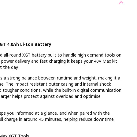
T 4.0Ah Li-Ion Battery
d all-round XGT battery built to handle high demand tools on
t power delivery and fast charging it keeps your 40V Max kit
t the day.
ers a strong balance between runtime and weight, making it a
use. The impact resistant outer casing and internal shock
o tougher conditions, while the built-in digital communication
arger helps protect against overload and optimise
eps you informed at a glance, and when paired with the
ull charge in around 45 minutes, helping reduce downtime
 Max XGT Tools