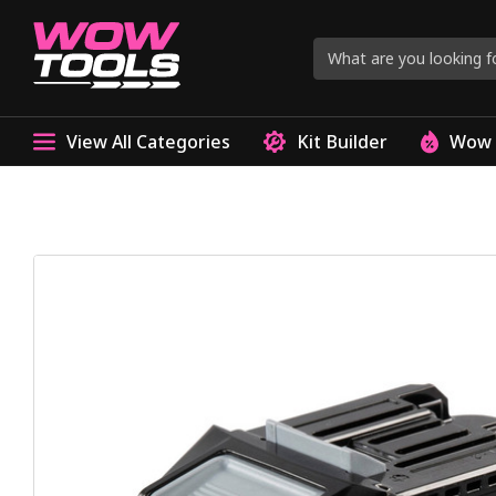
View All Categories
Kit Builder
Wow 