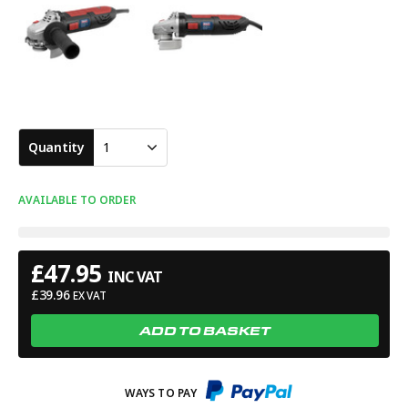
Quantity
1
AVAILABLE TO ORDER
£
47.95
INC VAT
£
39.96
EX VAT
ADD TO BASKET