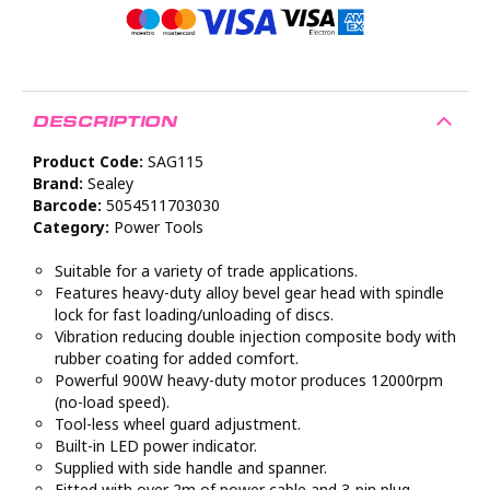
DESCRIPTION
Product Code:
SAG115
Brand:
Sealey
Barcode:
5054511703030
Category:
Power Tools
Suitable for a variety of trade applications.
Features heavy-duty alloy bevel gear head with spindle
lock for fast loading/unloading of discs.
Vibration reducing double injection composite body with
rubber coating for added comfort.
Powerful 900W heavy-duty motor produces 12000rpm
(no-load speed).
Tool-less wheel guard adjustment.
Built-in LED power indicator.
Supplied with side handle and spanner.
Fitted with over 2m of power cable and 3-pin plug.