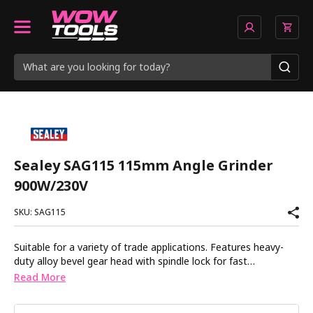
Sealey SAG115 115mm Angle Grinder
900W/230V
SKU: SAG115
Suitable for a variety of trade applications. Features heavy-
duty alloy bevel gear head with spindle lock for fast
loading/unloading of discs. Vibration reducing double injection
Read More
composite body with rubber coating for added comfort.
Powerful 900W heavy-duty motor produces 12000rpm (no-