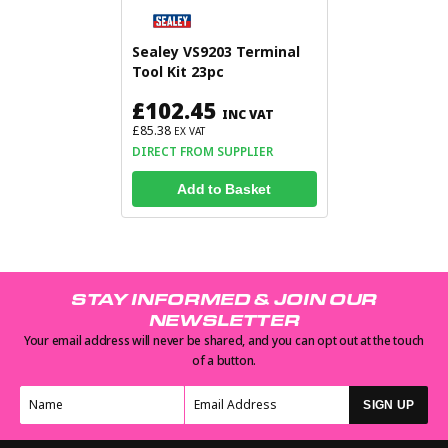
Sealey VS9203 Terminal
Tool Kit 23pc
£102.45
INC VAT
£85.38
EX VAT
DIRECT FROM SUPPLIER
Add to Basket
STAY INFORMED & JOIN OUR
NEWSLETTER
Your email address will never be shared, and you can opt out at the touch
of a button.
SIGN UP