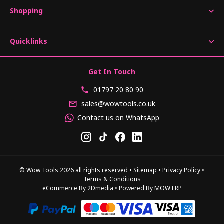
Shopping
Quicklinks
Get In Touch
01797 20 80 90
sales@wowtools.co.uk
Contact us on WhatsApp
© Wow Tools 2026 all rights reserved
•
Sitemap
•
Privacy Policy
•
Terms & Conditions
eCommerce By 2Dmedia
•
Powered By MOW ERP