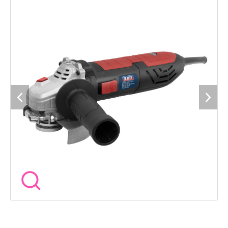
load speed). Tool-less wheel guard adjustment. Built-in LED
power indicator. Supplied with side handle and spanner. Fitted
with over 2m of power cable and 3-pin plug. Grinding disc not
included, order Model No. PTC/115G.