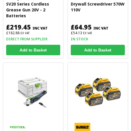
SV20 Series Cordless
Drywall Screwdriver 570W
Grease Gun 20V - 2
110V
Batteries
£219.45
£64.95
INC VAT
INC VAT
£182.88
£54.13
EX VAT
EX VAT
DIRECT FROM SUPPLIER
IN STOCK
Add to Basket
Add to Basket