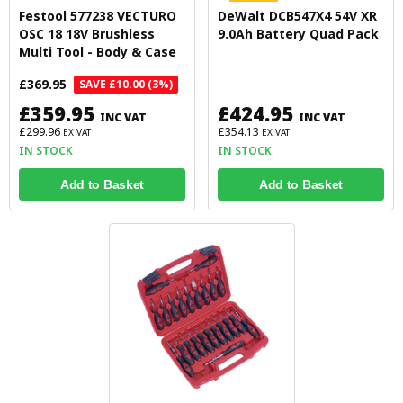
Festool 577238 VECTURO
DeWalt DCB547X4 54V XR
OSC 18 18V Brushless
9.0Ah Battery Quad Pack
Multi Tool - Body & Case
£369.95
SAVE £10.00 (3%)
£359.95
£424.95
INC VAT
INC VAT
£299.96
£354.13
EX VAT
EX VAT
IN STOCK
IN STOCK
Add to Basket
Add to Basket