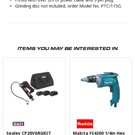
Grinding disc not included, order Model No. PTC/115G.
ITEMS YOU MAY BE INTERESTED IN
Sealey CP20VGRGKIT
Makita FS4300 1/4in Hex