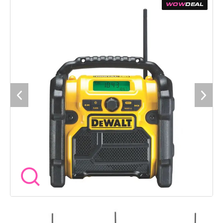
workshop, on site or setting up in the van. The radio can run
WOW
DEAL
from a standard 240V mains supply or from DEWALT XR
batteries between 10.8V and 18V, giving you full flexibility
wherever you are working. A protective roll cage helps guard
the unit against knocks, drops and dust, while the clear digital
display makes station selection easy. An auxiliary input allows
you to connect your own device when you want full control of
the playlist. Specification Voltage 240V mains or DEWALT XR
battery 10.8V to 18V Radio type DAB and FM Power options
Mains and battery Connectivity 3.5mm AUX input Weight 2.8kg
Digital display Yes Protective roll cage Yes Battery included No
Product code DCR020-GB Included 1 x DEWALT DCR020-GB
Compact DAB/FM Jobsite Radio 1 x Power cable
Manufacturer warranty 1 year standard warranty, extendable
to 3 years subject to DEWALT product registration. A
compact radio that stands up well to life on site while still
delivering clear sound throughout the day. Plenty of Wow
Tools customers keep one of these running in the background
to make long days on the tools a bit more enjoyable.