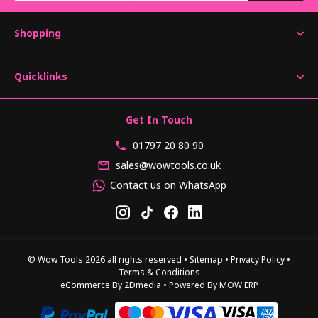
Shopping
Quicklinks
Get In Touch
01797 20 80 90
sales@wowtools.co.uk
Contact us on WhatsApp
© Wow Tools 2026 all rights reserved
•
Sitemap
•
Privacy Policy
•
Terms & Conditions
eCommerce By 2Dmedia
•
Powered By MOW ERP