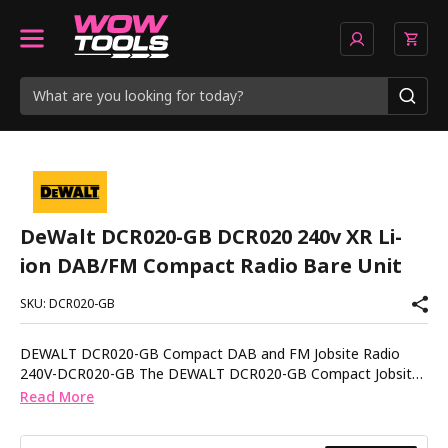
DeWalt DCR020-GB DCR020 240v XR Li-
ion DAB/FM Compact Radio Bare Unit
SKU: DCR020-GB
DEWALT DCR020-GB Compact DAB and FM Jobsite Radio
240V-DCR020-GB The DEWALT DCR020-GB Compact Jobsite
Radio delivers clear DAB and FM sound in a durable design
Read More
built for everyday site conditions. Compact and portable, it
provides reliable audio whether you are working in the