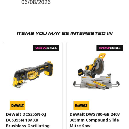
06/08/2026
ITEMS YOU MAY BE INTERESTED IN
WOW
DEAL
WOW
DEAL
DeWalt DCS355N-XJ
DeWalt DWS780-GB 240v
DCS355N 18v XR
305mm Compound Slide
Brushless Oscillating
Mitre Saw