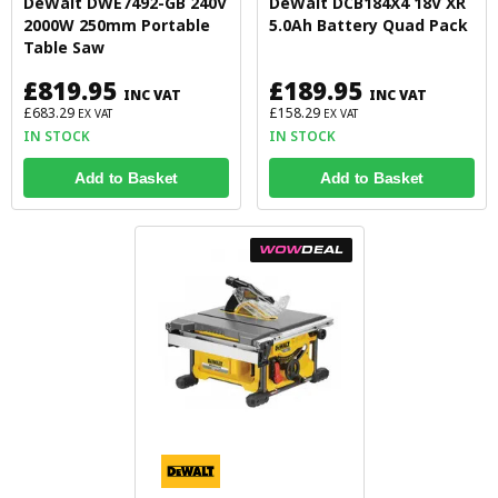
DeWalt DWE7492-GB 240V
DeWalt DCB184X4 18V XR
2000W 250mm Portable
5.0Ah Battery Quad Pack
Table Saw
£819.95
£189.95
INC VAT
INC VAT
£683.29
£158.29
EX VAT
EX VAT
IN STOCK
IN STOCK
Add to Basket
Add to Basket
WOW
DEAL