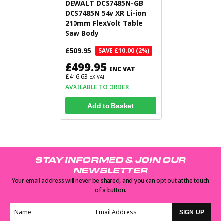
DEWALT DCS7485N-GB
DCS7485N 54v XR Li-ion
210mm FlexVolt Table
Saw Body
£509.95
SAVE £10.00 (2%)
£499.95
INC VAT
£416.63
EX VAT
AVAILABLE TO ORDER
Add to Basket
STAY INFORMED & JOIN OUR
NEWSLETTER
Your email address will never be shared, and you can opt out at the touch
of a button.
SIGN UP