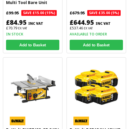
Multi Tool Bare Unit
£99.95
£679.95
SAVE £15.00 (15%)
SAVE £35.00 (5%)
£84.95
£644.95
INC VAT
INC VAT
£70.79
£537.46
EX VAT
EX VAT
IN STOCK
AVAILABLE TO ORDER
Add to Basket
Add to Basket