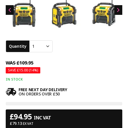
Quantity
1
WAS
£109.95
SAVE £
15.00
(14%)
IN STOCK
FREE NEXT DAY DELIVERY
ON ORDERS OVER £50
£
94.95
INC VAT
£
79.13
EX VAT