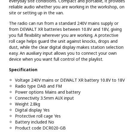
everyday site conditions. Compact and portable, it provides
reliable audio whether you are working in the workshop, on
site or setting up in the van.
The radio can run from a standard 240V mains supply or
from DEWALT XR batteries between 10.8V and 18V, giving
you full flexibility wherever you are working. A protective
roll cage helps guard the unit against knocks, drops and
dust, while the clear digital display makes station selection
easy. An auxiliary input allows you to connect your own
device when you want full control of the playlist.
Specification
Voltage 240V mains or DEWALT XR battery 10.8V to 18V
Radio type DAB and FM
Power options Mains and battery
Connectivity 3.5mm AUX input
Weight 2.8kg
Digital display Yes
Protective roll cage Yes
Battery included No
Product code DCR020-GB