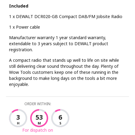
Included
1 x DEWALT DCR020-GB Compact DAB/FM Jobsite Radio
1 x Power cable
Manufacturer warranty 1 year standard warranty,
extendable to 3 years subject to DEWALT product
registration.
A compact radio that stands up well to life on site while
still delivering clear sound throughout the day. Plenty of
Wow Tools customers keep one of these running in the
background to make long days on the tools a bit more
enjoyable.
ORDER WITHIN:
3
53
5
H
M
S
For dispatch on