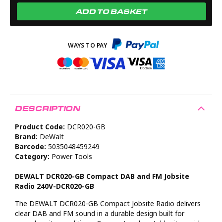
ADD TO BASKET
DESCRIPTION
Product Code:
DCR020-GB
Brand:
DeWalt
Barcode:
5035048459249
Category:
Power Tools
DEWALT DCR020-GB Compact DAB and FM Jobsite
Radio 240V-DCR020-GB
The DEWALT DCR020-GB Compact Jobsite Radio delivers
clear DAB and FM sound in a durable design built for