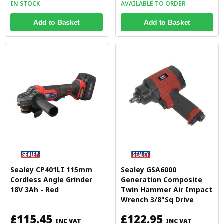
IN STOCK
AVAILABLE TO ORDER
Add to Basket
Add to Basket
Sealey CP401LI 115mm
Sealey GSA6000
Cordless Angle Grinder
Generation Composite
18V 3Ah - Red
Twin Hammer Air Impact
Wrench 3/8"Sq Drive
£115.45
£122.95
INC VAT
INC VAT