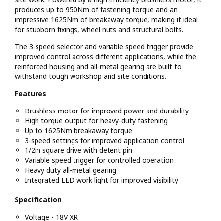
produces up to 950Nm of fastening torque and an
impressive 1625Nm of breakaway torque, making it ideal
for stubborn fixings, wheel nuts and structural bolts.
The 3-speed selector and variable speed trigger provide
improved control across different applications, while the
reinforced housing and all-metal gearing are built to
withstand tough workshop and site conditions.
Features
Brushless motor for improved power and durability
High torque output for heavy-duty fastening
Up to 1625Nm breakaway torque
3-speed settings for improved application control
1/2in square drive with detent pin
Variable speed trigger for controlled operation
Heavy duty all-metal gearing
Integrated LED work light for improved visibility
Specification
Voltage - 18V XR