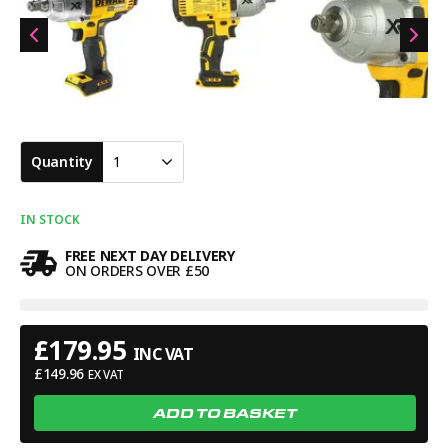
when registered with DEWALT. Warranty terms may vary, so
always check directly with DEWALT for full details. A serious
high torque impact wrench widely used by mechanics,
engineers and tradespeople who need cordless power capable
of handling large fixings and demanding site work.
Quantity
1
IN STOCK
FREE NEXT DAY DELIVERY
ON ORDERS OVER £50
£
179.95
INC VAT
£
149.96
EX VAT
ADD TO BASKET