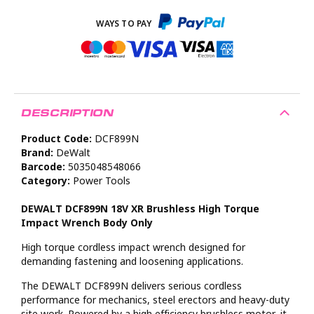
DESCRIPTION
Product Code:
DCF899N
Brand:
DeWalt
Barcode:
5035048548066
Category:
Power Tools
DEWALT DCF899N 18V XR Brushless High Torque
Impact Wrench Body Only
High torque cordless impact wrench designed for
demanding fastening and loosening applications.
The DEWALT DCF899N delivers serious cordless
performance for mechanics, steel erectors and heavy-duty
site work. Powered by a high efficiency brushless motor, it