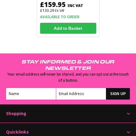
£159.95
INC VAT
£133.29
EX VAT
AVAILABLE TO ORDER
Add to Basket
STAY INFORMED & JOIN OUR
NEWSLETTER
Your email address will never be shared, and you can opt out at the touch
of a button.
SIGN UP
Shopping
Quicklinks