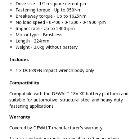
Drive size - 1/2in square detent pin
Fastening torque - Up to 950Nm
Breakaway torque - Up to 1625Nm
No load speed - 0-400 / 0-1200 / 0-1900 rpm
Impact rate - Up to 2400 ipm
Motor type - Brushless
Length - 224mm
Weight - 3.0kg without battery
Includes
1 x DCF899N impact wrench body only
Compatibility
Compatible with the DEWALT 18V XR battery platform and
suitable for automotive, structural steel and heavy-duty
fastening applications.
Warranty
Covered by DEWALT manufacturer's warranty.
1-year standard warranty, extendable to 3 years when