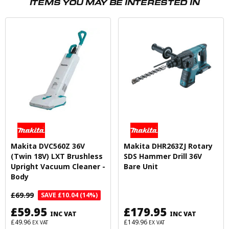
ITEMS YOU MAY BE INTERESTED IN
Makita DVC560Z 36V
Makita DHR263ZJ Rotary
(Twin 18V) LXT Brushless
SDS Hammer Drill 36V
Upright Vacuum Cleaner -
Bare Unit
Body
£69.99
SAVE £10.04 (14%)
£59.95
£179.95
INC VAT
INC VAT
£49.96
£149.96
EX VAT
EX VAT