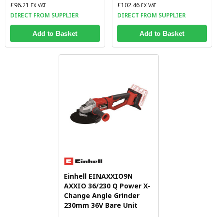
£96.21
£102.46
EX VAT
EX VAT
DIRECT FROM SUPPLIER
DIRECT FROM SUPPLIER
Add to Basket
Add to Basket
Einhell EINAXXIO9N
AXXIO 36/230 Q Power X-
Change Angle Grinder
230mm 36V Bare Unit