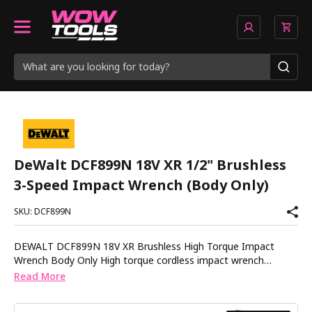
DeWalt DCF899N 18V XR 1/2" Brushless
3-Speed Impact Wrench (Body Only)
SKU: DCF899N
DEWALT DCF899N 18V XR Brushless High Torque Impact
Wrench Body Only High torque cordless impact wrench
designed for demanding fastening and loosening applications.
Read More
The DEWALT DCF899N delivers serious cordless performance
for mechanics, steel erectors and heavy-duty site work.