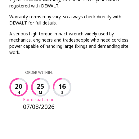
registered with DEWALT.
Warranty terms may vary, so always check directly with
DEWALT for full details.
A serious high torque impact wrench widely used by
mechanics, engineers and tradespeople who need cordless
power capable of handling large fixings and demanding site
work.
ORDER WITHIN:
20
25
16
H
M
S
For dispatch on
07/08/2026