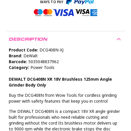
DESCRIPTION
Product Code:
DCG408N-XJ
Brand:
DeWalt
Barcode:
5035048837962
Category:
Power Tools
DEWALT DCG408N XR 18V Brushless 125mm Angle
Grinder Body Only
Buy the DCG408N from Wow Tools for cordless grinding
power with safety features that keep you in control
The DEWALT DCG408N is a compact 18V XR angle grinder
built for professionals who need reliable cutting and
grinding without the cord Its brushless motor delivers up
to 9000 rpm while the electronic brake stops the disc