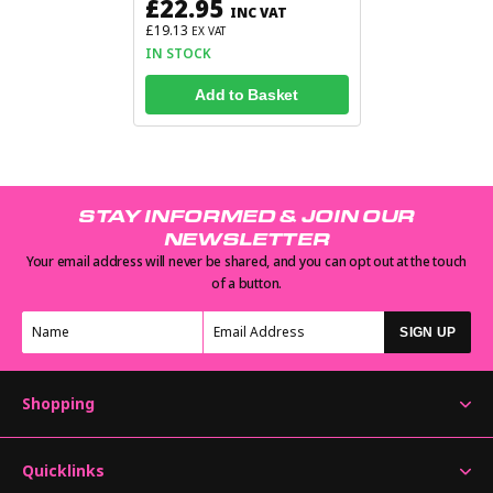
£22.95
INC VAT
£19.13
EX VAT
IN STOCK
Add to Basket
STAY INFORMED & JOIN OUR
NEWSLETTER
Your email address will never be shared, and you can opt out at the touch
of a button.
SIGN UP
Shopping
Quicklinks