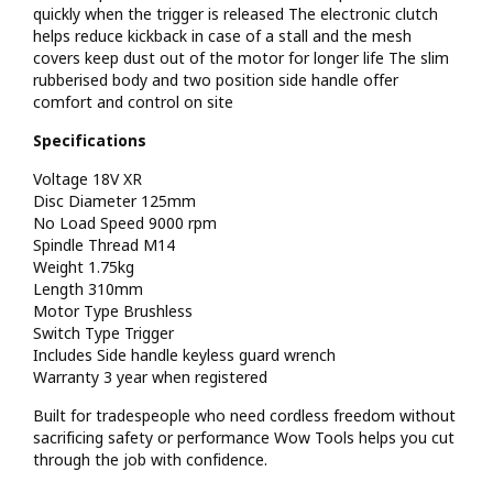
quickly when the trigger is released The electronic clutch
helps reduce kickback in case of a stall and the mesh
covers keep dust out of the motor for longer life The slim
rubberised body and two position side handle offer
comfort and control on site
Specifications
Voltage 18V XR
Disc Diameter 125mm
No Load Speed 9000 rpm
Spindle Thread M14
Weight 1.75kg
Length 310mm
Motor Type Brushless
Switch Type Trigger
Includes Side handle keyless guard wrench
Warranty 3 year when registered
Built for tradespeople who need cordless freedom without
sacrificing safety or performance Wow Tools helps you cut
through the job with confidence.