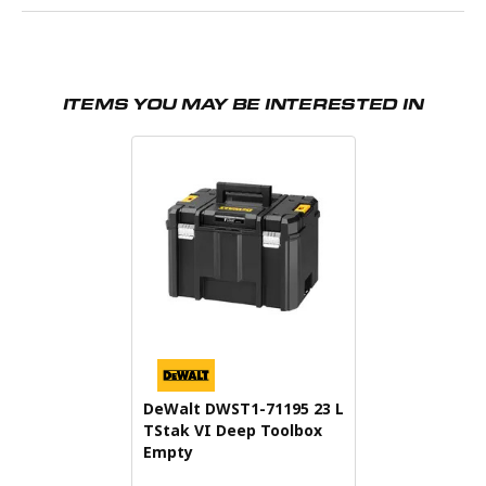
ITEMS YOU MAY BE INTERESTED IN
DeWalt DWST1-71195 23 L
TStak VI Deep Toolbox
Empty