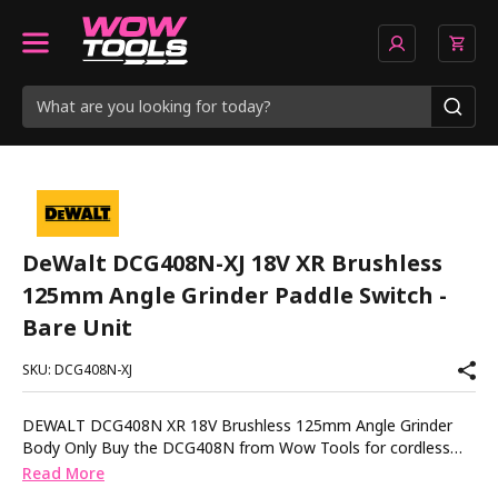
DeWalt DCG408N-XJ 18V XR Brushless
125mm Angle Grinder Paddle Switch -
Bare Unit
SKU: DCG408N-XJ
DEWALT DCG408N XR 18V Brushless 125mm Angle Grinder
Body Only Buy the DCG408N from Wow Tools for cordless
grinding power with safety features that keep you in control
Read More
The DEWALT DCG408N is a compact 18V XR angle grinder