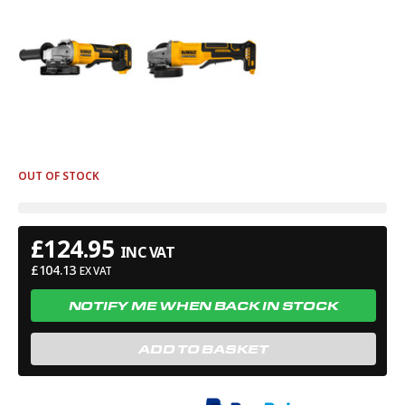
OUT OF STOCK
£
124.95
INC VAT
£
104.13
EX VAT
NOTIFY ME WHEN BACK IN STOCK
ADD TO BASKET