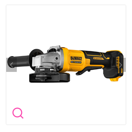
built for professionals who need reliable cutting and grinding
without the cord Its brushless motor delivers up to 9000 rpm
while the electronic brake stops the disc quickly when the
trigger is released The electronic clutch helps reduce kickback
in case of a stall and the mesh covers keep dust out of the
motor for longer life The slim rubberised body and two
position side handle offer comfort and control on site
Specifications Voltage 18V XR Disc Diameter 125mm No Load
Speed 9000 rpm Spindle Thread M14 Weight 1.75kg Length
310mm Motor Type Brushless Switch Type Trigger Includes
Side handle keyless guard wrench Warranty 3 year when
registered Built for tradespeople who need cordless freedom
without sacrificing safety or performance Wow Tools helps
you cut through the job with confidence.