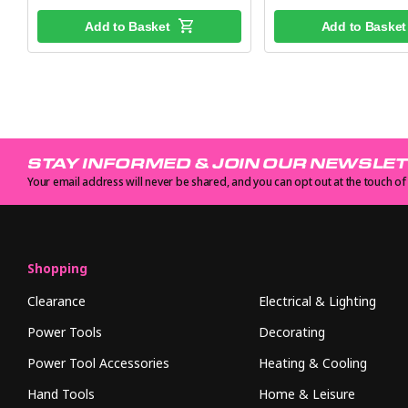
Add to Basket
Add to Basket
STAY INFORMED & JOIN OUR NEWSLE
Your email address will never be shared, and you can opt out at the touch of
Shopping
Clearance
Electrical & Lighting
Power Tools
Decorating
Power Tool Accessories
Heating & Cooling
Hand Tools
Home & Leisure