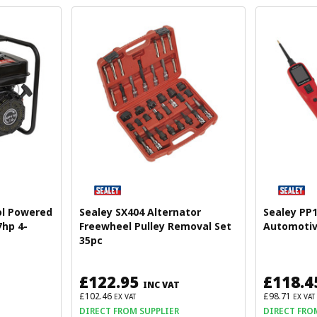
ol Powered
Sealey SX404 Alternator
Sealey PP
hp 4-
Freewheel Pulley Removal Set
Automotiv
35pc
£122.95
£118.4
INC VAT
£102.46
£98.71
EX VAT
EX VAT
DIRECT FROM SUPPLIER
DIRECT FRO