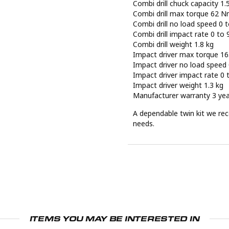
Combi drill chuck capacity 1
Combi drill max torque 62 
Combi drill no load speed 0
Combi drill impact rate 0 t
Combi drill weight 1.8 kg
Impact driver max torque 1
Impact driver no load speed
Impact driver impact rate 0
Impact driver weight 1.3 kg
Manufacturer warranty 3 ye
A dependable twin kit we rec
needs.
ITEMS YOU MAY BE INTERESTED IN