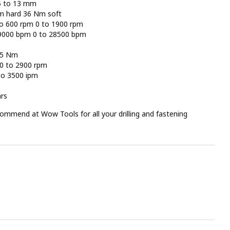
.5 to 13 mm
Nm hard 36 Nm soft
 to 600 rpm 0 to 1900 rpm
o 9000 bpm 0 to 28500 bpm
65 Nm
 0 to 2900 rpm
 to 3500 ipm
ars
ommend at Wow Tools for all your drilling and fastening