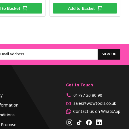
 to Basket
Add to Basket
SIGN UP
Get In Touch
cy
01797 20 80 90
sales@wowtools.co.uk
formation
Contact us on WhatsApp
nditions
 Promise