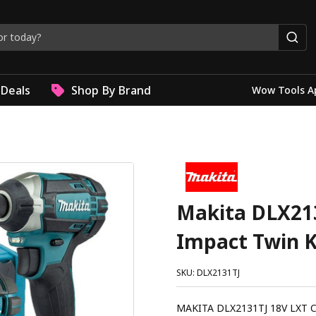
Deals
Shop By Brand
Wow Tools A
Makita DLX213
Impact Twin K
SKU: DLX2131TJ
MAKITA DLX2131TJ 18V LXT Cordless 