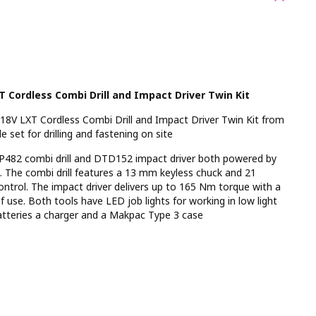
 Cordless Combi Drill and Impact Driver Twin Kit
V LXT Cordless Combi Drill and Impact Driver Twin Kit from
 set for drilling and fastening on site
DHP482 combi drill and DTD152 impact driver both powered by
s. The combi drill features a 13 mm keyless chuck and 21
control. The impact driver delivers up to 165 Nm torque with a
f use. Both tools have LED job lights for working in low light
tteries a charger and a Makpac Type 3 case