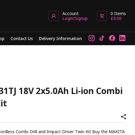
Account
0
Items
Login/Signup
£
0.00
pp
Contact Us
Delivery Information
1TJ 18V 2x5.0Ah Li-ion Combi
it
Combi Drill and Impact Driver Twin Kit Buy the MAKITA