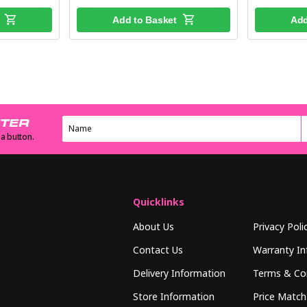
Add to Basket
Add
TTER
 a button.
Quicklinks
About Us
Privacy Poli
Contact Us
Warranty In
Delivery Information
Terms & Co
Store Information
Price Match