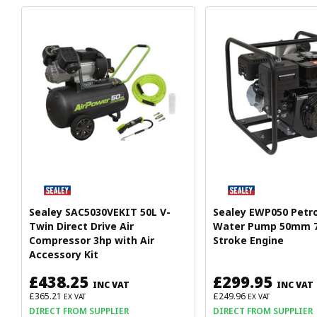
Sealey SAC5030VEKIT 50L V-
Sealey EWP050 Petr
Twin Direct Drive Air
Water Pump 50mm 7
Compressor 3hp with Air
Stroke Engine
Accessory Kit
£438.25
£299.95
INC VAT
INC VAT
£365.21
£249.96
EX VAT
EX VAT
DIRECT FROM SUPPLIER
DIRECT FROM SUPPLIER