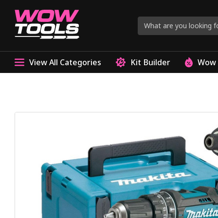
View All Categories
Kit Builder
Wow 