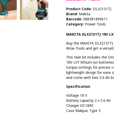
Product Code:
DLX2131TJ
Brand:
Makita
Barcode:
088381899611
Category:
Power Tools
MAKITA DLX2131TJ 18V LXT
Buy the MAKITA DLX2131TJ 18
Wow Tools and get a versatile
This twin kit includes the 
18V LXT lithium ion batterie
torque settings for precise 
lightweight design for ease o
and come with two 5.0 Ah ba
Specification
Voltage 18 V
Battery capacity 2 x 5.0 Ah
Charger DC18RC
Case Makpac Type 3