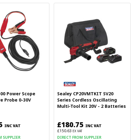
100 Power Scope
Sealey CP20VMTKIT SV20
e Probe 0-30V
Series Cordless Oscillating
Multi-Tool Kit 20V - 2 Batteries
5
£180.75
INC VAT
INC VAT
£150.63
EX VAT
M SUPPLIER
DIRECT FROM SUPPLIER