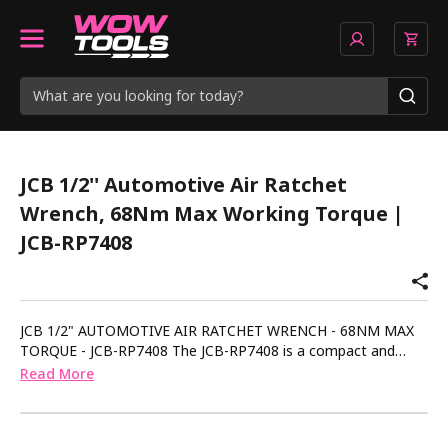
JCB 1/2'' Automotive Air Ratchet
Wrench, 68Nm Max Working Torque |
JCB-RP7408
JCB 1/2" AUTOMOTIVE AIR RATCHET WRENCH - 68NM MAX
TORQUE - JCB-RP7408 The JCB-RP7408 is a compact and
rugged 1/2" air ratchet wrench built for demanding
Read More
automotive work - ideal for quick tightening or removal in
tight spaces. Delivering up to 68Nm of torque, this tool is
suited to fast assembly and disassembly of vehicle and