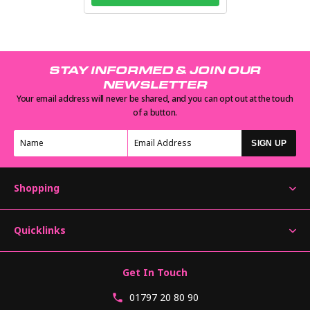
STAY INFORMED & JOIN OUR
NEWSLETTER
Your email address will never be shared, and you can opt out at the touch
of a button.
SIGN UP
Shopping
Quicklinks
Get In Touch
01797 20 80 90