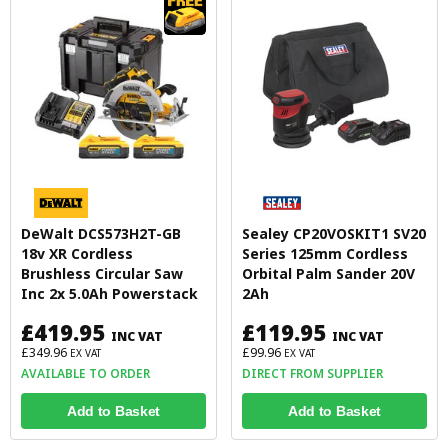
DeWalt DCS573H2T-GB
Sealey CP20VOSKIT1 SV20
18v XR Cordless
Series 125mm Cordless
Brushless Circular Saw
Orbital Palm Sander 20V
Inc 2x 5.0Ah Powerstack
2Ah
£419.95
£119.95
INC VAT
INC VAT
£349.96
£99.96
EX VAT
EX VAT
AVAILABLE TO ORDER
DIRECT FROM SUPPLIER
Add to Basket
Add to Basket