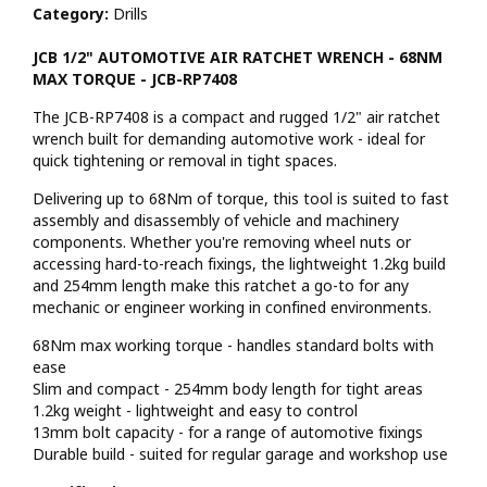
Category:
Drills
JCB 1/2" AUTOMOTIVE AIR RATCHET WRENCH - 68NM
MAX TORQUE - JCB-RP7408
The JCB-RP7408 is a compact and rugged 1/2" air ratchet
wrench built for demanding automotive work - ideal for
quick tightening or removal in tight spaces.
Delivering up to 68Nm of torque, this tool is suited to fast
assembly and disassembly of vehicle and machinery
components. Whether you're removing wheel nuts or
accessing hard-to-reach fixings, the lightweight 1.2kg build
and 254mm length make this ratchet a go-to for any
mechanic or engineer working in confined environments.
68Nm max working torque - handles standard bolts with
ease
Slim and compact - 254mm body length for tight areas
1.2kg weight - lightweight and easy to control
13mm bolt capacity - for a range of automotive fixings
Durable build - suited for regular garage and workshop use