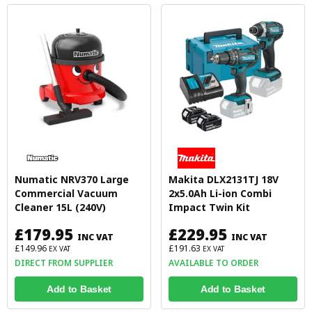
Numatic NRV370 Large
Makita DLX2131TJ 18V
Commercial Vacuum
2x5.0Ah Li-ion Combi
Cleaner 15L (240V)
Impact Twin Kit
£179.95
£229.95
INC VAT
INC VAT
£149.96
£191.63
EX VAT
EX VAT
DIRECT FROM SUPPLIER
AVAILABLE TO ORDER
Add to Basket
Add to Basket