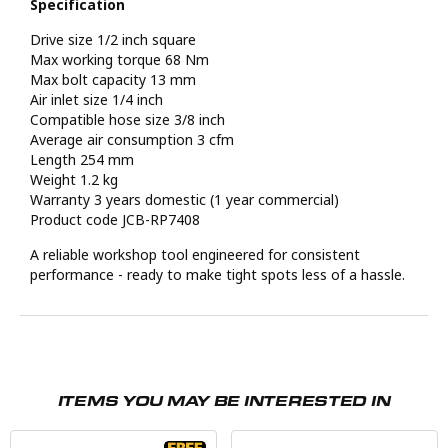
Specification
Drive size 1/2 inch square
Max working torque 68 Nm
Max bolt capacity 13 mm
Air inlet size 1/4 inch
Compatible hose size 3/8 inch
Average air consumption 3 cfm
Length 254 mm
Weight 1.2 kg
Warranty 3 years domestic (1 year commercial)
Product code JCB-RP7408
A reliable workshop tool engineered for consistent
performance - ready to make tight spots less of a hassle.
ITEMS YOU MAY BE INTERESTED IN