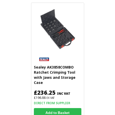
Sealey AK3858COMBO
Ratchet Crimping Tool
with Jaws and Storage
Case
£236.25
INC VAT
£196.88
EX VAT
DIRECT FROM SUPPLIER
Add to Basket