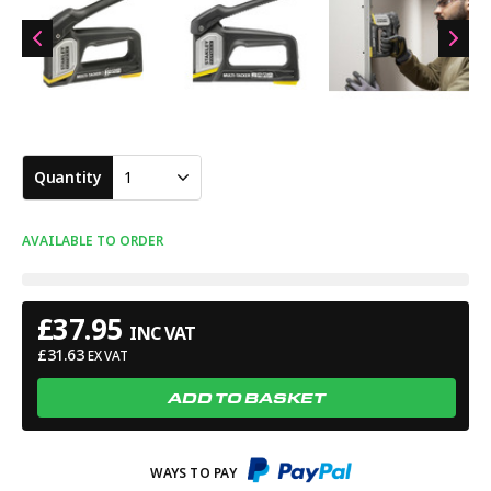
Quantity
1
AVAILABLE TO ORDER
£
37.95
INC VAT
£
31.63
EX VAT
ADD TO BASKET