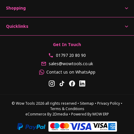
Shopping
Quicklinks
Get In Touch
01797 20 80 90
sales@wowtools.co.uk
Contact us on WhatsApp
© Wow Tools 2026 all rights reserved
•
Sitemap
•
Privacy Policy
•
Terms & Conditions
eCommerce By 2Dmedia
•
Powered By MOW ERP