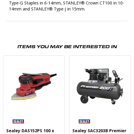
Type-G Staples in 6-14mm, STANLEY® Crown CT100 in 10-
14mm and STANLEY® Type-J in 15mm.
ITEMS YOU MAY BE INTERESTED IN
Sealey DAS152PS 100 x
Sealey SAC3203B Premier