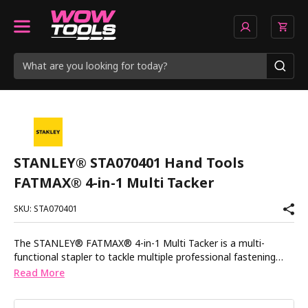
STANLEY® STA070401 Hand Tools
FATMAX® 4-in-1 Multi Tacker
SKU: STA070401
The STANLEY® FATMAX® 4-in-1 Multi Tacker is a multi-
functional stapler to tackle multiple professional fastening
applications including securing alarm and telephone cables,
Read More
fastening drywall and plasterboard, fencing, panelling and roof
sheeting. It features an anti-jam mechanism for continuous,