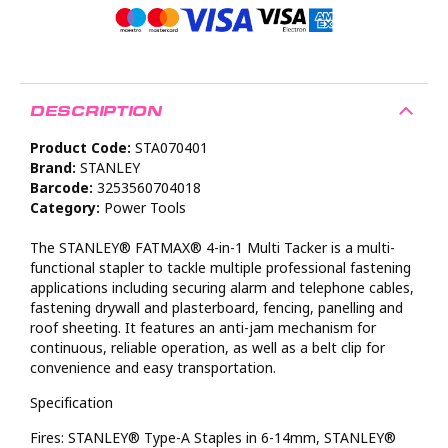
DESCRIPTION
Product Code:
STA070401
Brand:
STANLEY
Barcode:
3253560704018
Category:
Power Tools
The STANLEY® FATMAX® 4-in-1 Multi Tacker is a multi-
functional stapler to tackle multiple professional fastening
applications including securing alarm and telephone cables,
fastening drywall and plasterboard, fencing, panelling and
roof sheeting. It features an anti-jam mechanism for
continuous, reliable operation, as well as a belt clip for
convenience and easy transportation.
Specification
Fires: STANLEY® Type-A Staples in 6-14mm, STANLEY®