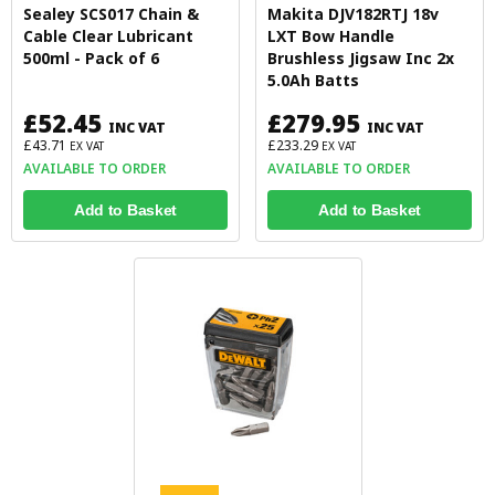
Sealey SCS017 Chain &
Makita DJV182RTJ 18v
Cable Clear Lubricant
LXT Bow Handle
500ml - Pack of 6
Brushless Jigsaw Inc 2x
5.0Ah Batts
£52.45
£279.95
INC VAT
INC VAT
£43.71
£233.29
EX VAT
EX VAT
AVAILABLE TO ORDER
AVAILABLE TO ORDER
Add to Basket
Add to Basket