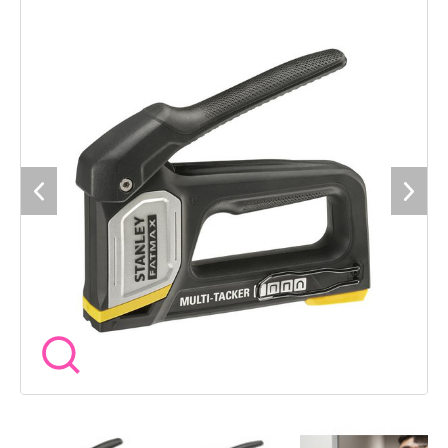
reliable operation, as well as a belt clip for convenience and
easy transportation. Specification Fires: STANLEY® Type-A
Staples in 6-14mm, STANLEY® Type-G Staples in 6-14mm,
STANLEY® Crown CT100 in 10-14mm and STANLEY® Type-J
in 15mm.