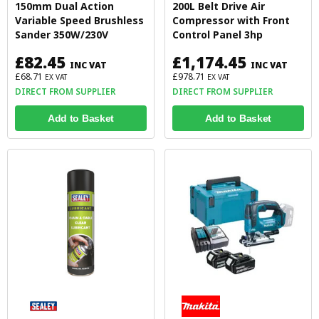
150mm Dual Action
200L Belt Drive Air
Variable Speed Brushless
Compressor with Front
Sander 350W/230V
Control Panel 3hp
£82.45
£1,174.45
INC VAT
INC VAT
£68.71
£978.71
EX VAT
EX VAT
DIRECT FROM SUPPLIER
DIRECT FROM SUPPLIER
Add to Basket
Add to Basket