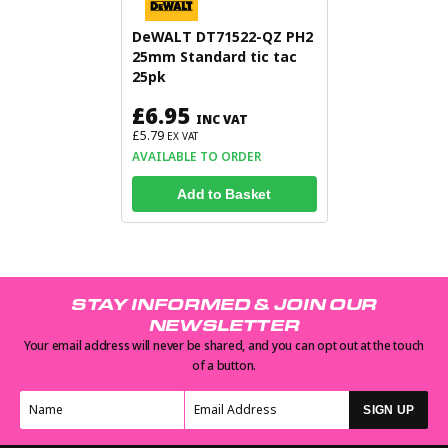
DeWALT DT71522-QZ PH2
25mm Standard tic tac
25pk
£6.95
INC VAT
£5.79
EX VAT
AVAILABLE TO ORDER
Add to Basket
STAY INFORMED & JOIN OUR
NEWSLETTER
Your email address will never be shared, and you can opt out at the touch
of a button.
SIGN UP