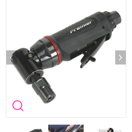
inadvertent operation. Ideal for re-shaping, deburring and
smoothing off rough edges on castings. Suitable for the
professional workshop. 3 Year guarantee*.