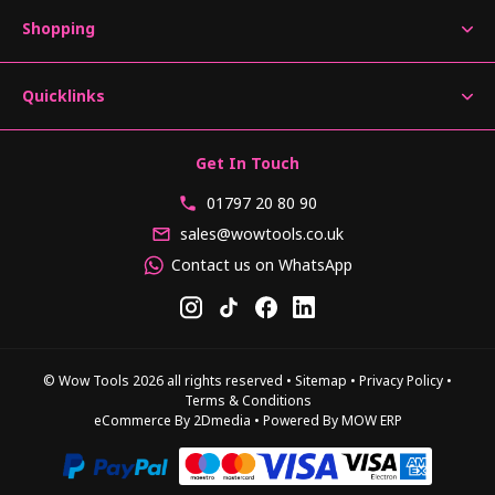
Shopping
Quicklinks
Get In Touch
01797 20 80 90
sales@wowtools.co.uk
Contact us on WhatsApp
© Wow Tools 2026 all rights reserved
•
Sitemap
•
Privacy Policy
•
Terms & Conditions
eCommerce By 2Dmedia
•
Powered By MOW ERP