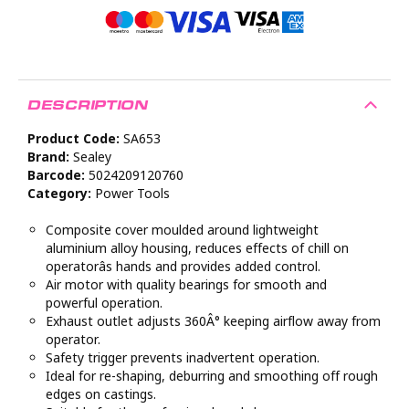
DESCRIPTION
Product Code:
SA653
Brand:
Sealey
Barcode:
5024209120760
Category:
Power Tools
Composite cover moulded around lightweight
aluminium alloy housing, reduces effects of chill on
operatorâs hands and provides added control.
Air motor with quality bearings for smooth and
powerful operation.
Exhaust outlet adjusts 360Â° keeping airflow away from
operator.
Safety trigger prevents inadvertent operation.
Ideal for re-shaping, deburring and smoothing off rough
edges on castings.