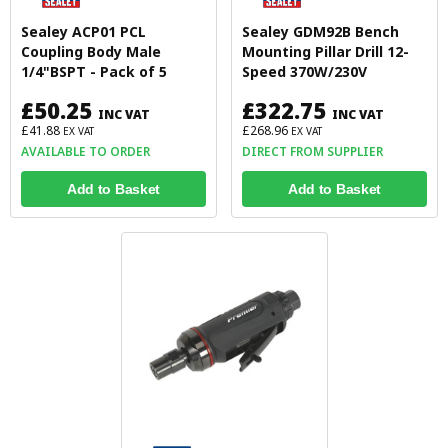
Sealey ACP01 PCL
Sealey GDM92B Bench
Coupling Body Male
Mounting Pillar Drill 12-
1/4"BSPT - Pack of 5
Speed 370W/230V
£50.25
£322.75
INC VAT
INC VAT
£41.88
£268.96
EX VAT
EX VAT
AVAILABLE TO ORDER
DIRECT FROM SUPPLIER
Add to Basket
Add to Basket