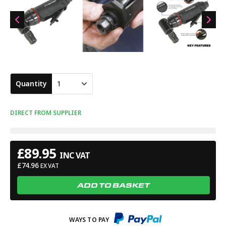
Quantity
1
DIRECT FROM SUPPLIER
£
89.95
INC VAT
£
74.96
EX VAT
ADD TO BASKET