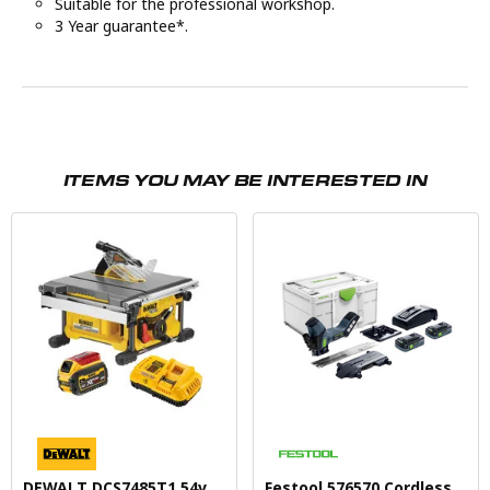
Suitable for the professional workshop.
3 Year guarantee*.
ITEMS YOU MAY BE INTERESTED IN
DEWALT DCS7485T1 54v
Festool 576570 Cordless