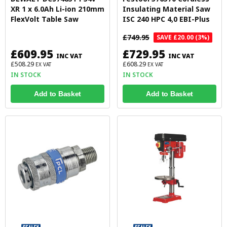
XR 1 x 6.0Ah Li-ion 210mm
Insulating Material Saw
FlexVolt Table Saw
ISC 240 HPC 4,0 EBI-Plus
£749.95
SAVE £20.00 (3%)
£609.95
£729.95
INC VAT
INC VAT
£508.29
£608.29
EX VAT
EX VAT
IN STOCK
IN STOCK
Add to Basket
Add to Basket