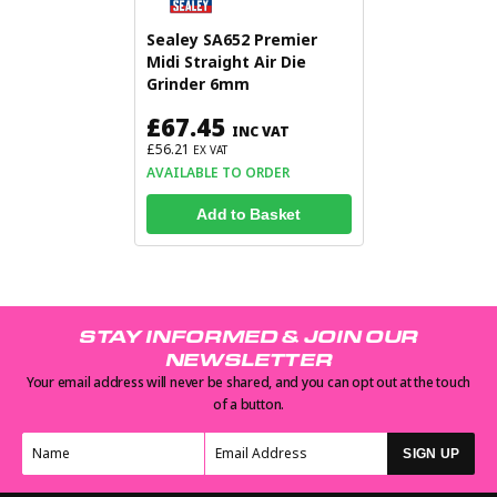
Sealey SA652 Premier
Midi Straight Air Die
Grinder 6mm
£67.45
INC VAT
£56.21
EX VAT
AVAILABLE TO ORDER
Add to Basket
STAY INFORMED & JOIN OUR
NEWSLETTER
Your email address will never be shared, and you can opt out at the touch
of a button.
SIGN UP