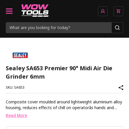
Sealey SA653 Premier 90° Midi Air Die
Grinder 6mm
SKU: SA653
Composite cover moulded around lightweight aluminium alloy
housing, reduces effects of chill on operatorâs hands and
provides added control. Air motor with quality bearings for
Read More
smooth and powerful operation. Exhaust outlet adjusts 360Â°
keeping airflow away from operator. Safety trigger prevents