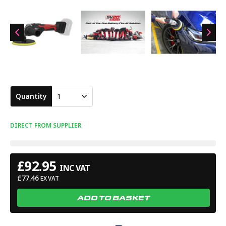
Quantity
1
DIRECT FROM SUPPLIER
£
92.95
INC VAT
£
77.46
EX VAT
ADD TO BASKET