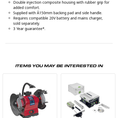
Double injection composite housing with rubber grip for
added comfort.
Supplied with Ã150mm backing pad and side handle.
Requires compatible 20V battery and mains charger,
sold separately.
3 Year guarantee*.
ITEMS YOU MAY BE INTERESTED IN