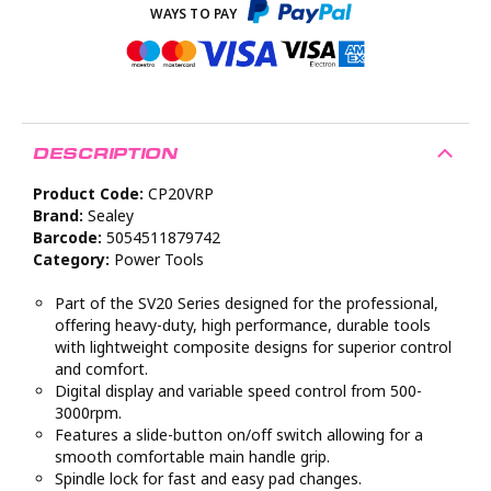
DESCRIPTION
Product Code:
CP20VRP
Brand:
Sealey
Barcode:
5054511879742
Category:
Power Tools
Part of the SV20 Series designed for the professional,
offering heavy-duty, high performance, durable tools
with lightweight composite designs for superior control
and comfort.
Digital display and variable speed control from 500-
3000rpm.
Features a slide-button on/off switch allowing for a
smooth comfortable main handle grip.
Spindle lock for fast and easy pad changes.