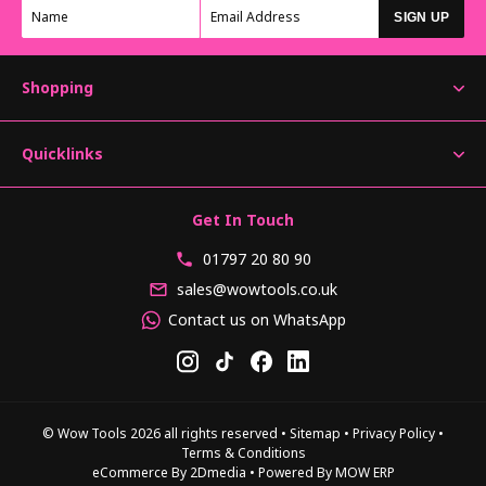
SIGN UP
Shopping
Quicklinks
Get In Touch
01797 20 80 90
sales@wowtools.co.uk
Contact us on WhatsApp
© Wow Tools 2026 all rights reserved
•
Sitemap
•
Privacy Policy
•
Terms & Conditions
eCommerce By 2Dmedia
•
Powered By MOW ERP