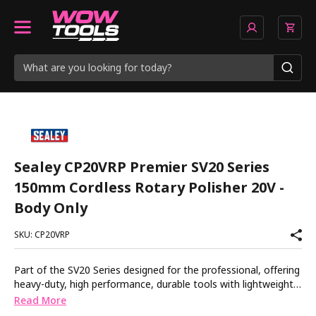
Sealey CP20VRP Premier SV20 Series
150mm Cordless Rotary Polisher 20V -
Body Only
SKU: CP20VRP
Part of the SV20 Series designed for the professional, offering
heavy-duty, high performance, durable tools with lightweight
composite designs for superior control and comfort. Digital
Read More
display and variable speed control from 500-3000rpm.