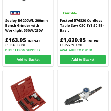
Sealey BG200WL 200mm
Festool 576820 Cordless
Bench Grinder with
Table Saw CSC SYS 50 EB-
Worklight 550W/230V
Basic
£163.95
£1,629.95
INC VAT
INC VAT
£136.63
£1,358.29
EX VAT
EX VAT
DIRECT FROM SUPPLIER
AVAILABLE TO ORDER
Add to Basket
Add to Basket