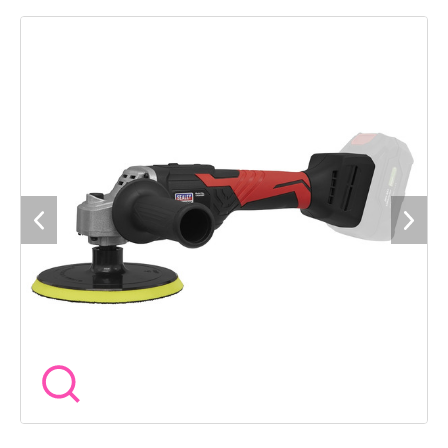
Features a slide-button on/off switch allowing for a smooth
comfortable main handle grip. Spindle lock for fast and easy
pad changes. Double injection composite housing with rubber
grip for added comfort. Supplied with Ã150mm backing pad
and side handle. Requires compatible 20V battery and mains
charger, sold separately. 3 Year guarantee*.