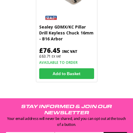
Sealey GDMX/KC Pillar
Drill Keyless Chuck 16mm
- B16 Arbor
£76.45
INC VAT
£63.71
EX VAT
AVAILABLE TO ORDER
Add to Basket
STAY INFORMED & JOIN OUR
NEWSLETTER
Your email address will never be shared, and you can opt out at the touch
of a button.