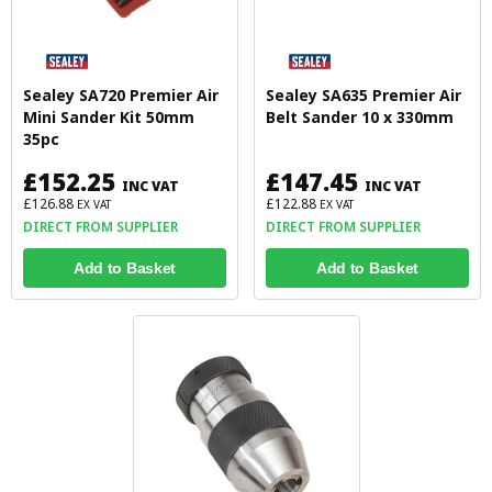
Sealey SA720 Premier Air
Sealey SA635 Premier Air
Mini Sander Kit 50mm
Belt Sander 10 x 330mm
35pc
£152.25
£147.45
INC VAT
INC VAT
£126.88
£122.88
EX VAT
EX VAT
DIRECT FROM SUPPLIER
DIRECT FROM SUPPLIER
Add to Basket
Add to Basket