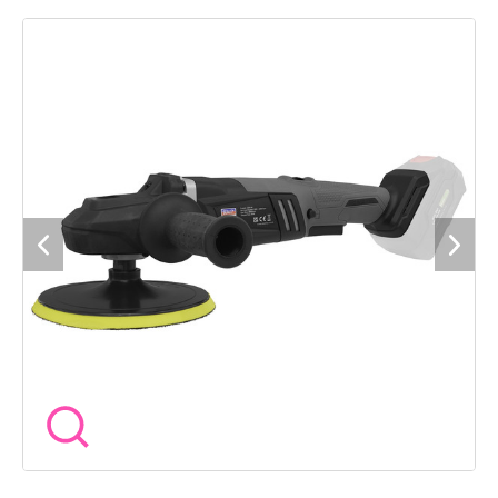
performance and durability. Ã180mm Backing pad. 6-Speed
settings. Variable speed trigger with lock offers complete
control required for any given task. Two handle positions, up
and over or side. Supplied with two interchangeable polishing
pad heads and key for quick backing pad changes. Requires
compatible 20V battery and mains charger, sold separately. 3
Year guarantee*.