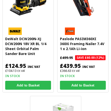
DeWalt DCW200N-XJ
Paslode PASIM360XI
DCW200N 18V XR BL 1/4
360Xi Framing Nailer 7.4V
Sheet Orbital Palm
1 x 2.1Ah Li-ion
Sander Bare Unit
£499.95
SAVE £60.00 (12%)
£124.95
£439.95
INC VAT
INC VAT
£104.13
£366.63
EX VAT
EX VAT
IN STOCK
IN STOCK
Add to Basket
Add to Basket