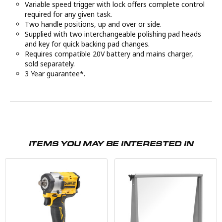
Variable speed trigger with lock offers complete control
required for any given task.
Two handle positions, up and over or side.
Supplied with two interchangeable polishing pad heads
and key for quick backing pad changes.
Requires compatible 20V battery and mains charger,
sold separately.
3 Year guarantee*.
ITEMS YOU MAY BE INTERESTED IN