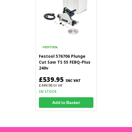
Festool 576706 Plunge
Cut Saw TS 55 FEBQ-Plus
240v
£539.95
INC VAT
£449.96
EX VAT
IN STOCK
Add to Basket