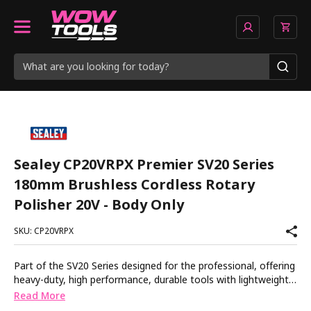
Sealey CP20VRPX Premier SV20 Series
180mm Brushless Cordless Rotary
Polisher 20V - Body Only
SKU: CP20VRPX
Part of the SV20 Series designed for the professional, offering
heavy-duty, high performance, durable tools with lightweight
composite designs for superior control and comfort. Powerful
Read More
cordless rotary polisher. Brushless motor gives superior