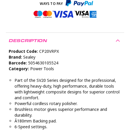
DESCRIPTION
Product Code:
CP20VRPX
Brand:
Sealey
Barcode:
5054630105524
Category:
Power Tools
Part of the SV20 Series designed for the professional,
offering heavy-duty, high performance, durable tools
with lightweight composite designs for superior control
and comfort.
Powerful cordless rotary polisher.
Brushless motor gives superior performance and
durability.
Ã180mm Backing pad.
6-Speed settings.