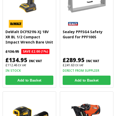
DeWalt DCF921N-XJ 18V
Sealey PPFSG4 Safety
XR BL 1/2 Compact
Guard for PPF100S
Impact Wrench Bare Unit
£136.95
SAVE £2.00 (1%)
£134.95
£289.95
INC VAT
INC VAT
£112.46
£241.63
EX VAT
EX VAT
IN STOCK
DIRECT FROM SUPPLIER
Add to Basket
Add to Basket