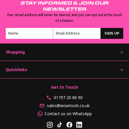
STAY INFORMED & JOIN OUR
NEWSLETTER
Your email address will never be shared, and you can opt out at the touch
of a button.
SIGN UP
Shopping
Quicklinks
Get In Touch
01797 20 80 90
sales@wowtools.co.uk
Contact us on WhatsApp