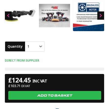
Quantity
1
DIRECT FROM SUPPLIER
£
124.45
INC VAT
£
103.71
EX VAT
ADD TO BASKET