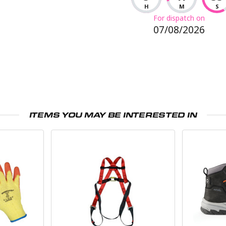
H
M
S
For dispatch on
07/08/2026
ITEMS YOU MAY BE INTERESTED IN