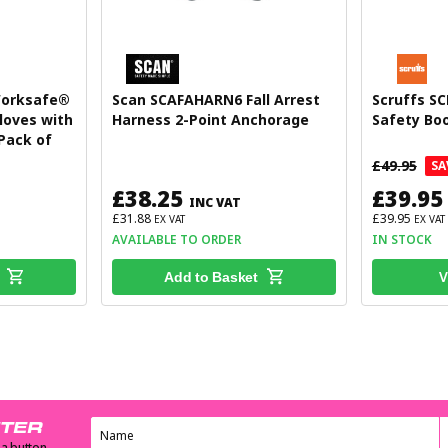
Worksafe®
Scan SCAFAHARN6 Fall Arrest
Scruffs SC
loves with
Harness 2-Point Anchorage
Safety Boo
 Pack of
£49.95
SA
£38.25
£39.95
INC VAT
£31.88
£39.95
EX VAT
EX VAT
AVAILABLE TO ORDER
IN STOCK
V
Add to Basket
TTER
 a button.