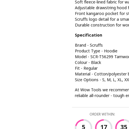
Soft fleece-lined fabric for
Adjustable drawstring hood f
Front kangaroo pocket for 
Scruffs logo detail for a smar
Durable construction for wo
Specification
Brand - Scruffs
Product Type - Hoodie
Model - SCR-T56299 Tamwo
Colour - Black
Fit - Regular
Material - Cotton/polyester 
Size Options - S, M, L, XL, X
At Wow Tools we recommend
reliable all-rounder - tough
ORDER WITHIN:
5
17
34