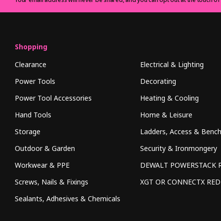
Shopping
Clearance
Electrical & Lighting
Power Tools
Decorating
Power Tool Accessories
Heating & Cooling
Hand Tools
Home & Leisure
Storage
Ladders, Access & Benc
Outdoor & Garden
Security & Ironmongery
Workwear & PPE
DEWALT POWERSTACK 
Screws, Nails & Fixings
XGT OR CONNECTX RE
Sealants, Adhesives & Chemicals