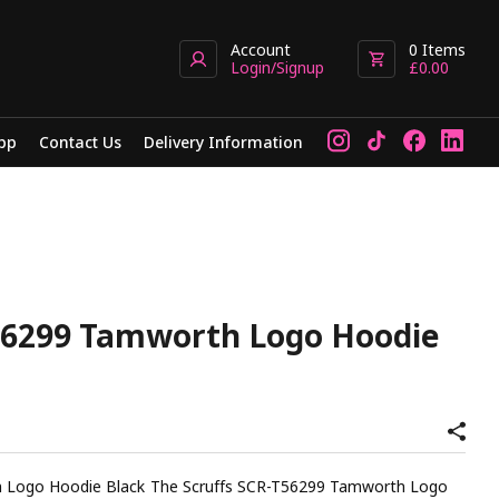
Account
0
Items
Login/Signup
£
0.00
pp
Contact Us
Delivery Information
56299 Tamworth Logo Hoodie
e Scruffs SCR-T56299 Tamworth Logo