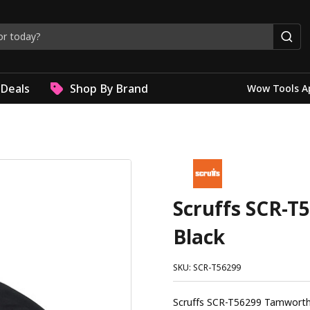
Deals
Shop By Brand
Wow Tools A
Scruffs SCR-T
Black
SKU: SCR-T56299
Scruffs SCR-T56299 Tamworth Logo Hoodie Black Th