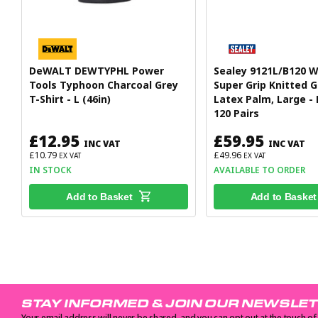
DeWALT DEWTYPHL Power
Sealey 9121L/B120 
Tools Typhoon Charcoal Grey
Super Grip Knitted G
T-Shirt - L (46in)
Latex Palm, Large -
120 Pairs
£12.95
£59.95
INC VAT
INC VAT
£10.79
£49.96
EX VAT
EX VAT
IN STOCK
AVAILABLE TO ORDER
Add to Basket
Add to Basket
STAY INFORMED & JOIN OUR NEWSLE
Your email address will never be shared, and you can opt out at the touch of