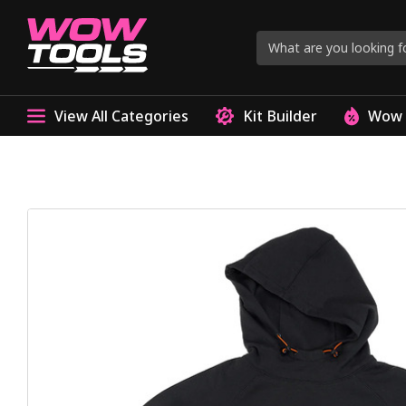
View All Categories
Kit Builder
Wow 