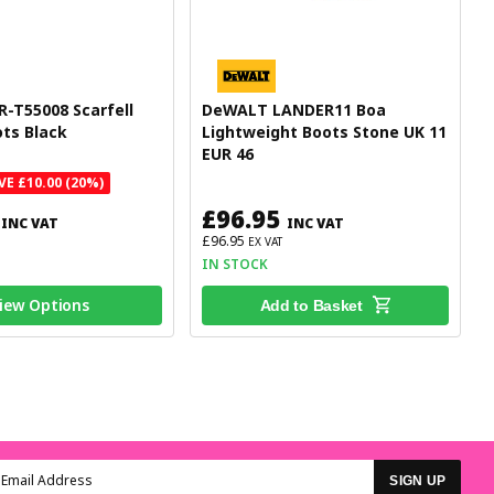
R-T55008 Scarfell
DeWALT LANDER11 Boa
ts Black
Lightweight Boots Stone UK 11
EUR 46
VE £10.00 (20%)
£96.95
INC VAT
INC VAT
£96.95
EX VAT
IN STOCK
iew Options
Add to Basket
SIGN UP