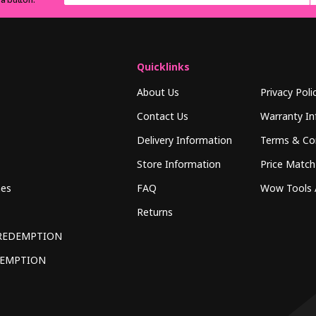
Quicklinks
About Us
Privacy Poli
Contact Us
Warranty In
Delivery Information
Terms & Co
Store Information
Price Match
hes
FAQ
Wow Tools 
Returns
REDEMPTION
DEMPTION