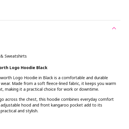
 & Sweatshirts
orth Logo Hoodie Black
orth Logo Hoodie in Black is a comfortable and durable
al wear. Made from a soft fleece-lined fabric, it keeps you warm
, making it a practical choice for work or downtime.
ogo across the chest, this hoodie combines everyday comfort
 adjustable hood and front kangaroo pocket add to its
practical and stylish.