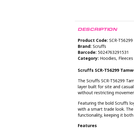
DESCRIPTION
Product Code:
SCR-T56299
Brand:
Scruffs
Barcode:
5024763291531
Category:
Hoodies, Fleeces
Scruffs SCR-T56299 Tamw
The Scruffs SCR-T56299 Tamw
layer built for site and casu
without restricting movement
Featuring the bold Scruffs l
with a smart trade look. The
functionality, keeping it both 
Features