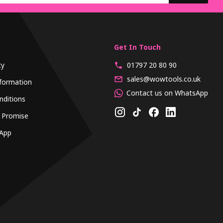
Get In Touch
cy
01797 20 80 90
sales@wowtools.co.uk
formation
Contact us on WhatsApp
nditions
 Promise
App