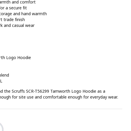
 warmth and comfort
or a secure fit
storage and hand warmth
t trade finish
rk and casual wear
rth Logo Hoodie
blend
XL
 the Scruffs SCR-T56299 Tamworth Logo Hoodie as a
 enough for site use and comfortable enough for everyday wear.