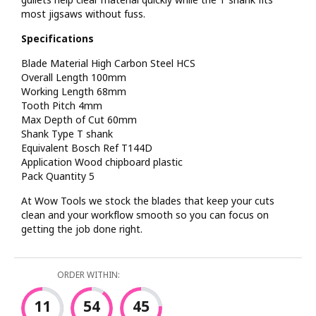
most jigsaws without fuss.
Specifications
Blade Material High Carbon Steel HCS
Overall Length 100mm
Working Length 68mm
Tooth Pitch 4mm
Max Depth of Cut 60mm
Shank Type T shank
Equivalent Bosch Ref T144D
Application Wood chipboard plastic
Pack Quantity 5
At Wow Tools we stock the blades that keep your cuts
clean and your workflow smooth so you can focus on
getting the job done right.
ORDER WITHIN:
11
54
45