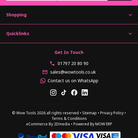
Shopping
Quicklinks
Get In Touch
01797 20 80 90
sales@wowtools.co.uk
Contact us on WhatsApp
© Wow Tools 2026 all rights reserved
•
Sitemap
•
Privacy Policy
•
Terms & Conditions
eCommerce By 2Dmedia
•
Powered By MOW ERP