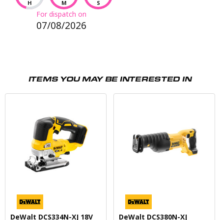
H
M
S
For dispatch on
07/08/2026
ITEMS YOU MAY BE INTERESTED IN
DeWalt DCS334N-XJ 18V
DeWalt DCS380N-XJ