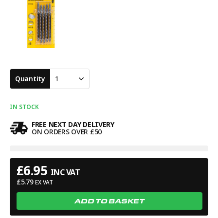
Quantity
1
IN STOCK
FREE NEXT DAY DELIVERY
ON ORDERS OVER £50
£
6.95
INC VAT
£
5.79
EX VAT
ADD TO BASKET