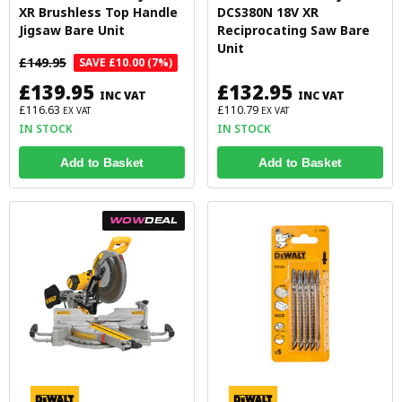
XR Brushless Top Handle
DCS380N 18V XR
Jigsaw Bare Unit
Reciprocating Saw Bare
Unit
£149.95
SAVE £10.00 (7%)
£139.95
£132.95
INC VAT
INC VAT
£116.63
£110.79
EX VAT
EX VAT
IN STOCK
IN STOCK
Add to Basket
Add to Basket
WOW
DEAL