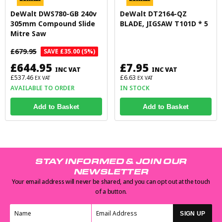
DeWalt DWS780-GB 240v
DeWalt DT2164-QZ
305mm Compound Slide
BLADE, JIGSAW T101D * 5
Mitre Saw
£679.95
SAVE £35.00 (5%)
£644.95
£7.95
INC VAT
INC VAT
£537.46
£6.63
EX VAT
EX VAT
AVAILABLE TO ORDER
IN STOCK
Add to Basket
Add to Basket
STAY INFORMED & JOIN OUR
NEWSLETTER
Your email address will never be shared, and you can opt out at the touch
of a button.
SIGN UP