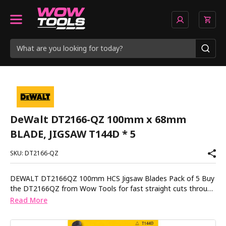
DeWalt DT2166-QZ 100mm x 68mm
BLADE, JIGSAW T144D * 5
SKU: DT2166-QZ
DEWALT DT2166QZ 100mm HCS Jigsaw Blades Pack of 5 Buy
the DT2166QZ from Wow Tools for fast straight cuts through
wood chipboard and plastic with precision ground teeth that
Read More
stay sharp longer. These high carbon steel blades are designed
for clean straight cuts in soft materials up to 60mm thick. The