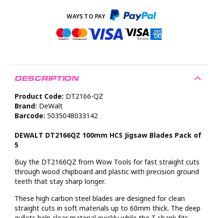
DESCRIPTION
Product Code:
DT2166-QZ
Brand:
DeWalt
Barcode:
5035048033142
DEWALT DT2166QZ 100mm HCS Jigsaw Blades Pack of
5
Buy the DT2166QZ from Wow Tools for fast straight cuts
through wood chipboard and plastic with precision ground
teeth that stay sharp longer.
These high carbon steel blades are designed for clean
straight cuts in soft materials up to 60mm thick. The deep
gullets help clear material quickly while the T shank fits