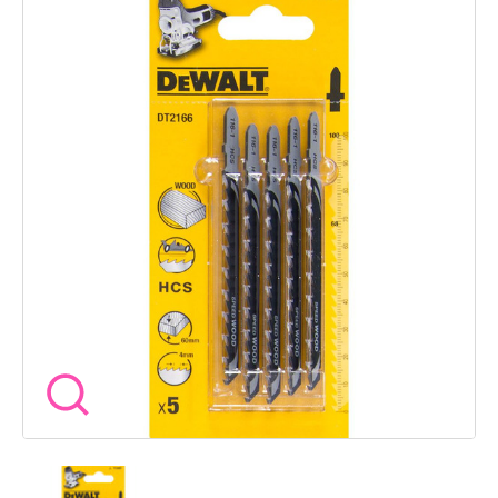
deep gullets help clear material quickly while the T shank fits
most jigsaws without fuss. Specifications Blade Material High
Carbon Steel HCS Overall Length 100mm Working Length
68mm Tooth Pitch 4mm Max Depth of Cut 60mm Shank Type
T shank Equivalent Bosch Ref T144D Application Wood
chipboard plastic Pack Quantity 5 At Wow Tools we stock the
blades that keep your cuts clean and your workflow smooth
so you can focus on getting the job done right.