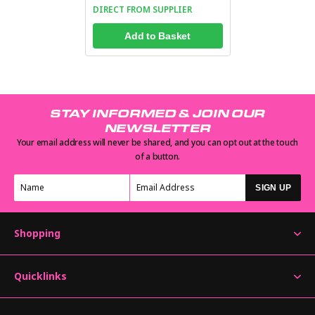
DIRECT FROM SUPPLIER
Add to Basket
STAY INFORMED & JOIN OUR
NEWSLETTER
Your email address will never be shared, and you can opt out at the touch
of a button.
SIGN UP
Shopping
Quicklinks