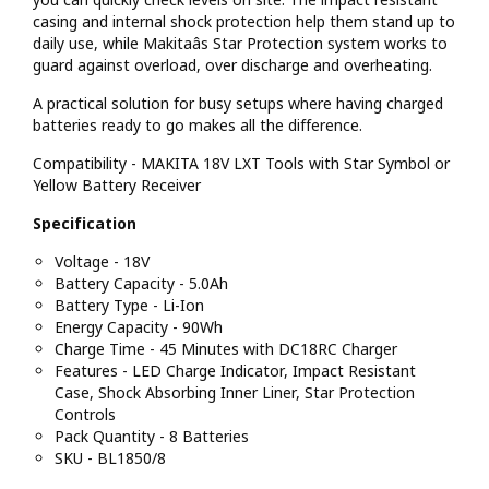
casing and internal shock protection help them stand up to
daily use, while Makitaâs Star Protection system works to
guard against overload, over discharge and overheating.
A practical solution for busy setups where having charged
batteries ready to go makes all the difference.
Compatibility - MAKITA 18V LXT Tools with Star Symbol or
Yellow Battery Receiver
Specification
Voltage - 18V
Battery Capacity - 5.0Ah
Battery Type - Li-Ion
Energy Capacity - 90Wh
Charge Time - 45 Minutes with DC18RC Charger
Features - LED Charge Indicator, Impact Resistant
Case, Shock Absorbing Inner Liner, Star Protection
Controls
Pack Quantity - 8 Batteries
SKU - BL1850/8