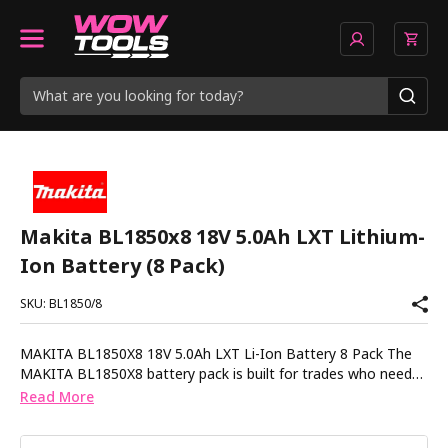
Makita BL1850x8 18V 5.0Ah LXT Lithium-
Ion Battery (8 Pack)
SKU: BL1850/8
MAKITA BL1850X8 18V 5.0Ah LXT Li-Ion Battery 8 Pack The
MAKITA BL1850X8 battery pack is built for trades who need
reliable power across multiple tools without downtime. With
Read More
eight 5.0Ah batteries in one set itâs ideal for keeping jobs
moving without constantly waiting on charge cycles. Each