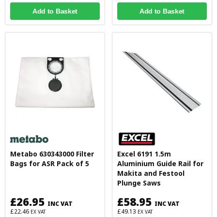
Add to Basket
Add to Basket
Metabo 630343000 Filter
Excel 6191 1.5m
Bags for ASR Pack of 5
Aluminium Guide Rail for
Makita and Festool
Plunge Saws
£26.95
£58.95
INC VAT
INC VAT
£22.46
£49.13
EX VAT
EX VAT