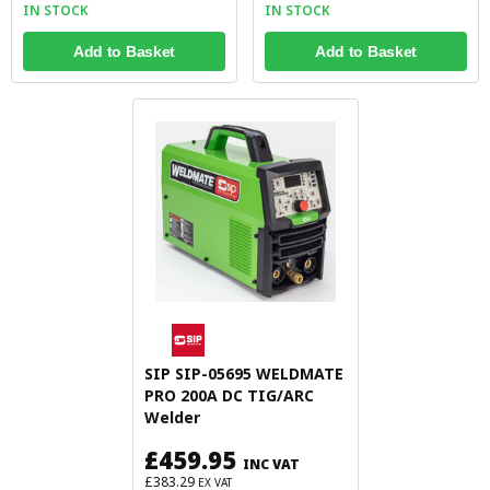
IN STOCK
IN STOCK
Add to Basket
Add to Basket
SIP SIP-05695 WELDMATE
PRO 200A DC TIG/ARC
Welder
£459.95
INC VAT
£383.29
EX VAT