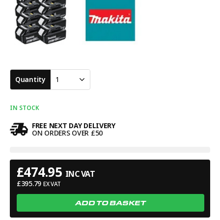
Quantity
1
IN STOCK
FREE NEXT DAY DELIVERY
ON ORDERS OVER £50
£
474.95
INC VAT
£
395.79
EX VAT
ADD TO BASKET