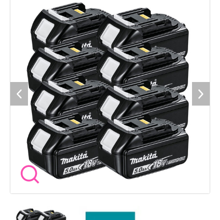
battery is designed for consistent performance and durability,
featuring an integrated LED charge indicator so you can
quickly check levels on site. The impact resistant casing and
internal shock protection help them stand up to daily use,
while Makitaâs Star Protection system works to guard
against overload, over discharge and overheating. A practical
solution for busy setups where having charged batteries ready
to go makes all the difference. Compatibility - MAKITA 18V
LXT Tools with Star Symbol or Yellow Battery Receiver
Specification Voltage - 18V Battery Capacity - 5.0Ah Battery
Type - Li-Ion Energy Capacity - 90Wh Charge Time - 45
Minutes with DC18RC Charger Features - LED Charge
Indicator, Impact Resistant Case, Shock Absorbing Inner Liner,
Star Protection Controls Pack Quantity - 8 Batteries SKU -
BL1850/8 Included 8 x MAKITA BL1850 5.0Ah Batteries
Manufacturer Warranty - 1 Year Standard MAKITA Warranty A
solid choice for trades running multiple tools, giving you the
runtime and backup needed to keep working without
interruption.