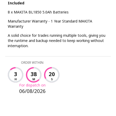
Included
8 x MAKITA BL1850 5.0Ah Batteries
Manufacturer Warranty - 1 Year Standard MAKITA
Warranty
A solid choice for trades running multiple tools, giving you
the runtime and backup needed to keep working without
interruption.
ORDER WITHIN:
3
38
19
H
M
S
For dispatch on
06/08/2026