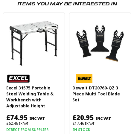
ITEMS YOU MAY BE INTERESTED IN
Excel 31575 Portable
Dewalt DT20760-QZ 3
Steel Welding Table &
Piece Multi Tool Blade
Workbench with
Set
Adjustable Height
£74.95
£20.95
INC VAT
INC VAT
£62.46
£17.46
EX VAT
EX VAT
DIRECT FROM SUPPLIER
IN STOCK