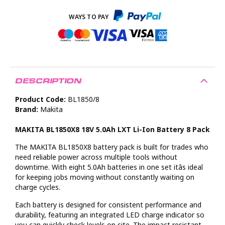
DESCRIPTION
Product Code:
BL1850/8
Brand:
Makita
MAKITA BL1850X8 18V 5.0Ah LXT Li-Ion Battery 8 Pack
The MAKITA BL1850X8 battery pack is built for trades who
need reliable power across multiple tools without
downtime. With eight 5.0Ah batteries in one set itâs ideal
for keeping jobs moving without constantly waiting on
charge cycles.
Each battery is designed for consistent performance and
durability, featuring an integrated LED charge indicator so
you can quickly check levels on site. The impact resistant