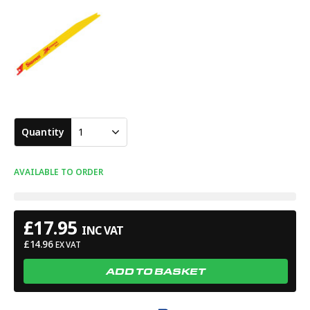
Quantity
1
AVAILABLE TO ORDER
£
17.95
INC VAT
£
14.96
EX VAT
ADD TO BASKET