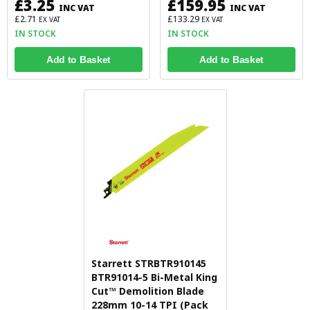
£3.25
£159.95
INC VAT
INC VAT
£2.71
£133.29
EX VAT
EX VAT
IN STOCK
IN STOCK
Add to Basket
Add to Basket
Starrett STRBTR910145
BTR91014-5 Bi-Metal King
Cut™ Demolition Blade
228mm 10-14 TPI (Pack