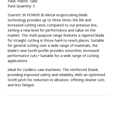
Pack: Plastic Tube
Pack Quantity: 5
Starrett 3X POWER Bi-Metal reciprocating blade
technology provides up to three times the life and
increased cutting rates compared to our previous line,
setting a new level for performance and value on the
market. The multi-purpose range features a tapered blade
for straight cutting in those hard-to-reach places. Suitable
for general cutting over a wide range of materials, the
blade’s new tooth profile provides smoother, increased
performance cuts.• Suitable for a wide range of cutting
applications
Ideal for cordless saw machines. The reinforced Shank;
providing improved safety and reliability. With an optimised
tooth pitch for reduction in vibration, offering cleaner cuts
and less fatigue.