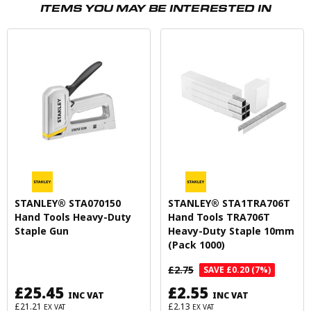
ITEMS YOU MAY BE INTERESTED IN
STANLEY® STA070150
STANLEY® STA1TRA706T
Hand Tools Heavy-Duty
Hand Tools TRA706T
Staple Gun
Heavy-Duty Staple 10mm
(Pack 1000)
£2.75
SAVE £0.20 (7%)
£25.45
£2.55
INC VAT
INC VAT
£21.21
£2.13
EX VAT
EX VAT