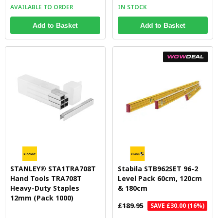
AVAILABLE TO ORDER
IN STOCK
Add to Basket
Add to Basket
WOW
DEAL
STANLEY® STA1TRA708T
Stabila STB962SET 96-2
Hand Tools TRA708T
Level Pack 60cm, 120cm
Heavy-Duty Staples
& 180cm
12mm (Pack 1000)
£189.95
SAVE £30.00 (16%)