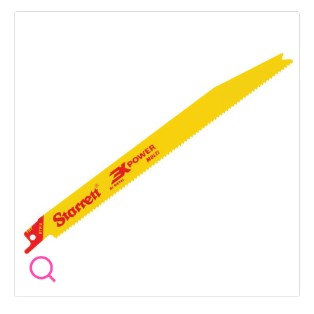
Blade Shape: Tapered Pack: Plastic Tube Pack Quantity: 5
Starrett 3X POWER Bi-Metal reciprocating blade technology
provides up to three times the life and increased cutting rates
compared to our previous line, setting a new level for
performance and value on the market. The multi-purpose
range features a tapered blade for straight cutting in those
hard-to-reach places. Suitable for general cutting over a wide
range of materials, the blade’s new tooth profile provides
smoother, increased performance cuts.• Suitable for a wide
range of cutting applications Ideal for cordless saw machines.
The reinforced Shank; providing improved safety and reliability.
With an optimised tooth pitch for reduction in vibration,
offering cleaner cuts and less fatigue.