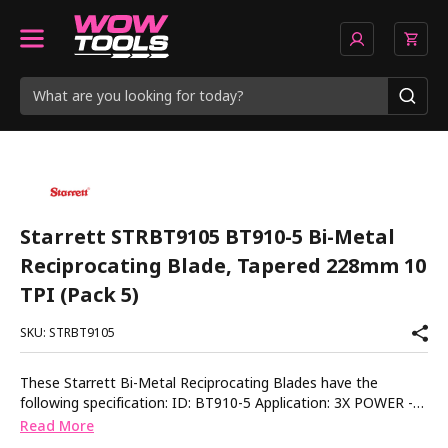
Starrett STRBT9105 BT910-5 Bi-Metal
Reciprocating Blade, Tapered 228mm 10
TPI (Pack 5)
SKU: STRBT9105
These Starrett Bi-Metal Reciprocating Blades have the
following specification: ID: BT910-5 Application: 3X POWER -
Multipurpose Application Material Thickness: 6-25mm (1/4-1in)
Read More
Dimensions: 228 x 19 x 1.30mm (9 x 3/4 x 0.050in) TPI: 10