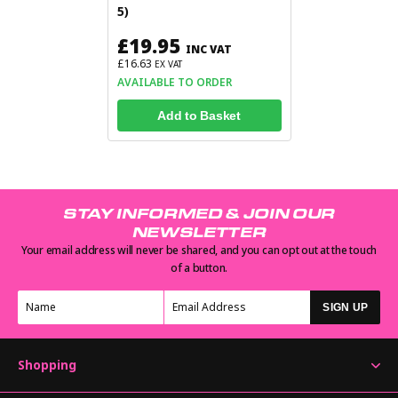
5)
£19.95
INC VAT
£16.63
EX VAT
AVAILABLE TO ORDER
Add to Basket
STAY INFORMED & JOIN OUR
NEWSLETTER
Your email address will never be shared, and you can opt out at the touch
of a button.
SIGN UP
Shopping