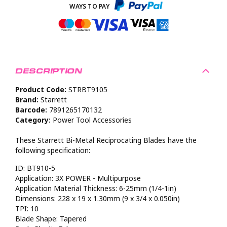
DESCRIPTION
Product Code:
STRBT9105
Brand:
Starrett
Barcode:
7891265170132
Category:
Power Tool Accessories
These Starrett Bi-Metal Reciprocating Blades have the
following specification:
ID: BT910-5
Application: 3X POWER - Multipurpose
Application Material Thickness: 6-25mm (1/4-1in)
Dimensions: 228 x 19 x 1.30mm (9 x 3/4 x 0.050in)
TPI: 10
Blade Shape: Tapered