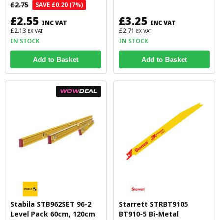
£2.75
SAVE £0.20 (7%)
£2.55
£3.25
INC VAT
INC VAT
£2.13
£2.71
EX VAT
EX VAT
IN STOCK
IN STOCK
Add to Basket
Add to Basket
WOW
DEAL
Stabila STB962SET 96-2
Starrett STRBT9105
Level Pack 60cm, 120cm
BT910-5 Bi-Metal