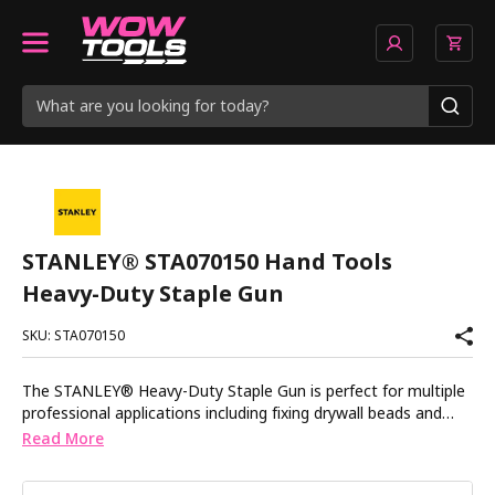
STANLEY® STA070150 Hand Tools
Heavy-Duty Staple Gun
SKU: STA070150
The STANLEY® Heavy-Duty Staple Gun is perfect for multiple
professional applications including fixing drywall beads and
scrim to plasterboard, securing carpets, fencing and roof
Read More
sheeting. It features an anti-jam mechanism for continuous
use and reliable operation, as well as a staple window which