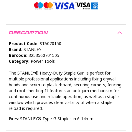
DESCRIPTION
Product Code:
STA070150
Brand:
STANLEY
Barcode:
3253560701505
Category:
Power Tools
The STANLEY® Heavy-Duty Staple Gun is perfect for
multiple professional applications including fixing drywall
beads and scrim to plasterboard, securing carpets, fencing
and roof sheeting. It features an anti-jam mechanism for
continuous use and reliable operation, as well as a staple
window which provides clear visibility of when a staple
reload is required.
Fires: STANLEY® Type-G Staples in 6-14mm.