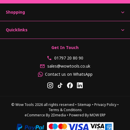
Shopping
Quicklinks
Get In Touch
01797 20 80 90
sales@wowtools.co.uk
Contact us on WhatsApp
© Wow Tools 2026 all rights reserved
•
Sitemap
•
Privacy Policy
•
Terms & Conditions
eCommerce By 2Dmedia
•
Powered By MOW ERP