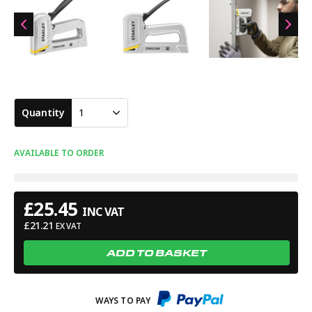
Quantity
1
AVAILABLE TO ORDER
£
25.45
INC VAT
£
21.21
EX VAT
ADD TO BASKET