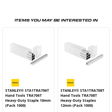
ITEMS YOU MAY BE INTERESTED IN
STANLEY® STA1TRA706T
STANLEY® STA1TRA708T
Hand Tools TRA706T
Hand Tools TRA708T
Heavy-Duty Staple 10mm
Heavy-Duty Staples
(Pack 1000)
12mm (Pack 1000)