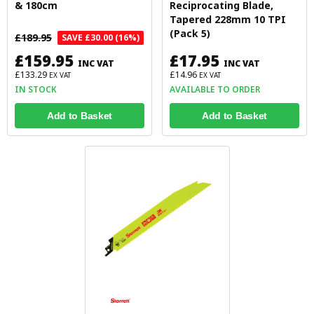
& 180cm
Reciprocating Blade,
Tapered 228mm 10 TPI
(Pack 5)
£189.95
SAVE £30.00 (16%)
£159.95
£17.95
INC VAT
INC VAT
£133.29
£14.96
EX VAT
EX VAT
IN STOCK
AVAILABLE TO ORDER
Add to Basket
Add to Basket