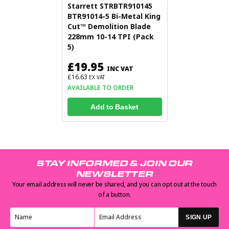
Starrett STRBTR910145
BTR91014-5 Bi-Metal King
Cut™ Demolition Blade
228mm 10-14 TPI (Pack
5)
£19.95
INC VAT
£16.63
EX VAT
AVAILABLE TO ORDER
Add to Basket
STAY INFORMED & JOIN OUR
NEWSLETTER
Your email address will never be shared, and you can opt out at the touch
of a button.
SIGN UP