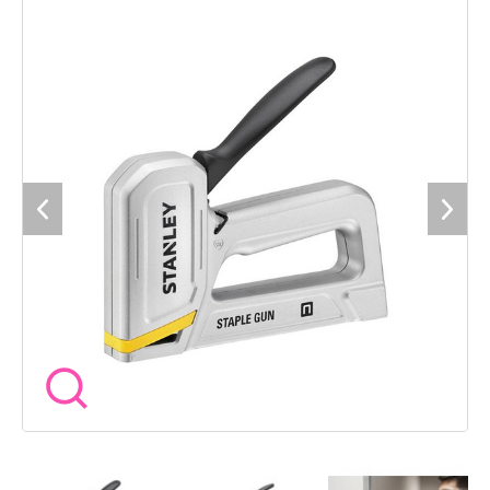
provides clear visibility of when a staple reload is required.
Fires: STANLEY® Type-G Staples in 6-14mm.