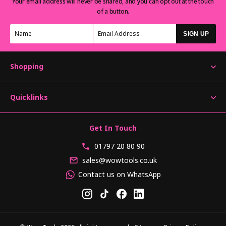
Your email address will never be shared, and you can opt out at the touch
of a button.
SIGN UP
Shopping
Quicklinks
Get In Touch
01797 20 80 90
sales@wowtools.co.uk
Contact us on WhatsApp