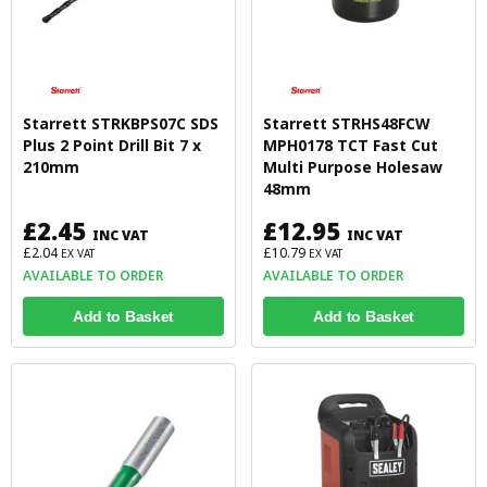
Starrett STRKBPS07C SDS
Starrett STRHS48FCW
Plus 2 Point Drill Bit 7 x
MPH0178 TCT Fast Cut
210mm
Multi Purpose Holesaw
48mm
£2.45
£12.95
INC VAT
INC VAT
£2.04
£10.79
EX VAT
EX VAT
AVAILABLE TO ORDER
AVAILABLE TO ORDER
Add to Basket
Add to Basket