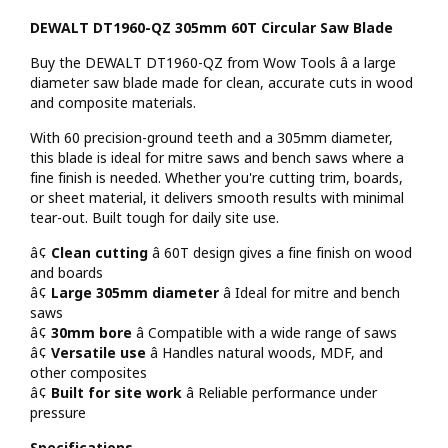
DEWALT DT1960-QZ 305mm 60T Circular Saw Blade
Buy the DEWALT DT1960-QZ from Wow Tools â a large
diameter saw blade made for clean, accurate cuts in wood
and composite materials.
With 60 precision-ground teeth and a 305mm diameter,
this blade is ideal for mitre saws and bench saws where a
fine finish is needed. Whether you're cutting trim, boards,
or sheet material, it delivers smooth results with minimal
tear-out. Built tough for daily site use.
â¢
Clean cutting
â 60T design gives a fine finish on wood
and boards
â¢
Large 305mm diameter
â Ideal for mitre and bench
saws
â¢
30mm bore
â Compatible with a wide range of saws
â¢
Versatile use
â Handles natural woods, MDF, and
other composites
â¢
Built for site work
â Reliable performance under
pressure
Specifications