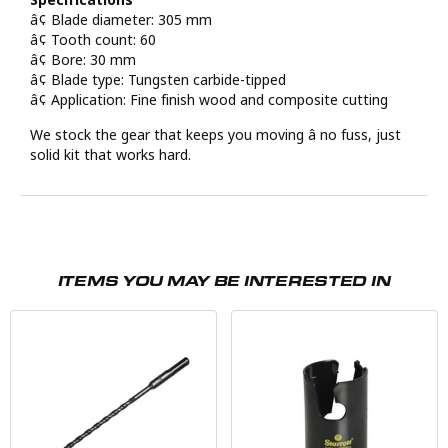
â¢ Blade diameter: 305 mm
â¢ Tooth count: 60
â¢ Bore: 30 mm
â¢ Blade type: Tungsten carbide-tipped
â¢ Application: Fine finish wood and composite cutting
We stock the gear that keeps you moving â no fuss, just
solid kit that works hard.
ITEMS YOU MAY BE INTERESTED IN