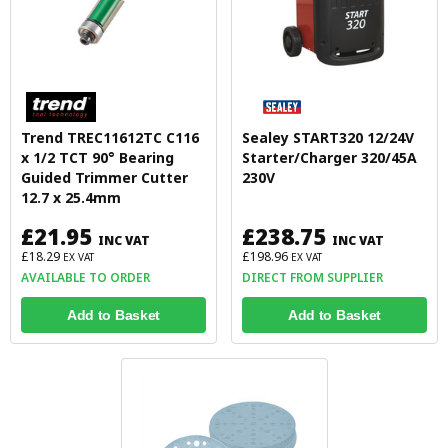
Trend TREC11612TC C116
Sealey START320 12/24V
x 1/2 TCT 90° Bearing
Starter/Charger 320/45A
Guided Trimmer Cutter
230V
12.7 x 25.4mm
£21.95
£238.75
INC VAT
INC VAT
£18.29
£198.96
EX VAT
EX VAT
AVAILABLE TO ORDER
DIRECT FROM SUPPLIER
Add to Basket
Add to Basket