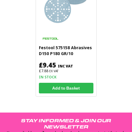
Festool 575158 Abrasives
D150 P180 GR/10
£9.45
INC VAT
£7.88
EX VAT
IN STOCK
Add to Basket
STAY INFORMED & JOIN OUR
NEWSLETTER