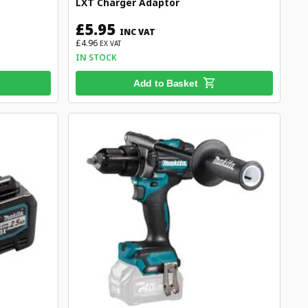
LXT Charger Adaptor
£5.95
INC VAT
£4.96
EX VAT
IN STOCK
Add to Basket