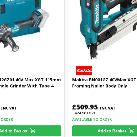
12GZ01 40V Max XGT 115mm
Makita BN001GZ 40VMax XGT 
ngle Grinder With Type 4
Framing Nailer Body Only
£509.95
INC VAT
INC VAT
£424.96
EX VAT
 ORDER
AVAILABLE TO ORDER
Add to Basket
Add to Basket