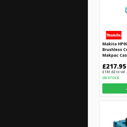
Makita HP0
Brushless C
Makpac Ca
£217.95
£181.63
EX VAT
IN STOCK