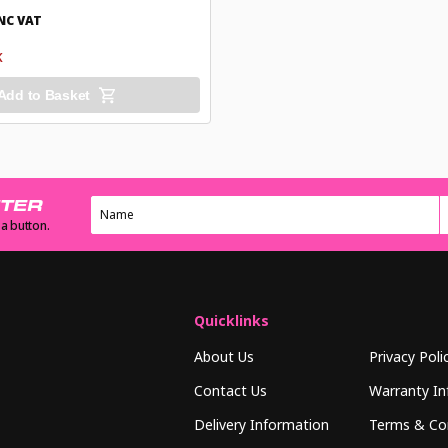
NC VAT
K
Add to Basket
TTER
 a button.
Quicklinks
About Us
Privacy Poli
Contact Us
Warranty In
Delivery Information
Terms & Co