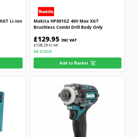
XGT Li-ion
Makita HP001GZ 40V Max XGT
Brushless Combi Drill Body Only
£129.95
INC VAT
£108.29
EX VAT
IN STOCK
Add to Basket