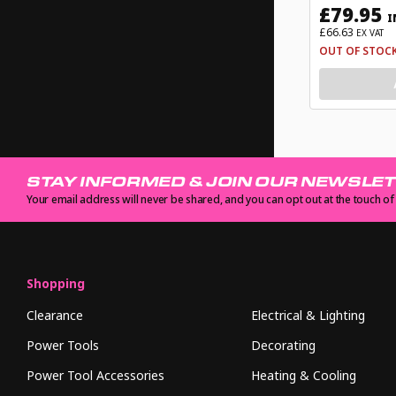
£79.95
I
£66.63
EX VAT
OUT OF STOC
STAY INFORMED & JOIN OUR NEWSLE
Your email address will never be shared, and you can opt out at the touch of
Shopping
Clearance
Electrical & Lighting
Power Tools
Decorating
Power Tool Accessories
Heating & Cooling