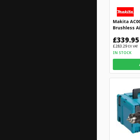
Makita AC0
Brushless A
£339.95
£283.29
EX VAT
IN STOCK