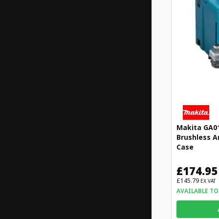
Makita GA0
Brushless A
Case
£174.95
£145.79
EX VAT
AVAILABLE TO