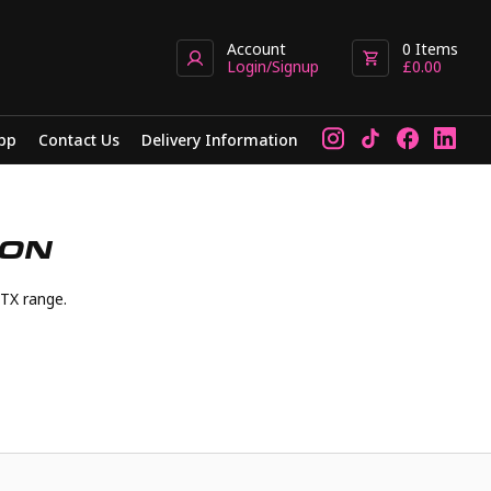
Account
0
Items
Login/Signup
£
0.00
pp
Contact Us
Delivery Information
ION
TX range.