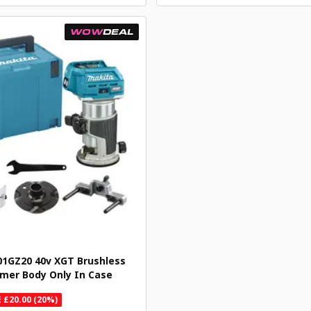
WOW
DEAL
1GZ20 40v XGT Brushless
mer Body Only In Case
 £20.00 (20%)