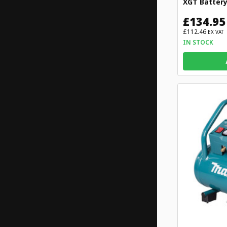
XGT Batter
£134.95
£112.46
EX VAT
IN STOCK