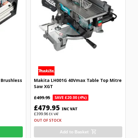
Brushless
Makita LH001G 40Vmax Table Top Mitre
Saw XGT
£499.95
SAVE £20.00 (4%)
£479.95
INC VAT
£399.96
EX VAT
OUT OF STOCK
Add to Basket