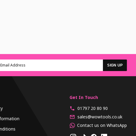
SIGN UP
Get In Touch
cy
01797 20 80 90
sales@wowtools.co.uk
formation
Contact us on WhatsApp
nditions