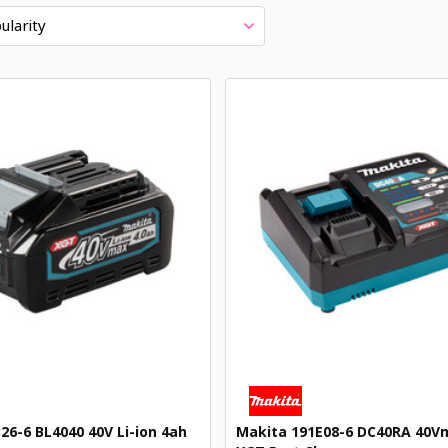
ularity
26-6 BL4040 40V Li-ion 4ah
Makita 191E08-6 DC40RA 40Vm