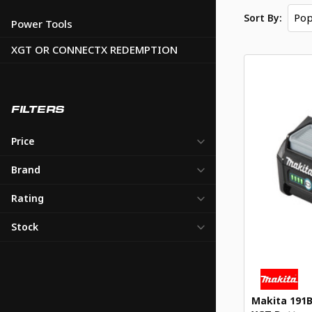
Pop
Sort By:
Power Tools
XGT OR CONNECTX REDEMPTION
FILTERS
Price
Brand
Rating
Stock
Makita 191B