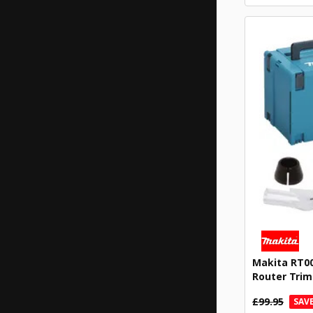
Makita RT00
Router Trim
£99.95
SAVE