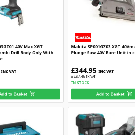
03GZ01 40V Max XGT
Makita SP001GZ03 XGT 40Vma
ombi Drill Body Only With
Plunge Saw 40V Bare Unit in 
se
£344.95
INC VAT
INC VAT
£287.46
EX VAT
IN STOCK
Add to Basket
Add to Basket