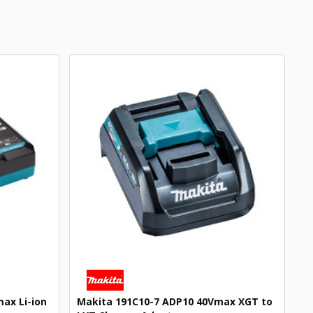
ax Li-ion
Makita 191C10-7 ADP10 40Vmax XGT to