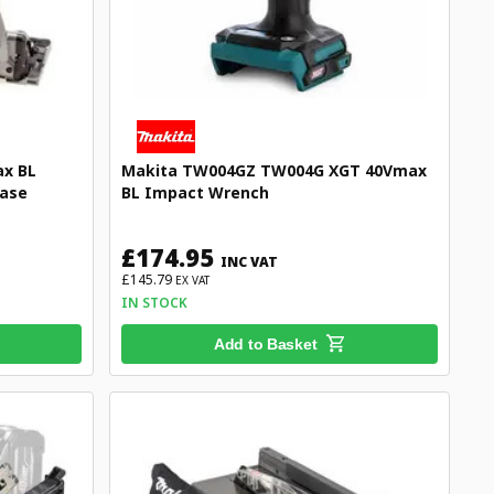
x BL
Makita TW004GZ TW004G XGT 40Vmax
case
BL Impact Wrench
£174.95
INC VAT
£145.79
EX VAT
IN STOCK
Add to Basket