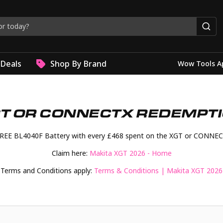
Deals
Shop By Brand
Wow Tools A
T OR CONNECTX REDEMPT
FREE BL4040F Battery with every £468 spent on the XGT or CONNEC
Claim here:
Makita XGT 2026 - Home
Terms and Conditions apply:
Terms & Conditions | Makita XGT 2026