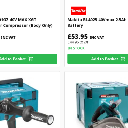
01GZ 40V MAX XGT
Makita BL4025 40Vmax 2.5Ah 
ir Compressor (Body Only)
Battery
£53.95
INC VAT
INC VAT
£44.96
EX VAT
IN STOCK
Add to Basket
Add to Basket