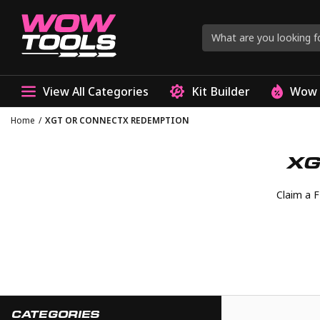
View All Categories
Kit Builder
Wow 
Home
/
XGT OR CONNECTX REDEMPTION
XG
Claim a 
CATEGORIES