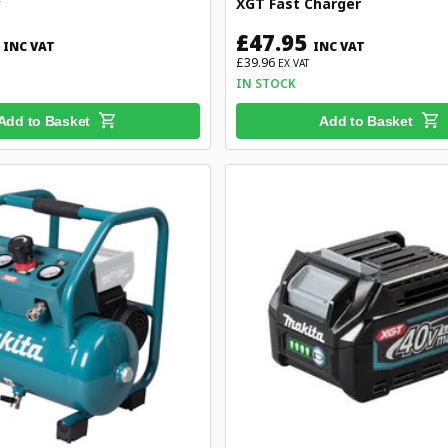
y
XGT Fast Charger
£47.95
INC VAT
INC VAT
£39.96
EX VAT
IN STOCK
Add to Basket
Add to Basket