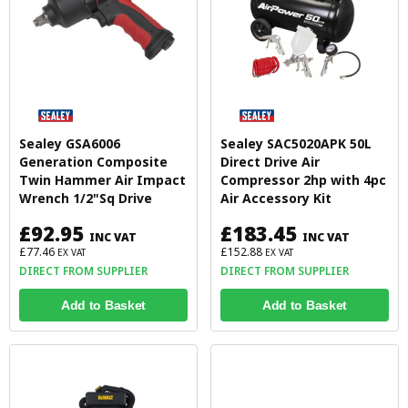
Sealey GSA6006
Sealey SAC5020APK 50L
Generation Composite
Direct Drive Air
Twin Hammer Air Impact
Compressor 2hp with 4pc
Wrench 1/2"Sq Drive
Air Accessory Kit
£92.95
£183.45
INC VAT
INC VAT
£77.46
£152.88
EX VAT
EX VAT
DIRECT FROM SUPPLIER
DIRECT FROM SUPPLIER
Add to Basket
Add to Basket