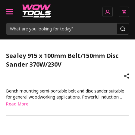
Sealey 915 x 100mm Belt/150mm Disc
Sander 370W/230V
Bench mounting semi-portable belt and disc sander suitable
for general woodworking applications. Powerful induction
motor with smooth, bearing-mounted drive pulleys, gives
Read More
quiet operation. The sanding belt can be used in a vertical or
horizontal position or at any other angle in between. The
sanding disc table can be tilted to any angle up to 45Â° and is
supplied with a mitre gauge for accurate angle sanding.