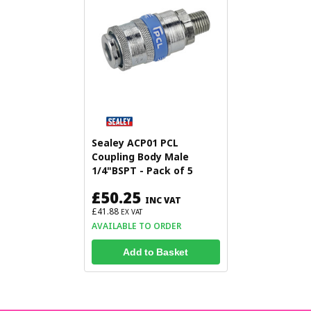
Sealey ACP01 PCL
Coupling Body Male
1/4"BSPT - Pack of 5
£50.25
INC VAT
£41.88
EX VAT
AVAILABLE TO ORDER
Add to Basket