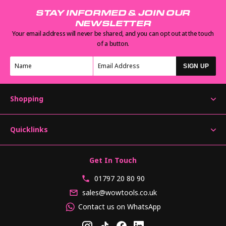
STAY INFORMED & JOIN OUR
NEWSLETTER
Your email address will never be shared, and you can opt out at the touch
of a button.
SIGN UP
Shopping
Quicklinks
Get In Touch
01797 20 80 90
sales@wowtools.co.uk
Contact us on WhatsApp