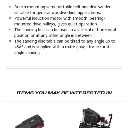
Bench mounting semi-portable belt and disc sander
suitable for general woodworking applications.
Powerful induction motor with smooth, bearing-
mounted drive pulleys, gives quiet operation.
The sanding belt can be used in a vertical or horizontal
position or at any other angle in between.
The sanding disc table can be tilted to any angle up to
45Â° and is supplied with a mitre gauge for accurate
angle sanding.
ITEMS YOU MAY BE INTERESTED IN