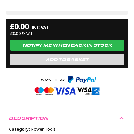
£
0.00
INC VAT
£
0.00
EX VAT
NOTIFY ME WHEN BACK IN STOCK
ADD TO BASKET
DESCRIPTION
Category:
Power Tools