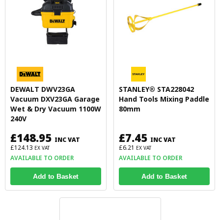
DEWALT DWV23GA
STANLEY® STA228042
Vacuum DXV23GA Garage
Hand Tools Mixing Paddle
Wet & Dry Vacuum 1100W
80mm
240V
£148.95
£7.45
INC VAT
INC VAT
£124.13
£6.21
EX VAT
EX VAT
AVAILABLE TO ORDER
AVAILABLE TO ORDER
Add to Basket
Add to Basket