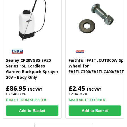
Sealey CP20VGBS SV20
Faithfull FAITLCUT300W Spa
Series 15L Cordless
Wheel for
Garden Backpack Sprayer
FAITLC300/FAITLC400/FAITL
20V - Body Only
£86.95
£2.45
INC VAT
INC VAT
£72.46
£2.04
EX VAT
EX VAT
DIRECT FROM SUPPLIER
AVAILABLE TO ORDER
Add to Basket
Add to Basket