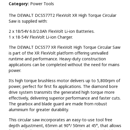
Category:
Power Tools
The DEWALT DCS577T2 FlexVolt XR High Torque Circular
Saw is supplied with:
2 x 18/54V 6.0/2.0Ah FlexVolt Li-ion Batteries.
1 x 18-54V FlexVolt Li-ion Charger.
The DEWALT DCS577 XR FlexVolt High Torque Circular Saw
is part of the XR FlexVolt platform offering unrivalled
runtime and performance. Heavy-duty construction
applications can be completed without the need for mains
power.
Its high torque brushless motor delivers up to 5,800rpm of
power, perfect for first fix applications. The diamond bore
drive system transmits the generated high torque more
effectively, delivering superior performance and faster cuts.
The gearbox and blade guard are made from robust
aluminium for greater durability.
This circular saw incorporates an easy-to-use tool free
depth adjustment, 65mm at 90°/ 50mm at 45°, that allows