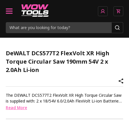
DeWALT DCS577T2 FlexVolt XR High
Torque Circular Saw 190mm 54V 2 x
2.0Ah Li-ion
The DEWALT DCS577T2 FlexVolt XR High Torque Circular Saw
is supplied with: 2 x 18/54V 6.0/2.0Ah FlexVolt Li-ion Batteries.
1 x 18-54V FlexVolt Li-ion Charger. The DEWALT DCS577 XR
Read More
FlexVolt High Torque Circular Saw is part of the XR FlexVolt
platform offering unrivalled runtime and performance. Heavy-
duty construction applications can be completed without the