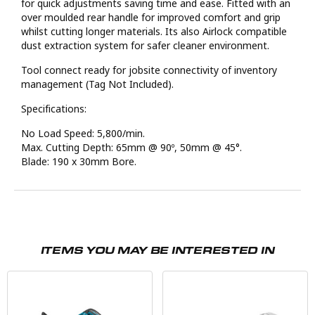
for quick adjustments saving time and ease. Fitted with an
over moulded rear handle for improved comfort and grip
whilst cutting longer materials. Its also Airlock compatible
dust extraction system for safer cleaner environment.
Tool connect ready for jobsite connectivity of inventory
management (Tag Not Included).
Specifications:
No Load Speed: 5,800/min.
Max. Cutting Depth: 65mm @ 90º, 50mm @ 45°.
Blade: 190 x 30mm Bore.
ITEMS YOU MAY BE INTERESTED IN