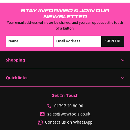
STAY INFORMED & JOIN OUR
NEWSLETTER
Your email address will never be shared, and you can opt out at the touch
of a button.
SIGN UP
Shopping
Quicklinks
Get In Touch
01797 20 80 90
sales@wowtools.co.uk
Contact us on WhatsApp