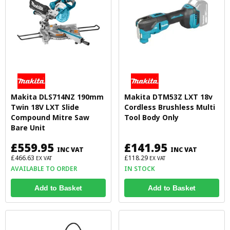
Makita DLS714NZ 190mm
Makita DTM53Z LXT 18v
Twin 18V LXT Slide
Cordless Brushless Multi
Compound Mitre Saw
Tool Body Only
Bare Unit
£559.95
£141.95
INC VAT
INC VAT
£466.63
£118.29
EX VAT
EX VAT
AVAILABLE TO ORDER
IN STOCK
Add to Basket
Add to Basket