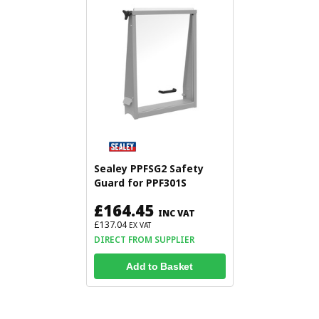
Sealey PPFSG2 Safety
Guard for PPF301S
£164.45
INC VAT
£137.04
EX VAT
DIRECT FROM SUPPLIER
Add to Basket