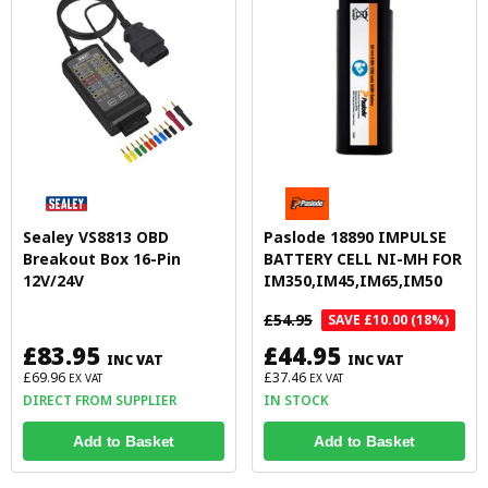
Sealey VS8813 OBD
Paslode 18890 IMPULSE
Breakout Box 16-Pin
BATTERY CELL NI-MH FOR
12V/24V
IM350,IM45,IM65,IM50
£54.95
SAVE £10.00 (18%)
£83.95
£44.95
INC VAT
INC VAT
£69.96
£37.46
EX VAT
EX VAT
DIRECT FROM SUPPLIER
IN STOCK
Add to Basket
Add to Basket