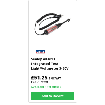
Sealey AK4013
Integrated Test
Light/Voltmeter 3-60V
£51.25
INC VAT
£42.71
EX VAT
AVAILABLE TO ORDER
Add to Basket