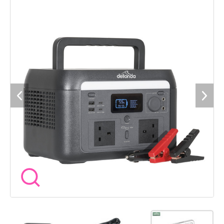
CHARGING - Nine different outlets mean you can connect to
nine devices at once. WIFI CONTROL â Smart power station
provides performance data, remote control features and
customisation options via the app. PORTABLE - Features a
folding handle to make transporting and carrying the power
station easy. LOW BATTERY ALARM - Audible alarm will sound
at 5% battery to help ensure you never run out of battery.
EMERGENCY BYPASS - When powering from the mains and an
outage occurs, the unit with automatically swap to battery
power. SOLAR CHARGING - Features the required inputs to
support charging via solar panels. Designed for use with
Sealey ETFE Foldable Solar Panels - Model No's SPP110 and
SPP220.