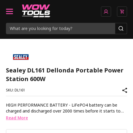
Sealey DL161 Dellonda Portable Power
Station 600W
SKU: DL161
HIGH PERFORMANCE BATTERY - LiFePO4 battery can be
charged and discharged over 2000 times before it starts to
lose performance. 600W - Can charge an average phone
Read More
battery over 30 times or supply power to a car fridge for 8.5hr
(based on a 60W continuous draw). SIMULTANEOUS