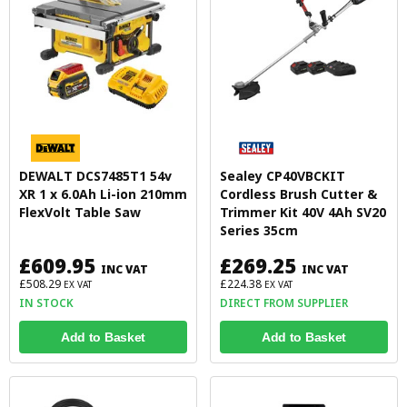
DEWALT DCS7485T1 54v
Sealey CP40VBCKIT
XR 1 x 6.0Ah Li-ion 210mm
Cordless Brush Cutter &
FlexVolt Table Saw
Trimmer Kit 40V 4Ah SV20
Series 35cm
£609.95
£269.25
INC VAT
INC VAT
£508.29
£224.38
EX VAT
EX VAT
IN STOCK
DIRECT FROM SUPPLIER
Add to Basket
Add to Basket