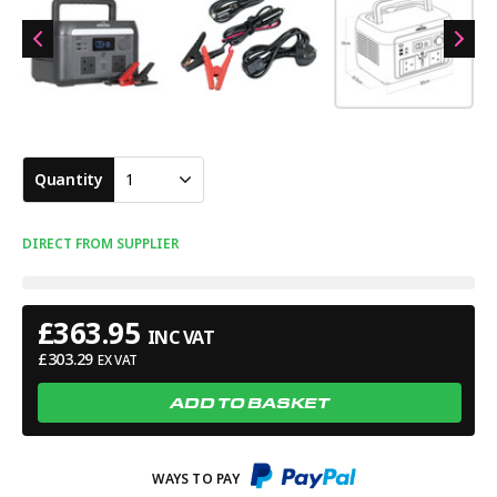
Quantity
1
DIRECT FROM SUPPLIER
£
363.95
INC VAT
£
303.29
EX VAT
ADD TO BASKET