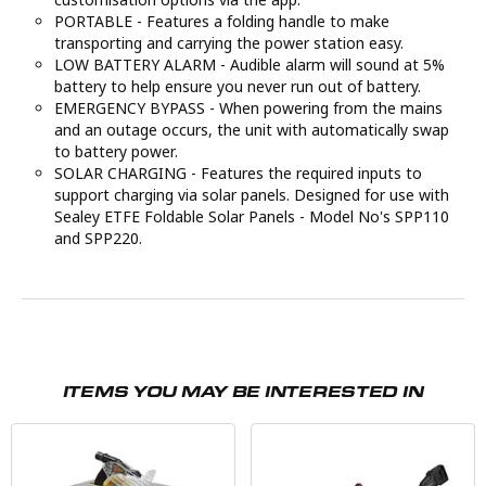
PORTABLE - Features a folding handle to make
transporting and carrying the power station easy.
LOW BATTERY ALARM - Audible alarm will sound at 5%
battery to help ensure you never run out of battery.
EMERGENCY BYPASS - When powering from the mains
and an outage occurs, the unit with automatically swap
to battery power.
SOLAR CHARGING - Features the required inputs to
support charging via solar panels. Designed for use with
Sealey ETFE Foldable Solar Panels - Model No's SPP110
and SPP220.
ITEMS YOU MAY BE INTERESTED IN