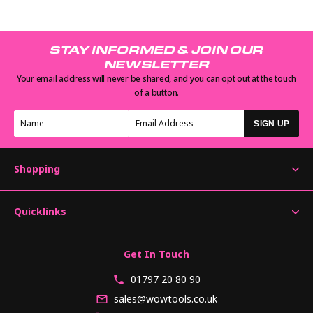
STAY INFORMED & JOIN OUR
NEWSLETTER
Your email address will never be shared, and you can opt out at the touch
of a button.
SIGN UP
Shopping
Quicklinks
Get In Touch
01797 20 80 90
sales@wowtools.co.uk