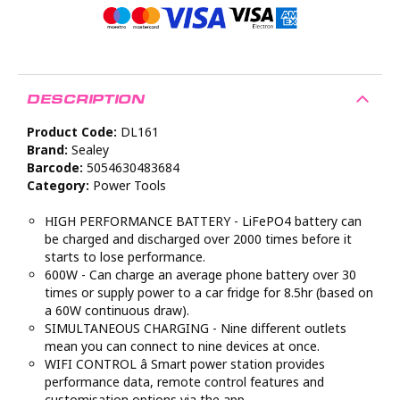
DESCRIPTION
Product Code:
DL161
Brand:
Sealey
Barcode:
5054630483684
Category:
Power Tools
HIGH PERFORMANCE BATTERY - LiFePO4 battery can
be charged and discharged over 2000 times before it
starts to lose performance.
600W - Can charge an average phone battery over 30
times or supply power to a car fridge for 8.5hr (based on
a 60W continuous draw).
SIMULTANEOUS CHARGING - Nine different outlets
mean you can connect to nine devices at once.
WIFI CONTROL â Smart power station provides
performance data, remote control features and
customisation options via the app.