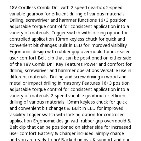
18V Cordless Combi Drill with 2 speed gearbox 2-speed
variable gearbox for efficient drilling of various materials
Drilling, screwdriver and hammer functions 16+3 position
adjustable torque control for consistent application into a
variety of materials. Trigger switch with locking option for
controlled application 13mm keyless chuck for quick and
convenient bit changes Built in LED for improved visibility
Ergonomic design with rubber grip overmould for increased
user comfort Belt clip that can be positioned on either side
of the 18V Combi Drill Key Features Power and comfort for
drilling, screwdriver and hammer operations Versatile use in
different materials: Drilling and screw driving in wood and
metal or impact drilling in masonry Features 16+3 position
adjustable torque control for consistent application into a
variety of materials 2-speed variable gearbox for efficient
drilling of various materials 13mm keyless chuck for quick
and convenient bit changes & Built in LED for improved
visibility Trigger switch with locking option for controlled
application Ergonomic design with rubber grip overmould &
Belt clip that can be positioned on either side for increased
user comfort Battery & Charger included. Simply charge
and you are ready to go! Backed up by UK support and our