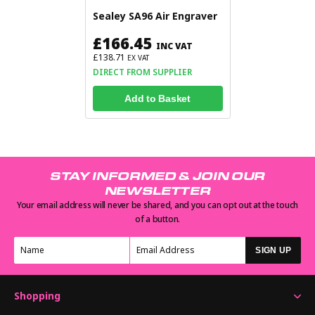
Sealey SA96 Air Engraver
£166.45
INC VAT
£138.71
EX VAT
DIRECT FROM SUPPLIER
Add to Basket
STAY INFORMED & JOIN OUR
NEWSLETTER
Your email address will never be shared, and you can opt out at the touch
of a button.
SIGN UP
Shopping