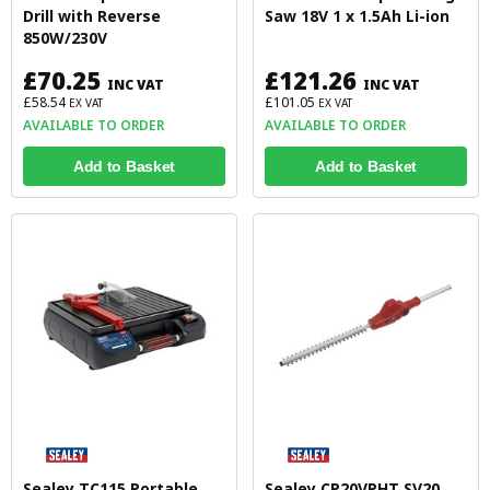
Drill with Reverse
Saw 18V 1 x 1.5Ah Li-ion
850W/230V
£70.25
£121.26
INC VAT
INC VAT
£58.54
£101.05
EX VAT
EX VAT
AVAILABLE TO ORDER
AVAILABLE TO ORDER
Add to Basket
Add to Basket
Sealey TC115 Portable
Sealey CP20VPHT SV20