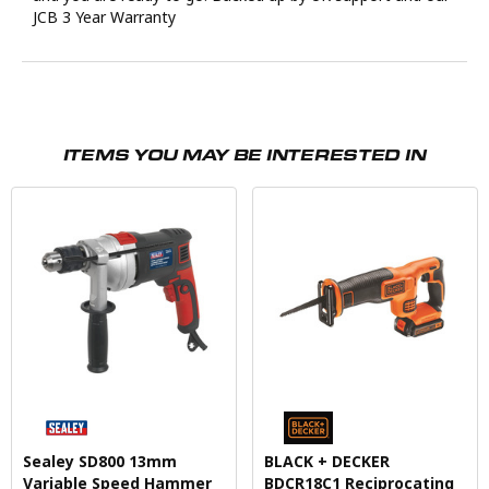
JCB 3 Year Warranty
ITEMS YOU MAY BE INTERESTED IN
Sealey SD800 13mm
BLACK + DECKER
Variable Speed Hammer
BDCR18C1 Reciprocating