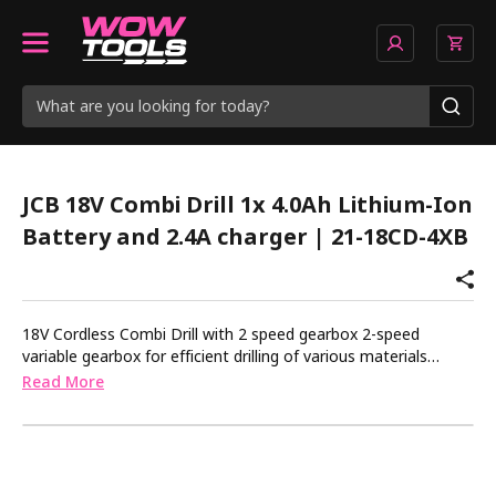
JCB 18V Combi Drill 1x 4.0Ah Lithium-Ion
Battery and 2.4A charger | 21-18CD-4XB
18V Cordless Combi Drill with 2 speed gearbox 2-speed
variable gearbox for efficient drilling of various materials
Drilling, screwdriver and hammer functions 16+3 position
Read More
adjustable torque control for consistent application into a
variety of materials. Trigger switch with locking option for
controlled application 13mm keyless chuck for quick and
convenient bit changes Built in LED for improved visibility
Ergonomic design with rubber grip overmould for increased