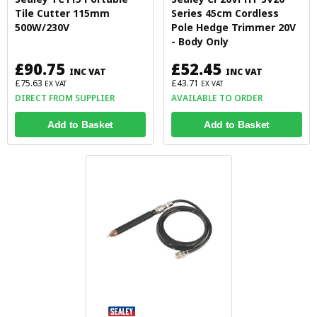
Tile Cutter 115mm
Series 45cm Cordless
500W/230V
Pole Hedge Trimmer 20V
- Body Only
£90.75
£52.45
INC VAT
INC VAT
£75.63
£43.71
EX VAT
EX VAT
DIRECT FROM SUPPLIER
AVAILABLE TO ORDER
Add to Basket
Add to Basket