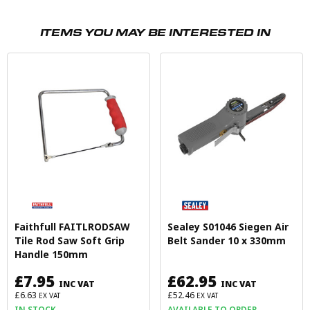
ITEMS YOU MAY BE INTERESTED IN
Faithfull FAITLRODSAW
Sealey S01046 Siegen Air
Tile Rod Saw Soft Grip
Belt Sander 10 x 330mm
Handle 150mm
£7.95
£62.95
INC VAT
INC VAT
£6.63
£52.46
EX VAT
EX VAT
IN STOCK
AVAILABLE TO ORDER