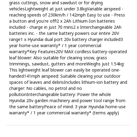
grass cuttings, snow and sawdust or for drying
vehiclesLightweight at just under 3.8kgVariable airspeed -
reaching speeds of 230km/h / 142mph Easy to use - Press
a button and you're off!2 x 2Ah Lithium-Ion batteries
included - charge in just 70 mins2 x Interchangeable 2Ah
batteries inc. - the same battery powers our entire 20V
range1 x Hyundai dual port 20v battery charger included3
year home-use warranty* / 1 year commercial
warranty*Key Features20V MAX cordless battery-operated
leaf blower: Also suitable for clearing snow, grass
trimmings, sawdust, gutters and moreWeighs just 1.54kg:
This lightweight leaf blower can easily be operated one-
handed141mph airspeed: Suitable clearing your outdoor
spaces of leaves and debrisIncludes lithium-ion battery and
charger: No cables, no petrol and no
pollutionInterchangeable battery: Power the whole
Hyundai 20v garden machinery and power tool range from
the same batteryPeace of mind: 3 year Hyundai home-use
warranty* / 1 year commercial warranty* (terms apply)