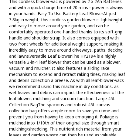
This cordless blower-vac is powered by 2 x 2Ah Batteries
pole saw) and cordless power tools (drill driver, impact driver,
and with a quick charge time of 70 mins - power is always
impact wrench, angle grinder, reciprocating saw, jigsaw, and
in your hands. Easy To Use Battery Leaf BlowerAt just
circular saw). Everything in this range uses the same 20v MAX
3.8kg in weight, this cordless garden blower is lightweight
battery so you can have multiple batteries charged and ready
and easy to move around your garden, and can be
to go by purchasing additional items from the selection.3 Year
comfortably operated one-handed thanks to its soft-grip
Warranty*The HY2194 Cordless Leaf Blower comes with a 3
handle and shoulder strap. It also comes equipped with
year Hyundai warranty* / 1 year commercial warranty* (terms
two front wheels for additional weight support, making it
apply) with full UK parts and service backup to maintain your
incredibly easy to move around driveways, paths, decking
blower for years to comeAt A Glance:20V cordless leaf blower,
and lawns.Versatile Leaf BlowerThe HY2194 is a highly
vacuum, mulcher and rake.Ideal for blowing away leaves,
versatile 3-in-1 leaf blower that can be used as a blower,
foliage and grass cuttings, snow and sawdust or for drying
vacuum and mulcher. It also features a sliding rake
vehiclesLightweight at just under 3.8kgVariable airspeed -
mechanism to extend and retract raking tines, making leaf
reaching speeds of 230km/h / 142mph Easy to use - Press a
and debris collection a breeze. As with all leaf-blower-vacs
button and you're off!2 x 2Ah Lithium-Ion batteries included -
we recommend using this machine in dry conditions, as
charge in just 70 mins2 x Interchangeable 2Ah batteries inc. -
wet leaves and debris can impact the effectiveness of the
the same battery powers our entire 20V range1 x Hyundai
leaf blower, mulching and vacuum function. Large 45L
dual port 20v battery charger included3 year home-use
Collection BagThe spacious and robust 45L canvas
warranty* / 1 year commercial warranty*Key Features20V
collection bag offers ample room to save you time and
MAX cordless battery-operated leaf blower: Also suitable for
prevent you from having to keep emptying it. Foliage is
clearing snow, grass trimmings, sawdust, gutters and
mulched into 1/10th of their original size through smart
moreWeighs just 1.54kg: This lightweight leaf blower can
mulching/shredding. This nutrient rich material from your
easily be operated one-handed141mph airspeed: Suitable
leaves and garden waste can then be used as valuable