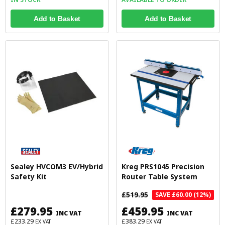
Add to Basket
Add to Basket
Sealey HVCOM3 EV/Hybrid
Kreg PRS1045 Precision
Safety Kit
Router Table System
£519.95
SAVE £60.00 (12%)
£279.95
£459.95
INC VAT
INC VAT
£233.29
£383.29
EX VAT
EX VAT