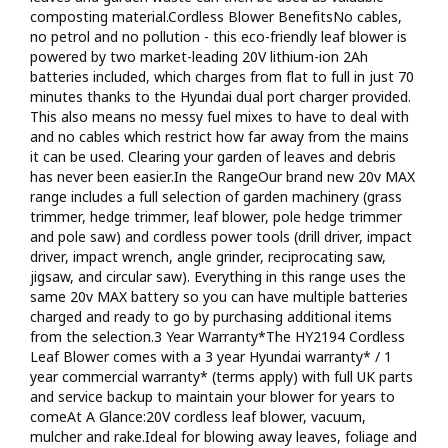
clearing your outdoor spaces of leaves and debrisIncludes
composting material.Cordless Blower BenefitsNo cables,
lithium-ion battery and charger: No cables, no petrol and no
no petrol and no pollution - this eco-friendly leaf blower is
pollutionInterchangeable battery: Power the whole Hyundai
powered by two market-leading 20V lithium-ion 2Ah
20v garden machinery and power tool range from the same
batteries included, which charges from flat to full in just 70
batteryPeace of mind: 3 year Hyundai home-use warranty* / 1
minutes thanks to the Hyundai dual port charger provided.
year commercial warranty* (terms apply)
This also means no messy fuel mixes to have to deal with
and no cables which restrict how far away from the mains
it can be used. Clearing your garden of leaves and debris
has never been easier.In the RangeOur brand new 20v MAX
range includes a full selection of garden machinery (grass
trimmer, hedge trimmer, leaf blower, pole hedge trimmer
and pole saw) and cordless power tools (drill driver, impact
driver, impact wrench, angle grinder, reciprocating saw,
jigsaw, and circular saw). Everything in this range uses the
same 20v MAX battery so you can have multiple batteries
charged and ready to go by purchasing additional items
from the selection.3 Year Warranty*The HY2194 Cordless
Leaf Blower comes with a 3 year Hyundai warranty* / 1
year commercial warranty* (terms apply) with full UK parts
and service backup to maintain your blower for years to
comeAt A Glance:20V cordless leaf blower, vacuum,
mulcher and rake.Ideal for blowing away leaves, foliage and