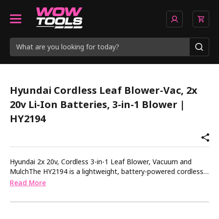
Hyundai Cordless Leaf Blower-Vac, 2x
20v Li-Ion Batteries, 3-in-1 Blower |
HY2194
Hyundai 2x 20v, Cordless 3-in-1 Leaf Blower, Vacuum and
MulchThe HY2194 is a lightweight, battery-powered cordless
leaf blower and garden vacuum from the Hyundai 20v MAX
Read More
range, ideal for tidying up your garden, grounds or other
outside spaces throughout the year.Suitable for clearing and
collecting leaves in the autumn or after a storm, this Hyundai