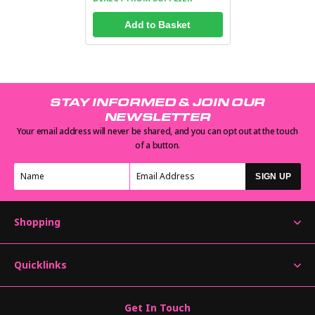
Add to Basket
STAY INFORMED & JOIN OUR
NEWSLETTER
Your email address will never be shared, and you can opt out at the touch
of a button.
SIGN UP
Shopping
Quicklinks
Get In Touch