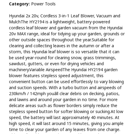
Category:
Power Tools
as a blower, vacuum and mulcher. It also features a sliding
rake mechanism to extend and retract raking tines, making
Hyundai 2x 20v, Cordless 3-in-1 Leaf Blower, Vacuum and
leaf and debris collection a breeze. As with all leaf-blower-vacs
MulchThe HY2194 is a lightweight, battery-powered
we recommend using this machine in dry conditions, as wet
cordless leaf blower and garden vacuum from the Hyundai
leaves and debris can impact the effectiveness of the leaf
20v MAX range, ideal for tidying up your garden, grounds or
blower, mulching and vacuum function. Large 45L Collection
other outside spaces throughout the year.Suitable for
BagThe spacious and robust 45L canvas collection bag offers
clearing and collecting leaves in the autumn or after a
ample room to save you time and prevent you from having to
storm, this Hyundai leaf blower is so versatile that it can
keep emptying it. Foliage is mulched into 1/10th of their
be used year-round for clearing snow, grass trimmings,
original size through smart mulching/shredding. This nutrient
sawdust, gutters, or even for drying vehicles and
rich material from your leaves and garden waste can then be
machinery.Variable AirspeedThe Hyundai HY2194 garden
used as valuable composting material.Cordless Blower
blower features stepless speed adjustment, this
BenefitsNo cables, no petrol and no pollution - this eco-
convenient button can be used effortlessly to vary blowing
friendly leaf blower is powered by two market-leading 20V
and suction speeds. With a turbo button and airspeeds of
lithium-ion 2Ah batteries included, which charges from flat to
230km/h / 142mph youâll clear debris on decking, patios,
full in just 70 minutes thanks to the Hyundai dual port charger
and lawns and around your garden in no time. For more
provided. This also means no messy fuel mixes to have to
delicate areas such as flower borders simply reduce the
deal with and no cables which restrict how far away from the
stepless speed button for softer blowing or sucking.At low
mains it can be used. Clearing your garden of leaves and
speed, the battery will last approximately 40 minutes. At
debris has never been easier.In the RangeOur brand new 20v
high speed, it will last around 15 minutes, giving you ample
MAX range includes a full selection of garden machinery (grass
time to clear your garden of any leaves from one charge.
trimmer, hedge trimmer, leaf blower, pole hedge trimmer and