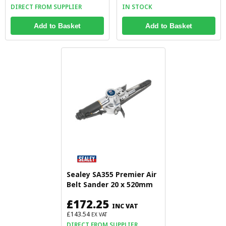
DIRECT FROM SUPPLIER
IN STOCK
Add to Basket
Add to Basket
Sealey SA355 Premier Air
Belt Sander 20 x 520mm
£172.25
INC VAT
£143.54
EX VAT
DIRECT FROM SUPPLIER