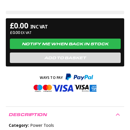
(approximately). Runtime of 60-75mins with 30ml fuel
capacity. 3 Year Guarantee*.
£
0.00
INC VAT
£
0.00
EX VAT
NOTIFY ME WHEN BACK IN STOCK
ADD TO BASKET
DESCRIPTION
Category:
Power Tools