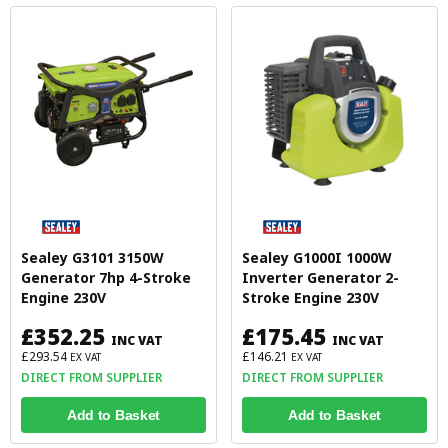
Sealey G3101 3150W
Sealey G1000I 1000W
Generator 7hp 4-Stroke
Inverter Generator 2-
Engine 230V
Stroke Engine 230V
£352.25
£175.45
INC VAT
INC VAT
£293.54
£146.21
EX VAT
EX VAT
DIRECT FROM SUPPLIER
DIRECT FROM SUPPLIER
Add to Basket
Add to Basket