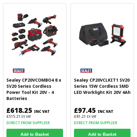
Sealey CP20VCOMBO4 8 x
Sealey CP20VCLKIT1 SV20
SV20 Series Cordless
Series 15W Cordless SMD
Power Tool Kit 20V - 4
LED Worklight Kit 20V 4Ah
Batteries
£618.25
£97.45
INC VAT
INC VAT
£515.21
£81.21
EX VAT
EX VAT
DIRECT FROM SUPPLIER
DIRECT FROM SUPPLIER
Add to Basket
Add to Basket