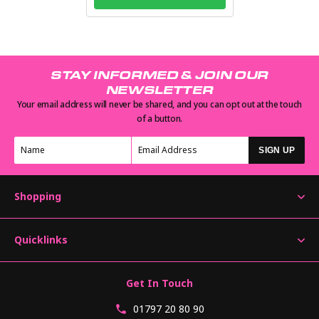
STAY INFORMED & JOIN OUR
NEWSLETTER
Your email address will never be shared, and you can opt out at the touch
of a button.
SIGN UP
Shopping
Quicklinks
Get In Touch
01797 20 80 90