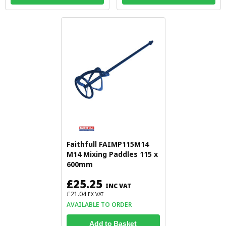
Faithfull FAIMP115M14
M14 Mixing Paddles 115 x
600mm
£25.25
INC VAT
£21.04
EX VAT
AVAILABLE TO ORDER
Add to Basket