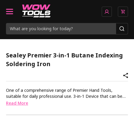
Sealey Premier 3-in-1 Butane Indexing
Soldering Iron
One of a comprehensive range of Premier Hand Tools,
suitable for daily professional use. 3-in-1 Device that can be
used for heating, soldering and shrinking. Fitted with indexing
Read More
head for three different positions as well as magnetic stand.
Powered by butane (lighter fuel) and features a piezoelectric
ignition switch. Viewing window at bottom of device to
monitor fuel. Flame temperature 1300Â°C, soldering
temperature 450Â°C and hot air temperature 600Â°C