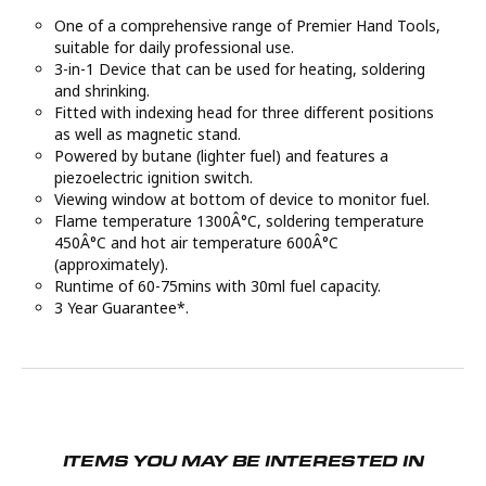
One of a comprehensive range of Premier Hand Tools,
suitable for daily professional use.
3-in-1 Device that can be used for heating, soldering
and shrinking.
Fitted with indexing head for three different positions
as well as magnetic stand.
Powered by butane (lighter fuel) and features a
piezoelectric ignition switch.
Viewing window at bottom of device to monitor fuel.
Flame temperature 1300Â°C, soldering temperature
450Â°C and hot air temperature 600Â°C
(approximately).
Runtime of 60-75mins with 30ml fuel capacity.
3 Year Guarantee*.
ITEMS YOU MAY BE INTERESTED IN