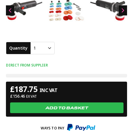
Quantity
1
DIRECT FROM SUPPLIER
£
187.75
INC VAT
£
156.46
EX VAT
ADD TO BASKET