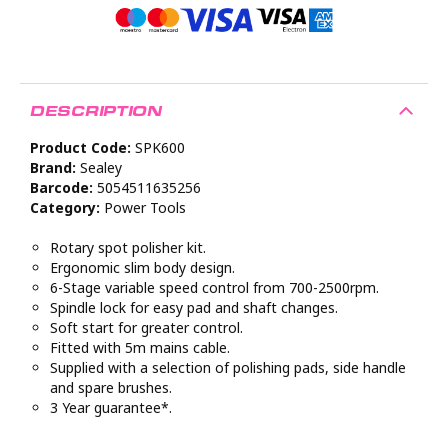
DESCRIPTION
Product Code:
SPK600
Brand:
Sealey
Barcode:
5054511635256
Category:
Power Tools
Rotary spot polisher kit.
Ergonomic slim body design.
6-Stage variable speed control from 700-2500rpm.
Spindle lock for easy pad and shaft changes.
Soft start for greater control.
Fitted with 5m mains cable.
Supplied with a selection of polishing pads, side handle
and spare brushes.
3 Year guarantee*.