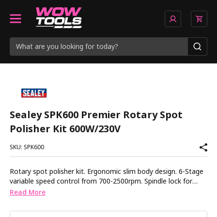
Sealey SPK600 Premier Rotary Spot
Polisher Kit 600W/230V
SKU: SPK600
Rotary spot polisher kit. Ergonomic slim body design. 6-Stage
variable speed control from 700-2500rpm. Spindle lock for
easy pad and shaft changes. Soft start for greater control.
Read More
Fitted with 5m mains cable. Supplied with a selection of
polishing pads, side handle and spare brushes. 3 Year