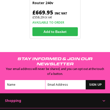
Router 240v
£669.95
INC VAT
£558.29
EX VAT
AVAILABLE TO ORDER
Add to Basket
STAY INFORMED & JOIN OUR
NEWSLETTER
Your email address will never be shared, and you can opt out at the touch
of a button.
SIGN UP
Shopping