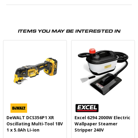
ITEMS YOU MAY BE INTERESTED IN
DeWALT DCS356P1 XR
Excel 6294 2000W Electric
Oscillating Multi-Tool 18V
Wallpaper Steamer
1 x 5.0Ah Li-ion
Stripper 240V