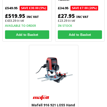
£549.95
£34.95
SAVE £30.00 (5%)
SAVE £7.00 (20%)
£519.95
£27.95
INC VAT
INC VAT
£433.29
£23.29
EX VAT
EX VAT
AVAILABLE TO ORDER
IN STOCK
Add to Basket
Add to Basket
Mafell 916 921 LO55 Hand