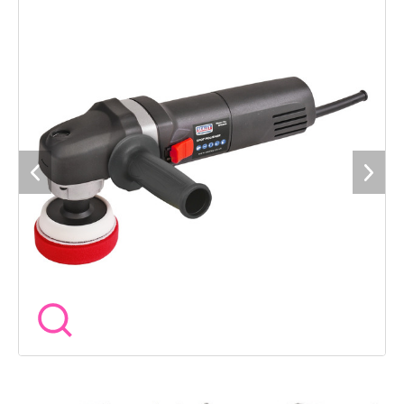
guarantee*.