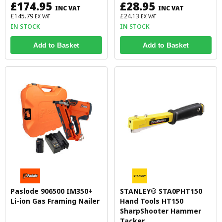
£174.95
£28.95
INC VAT
INC VAT
£145.79
£24.13
EX VAT
EX VAT
IN STOCK
IN STOCK
Add to Basket
Add to Basket
Paslode 906500 IM350+
STANLEY® STA0PHT150
Li-ion Gas Framing Nailer
Hand Tools HT150
SharpShooter Hammer
Tacker