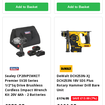
Add to Basket
Add to Basket
Sealey CP20VPIWKIT
DeWalt DCH253N-XJ
Premier SV20 Series
DCH253N 18V SDS Plus
1/2"Sq Drive Brushless
Rotary Hammer Drill Bare
Cordless Impact Wrench
Unit
Kit 20V 4Ah - 2 Batteries
£174.95
SAVE £13.00 (7%)