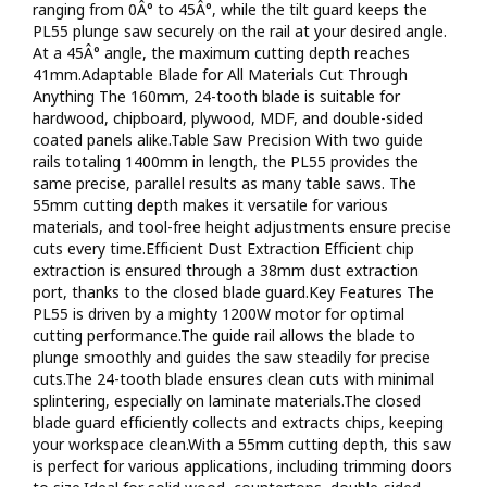
ranging from 0Â° to 45Â°, while the tilt guard keeps the
wood16 mm - close to wall cut With the PL55, anyone can
PL55 plunge saw securely on the rail at your desired angle.
get great results in the shop or on the jobsiteIncluded 2 x 700
At a 45Â° angle, the maximum cutting depth reaches
mm rails, rail connector and anti-tip throughout2 Year
41mm.Adaptable Blade for All Materials Cut Through
WarrantyFor added peace of mind, this corded plunge saw
Anything The 160mm, 24-tooth blade is suitable for
comes with a 2 year DIY warranty / 1 year commercial
hardwood, chipboard, plywood, MDF, and double-sided
warranty.
coated panels alike.Table Saw Precision With two guide
rails totaling 1400mm in length, the PL55 provides the
same precise, parallel results as many table saws. The
55mm cutting depth makes it versatile for various
materials, and tool-free height adjustments ensure precise
cuts every time.Efficient Dust Extraction Efficient chip
extraction is ensured through a 38mm dust extraction
port, thanks to the closed blade guard.Key Features The
PL55 is driven by a mighty 1200W motor for optimal
cutting performance.The guide rail allows the blade to
plunge smoothly and guides the saw steadily for precise
cuts.The 24-tooth blade ensures clean cuts with minimal
splintering, especially on laminate materials.The closed
blade guard efficiently collects and extracts chips, keeping
your workspace clean.With a 55mm cutting depth, this saw
is perfect for various applications, including trimming doors