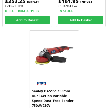
£252.25
£161.95
INC VAT
INC VAT
£210.21
£134.96
EX VAT
EX VAT
DIRECT FROM SUPPLIER
IN STOCK
Add to Basket
Add to Basket
Sealey DAS151 150mm
Dual Action Variable
Speed Dust-Free Sander
750W/230V