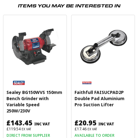
ITEMS YOU MAY BE INTERESTED IN
Sealey BG150WVS 150mm
Faithfull FAISUCPAD2P
Bench Grinder with
Double Pad Aluminium
Variable Speed
Pro Suction Lifter
250W/230V
£143.45
£20.95
INC VAT
INC VAT
£119.54
£17.46
EX VAT
EX VAT
DIRECT FROM SUPPLIER
AVAILABLE TO ORDER