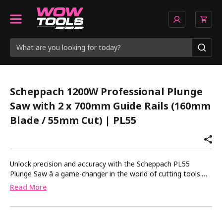
Scheppach 1200W Professional Plunge
Saw with 2 x 700mm Guide Rails (160mm
Blade / 55mm Cut) | PL55
Unlock precision and accuracy with the Scheppach PL55
Plunge Saw â a game-changer in the world of cutting tools.
This powerhouse boasts a robust 1200W motor, allowing you
Read More
to tackle a variety of materials with ease. Equipped with a
55mm cutting depth and the included aluminium guide rail, the
PL55 ensures flawless results every time.Precision and