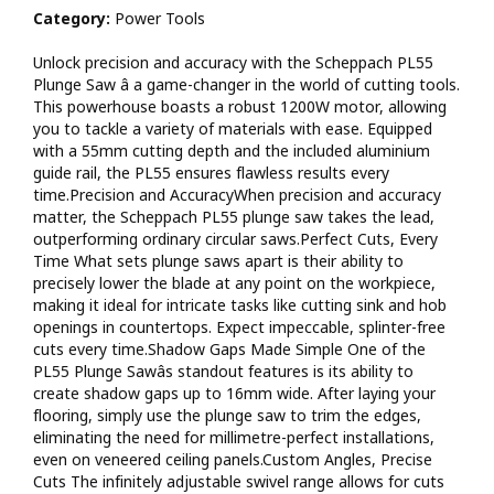
tool-free height adjustments ensure precise cuts every
Category:
Power Tools
time.Efficient Dust Extraction Efficient chip extraction is
ensured through a 38mm dust extraction port, thanks to the
Unlock precision and accuracy with the Scheppach PL55
closed blade guard.Key Features The PL55 is driven by a
Plunge Saw â a game-changer in the world of cutting tools.
mighty 1200W motor for optimal cutting performance.The
This powerhouse boasts a robust 1200W motor, allowing
guide rail allows the blade to plunge smoothly and guides the
you to tackle a variety of materials with ease. Equipped
saw steadily for precise cuts.The 24-tooth blade ensures clean
with a 55mm cutting depth and the included aluminium
cuts with minimal splintering, especially on laminate
guide rail, the PL55 ensures flawless results every
materials.The closed blade guard efficiently collects and
time.Precision and AccuracyWhen precision and accuracy
extracts chips, keeping your workspace clean.With a 55mm
matter, the Scheppach PL55 plunge saw takes the lead,
cutting depth, this saw is perfect for various applications,
outperforming ordinary circular saws.Perfect Cuts, Every
including trimming doors to size.Ideal for solid wood,
Time What sets plunge saws apart is their ability to
countertops, double-sided laminated MDF panels, laminate,
precisely lower the blade at any point on the workpiece,
and more.Achieve the finest cutting results, whether in your
making it ideal for intricate tasks like cutting sink and hob
workshop or on a construction site.Create flawless 16mm
openings in countertops. Expect impeccable, splinter-free
shadow gaps effortlessly.Includes two 700mm guide rails, rail
cuts every time.Shadow Gaps Made Simple One of the
connectors, and a tilt guard for added convenience. Powerful
PL55 Plunge Sawâs standout features is its ability to
1200 Watt Motor Parallel plunge allows the user to maintain a
create shadow gaps up to 16mm wide. After laying your
smooth and constant hand position while cutting A 24 teeth
flooring, simply use the plunge saw to trim the edges,
blade gives a fine and accurate finish with very little breakout
eliminating the need for millimetre-perfect installations,
in laminates The enclosed guard gives a 90 % dust extraction
even on veneered ceiling panels.Custom Angles, Precise
capability 55 mm depth of cut allows the trimming and sizing
Cuts The infinitely adjustable swivel range allows for cuts
of most common door sizes Suitable for boards and solid