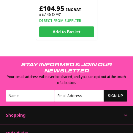
£104.95
INC VAT
£87.46
EX VAT
DIRECT FROM SUPPLIER
Add to Basket
STAY INFORMED & JOIN OUR
NEWSLETTER
Your email address will never be shared, and you can opt out at the touch
of a button.
SIGN UP
Shopping