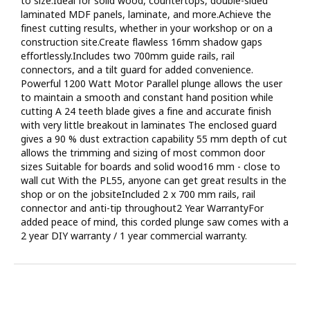
to size.Ideal for solid wood, countertops, double-sided
laminated MDF panels, laminate, and more.Achieve the
finest cutting results, whether in your workshop or on a
construction site.Create flawless 16mm shadow gaps
effortlessly.Includes two 700mm guide rails, rail
connectors, and a tilt guard for added convenience.
Powerful 1200 Watt Motor Parallel plunge allows the user
to maintain a smooth and constant hand position while
cutting A 24 teeth blade gives a fine and accurate finish
with very little breakout in laminates The enclosed guard
gives a 90 % dust extraction capability 55 mm depth of cut
allows the trimming and sizing of most common door
sizes Suitable for boards and solid wood16 mm - close to
wall cut With the PL55, anyone can get great results in the
shop or on the jobsiteIncluded 2 x 700 mm rails, rail
connector and anti-tip throughout2 Year WarrantyFor
added peace of mind, this corded plunge saw comes with a
2 year DIY warranty / 1 year commercial warranty.