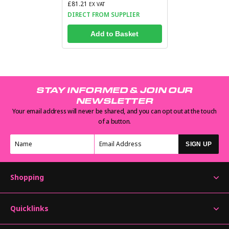
£81.21
EX VAT
DIRECT FROM SUPPLIER
Add to Basket
STAY INFORMED & JOIN OUR
NEWSLETTER
Your email address will never be shared, and you can opt out at the touch
of a button.
SIGN UP
Shopping
Quicklinks