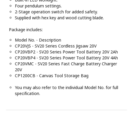
Four pendulum settings.
2-Stage operation switch for added safety.
Supplied with hex key and wood cutting blade.
Package includes:
Model No. - Description
CP20VJS - SV20 Series Cordless Jigsaw 20V
CP20VBP2 - SV20 Series Power Tool Battery 20V 2Ah
CP20VBP4 - SV20 Series Power Tool Battery 20V 4Ah
CP20VMC - SV20 Series Fast Charge Battery Charger
20V
CP1200CB - Canvas Tool Storage Bag
You may also refer to the individual Model No. for full
specification.