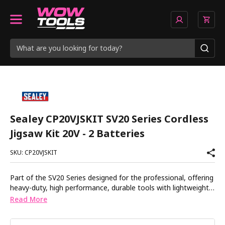
Sealey CP20VJSKIT SV20 Series Cordless
Jigsaw Kit 20V - 2 Batteries
SKU: CP20VJSKIT
Part of the SV20 Series designed for the professional, offering
heavy-duty, high performance, durable tools with lightweight
composite designs for superior control and comfort. For
Read More
cutting wood, board, plastic and steel. Comfortable housing
with soft grip. Toolless blade change system. Variable speed