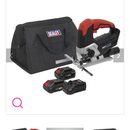
control trigger switch 0-2400spm. Features dust blow,
extraction function and parallel guide. Built-in LED worklight.
Four pendulum settings. 2-Stage operation switch for added
safety. Supplied with hex key and wood cutting blade. Package
includes: Model No. - Description CP20VJS - SV20 Series
Cordless Jigsaw 20V CP20VBP2 - SV20 Series Power Tool
Battery 20V 2Ah CP20VBP4 - SV20 Series Power Tool Battery
20V 4Ah CP20VMC - SV20 Series Fast Charge Battery Charger
20V CP1200CB - Canvas Tool Storage Bag You may also refer
to the individual Model No. for full specification.