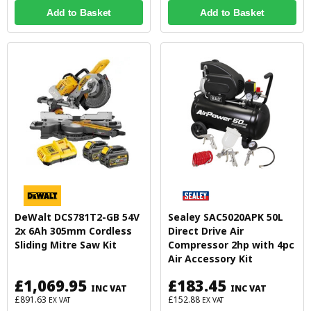
Add to Basket
Add to Basket
DeWalt DCS781T2-GB 54V
Sealey SAC5020APK 50L
2x 6Ah 305mm Cordless
Direct Drive Air
Sliding Mitre Saw Kit
Compressor 2hp with 4pc
Air Accessory Kit
£1,069.95
£183.45
INC VAT
INC VAT
£891.63
£152.88
EX VAT
EX VAT