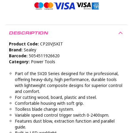
DESCRIPTION
Product Code:
CP20VJSKIT
Brand:
Sealey
Barcode:
5054511926620
Category:
Power Tools
Part of the SV20 Series designed for the professional,
offering heavy-duty, high performance, durable tools
with lightweight composite designs for superior control
and comfort.
For cutting wood, board, plastic and steel.
Comfortable housing with soft grip.
Toolless blade change system.
Variable speed control trigger switch 0-2400spm.
Features dust blow, extraction function and parallel
guide.
Built-in LED worklight.