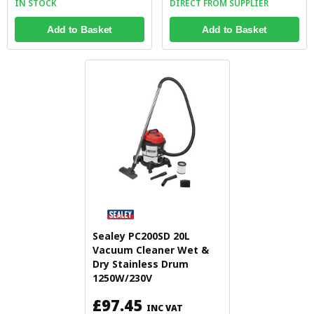
IN STOCK
DIRECT FROM SUPPLIER
Add to Basket
Add to Basket
Sealey PC200SD 20L
Vacuum Cleaner Wet &
Dry Stainless Drum
1250W/230V
£97.45
INC VAT