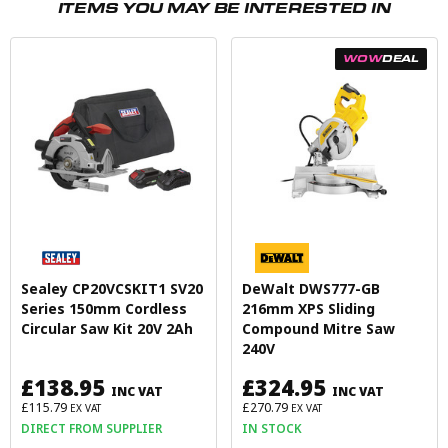
ITEMS YOU MAY BE INTERESTED IN
WOW
DEAL
Sealey CP20VCSKIT1 SV20
DeWalt DWS777-GB
Series 150mm Cordless
216mm XPS Sliding
Circular Saw Kit 20V 2Ah
Compound Mitre Saw
240V
£138.95
£324.95
INC VAT
INC VAT
£115.79
£270.79
EX VAT
EX VAT
DIRECT FROM SUPPLIER
IN STOCK