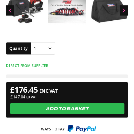
Quantity
1
DIRECT FROM SUPPLIER
£
176.45
INC VAT
£
147.04
EX VAT
ADD TO BASKET