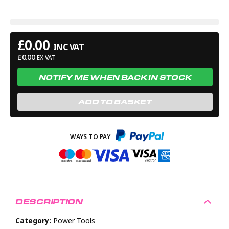
£
0.00
INC VAT
£
0.00
EX VAT
NOTIFY ME WHEN BACK IN STOCK
ADD TO BASKET
DESCRIPTION
Category:
Power Tools