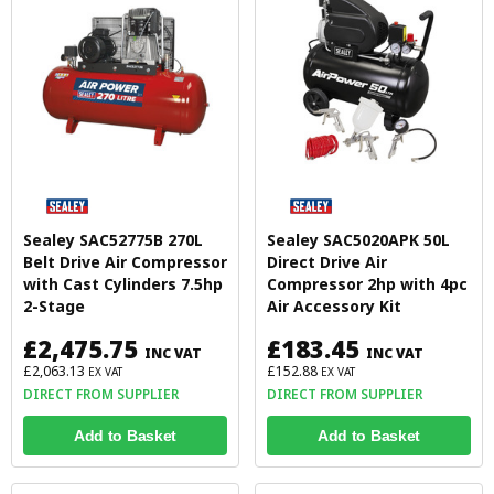
Sealey SAC52775B 270L
Sealey SAC5020APK 50L
Belt Drive Air Compressor
Direct Drive Air
with Cast Cylinders 7.5hp
Compressor 2hp with 4pc
2-Stage
Air Accessory Kit
£2,475.75
£183.45
INC VAT
INC VAT
£2,063.13
£152.88
EX VAT
EX VAT
DIRECT FROM SUPPLIER
DIRECT FROM SUPPLIER
Add to Basket
Add to Basket