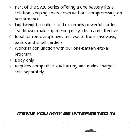
Part of the SV20 Series offering a one battery fits all
solution, keeping costs down without compromising on
performance.
Lightweight, cordless and extremely powerful garden
leaf blower makes gardening easy, clean and effective.
Ideal for removing leaves and waste from driveways,
patios and small gardens.
Works in conjunction with our one-battery-fits-all
program.
Body only.
Requires compatible 20V battery and mains charger,
sold separately.
ITEMS YOU MAY BE INTERESTED IN