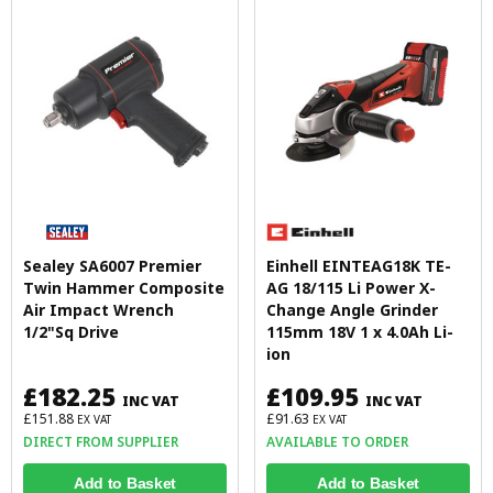
Sealey SA6007 Premier
Einhell EINTEAG18K TE-
Twin Hammer Composite
AG 18/115 Li Power X-
Air Impact Wrench
Change Angle Grinder
1/2"Sq Drive
115mm 18V 1 x 4.0Ah Li-
ion
£182.25
£109.95
INC VAT
INC VAT
£151.88
£91.63
EX VAT
EX VAT
DIRECT FROM SUPPLIER
AVAILABLE TO ORDER
Add to Basket
Add to Basket