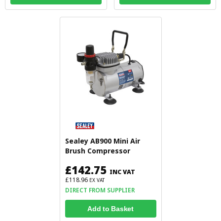
Sealey AB900 Mini Air
Brush Compressor
£142.75
INC VAT
£118.96
EX VAT
DIRECT FROM SUPPLIER
Add to Basket