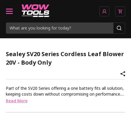
Sealey SV20 Series Cordless Leaf Blower
20V - Body Only
Part of the SV20 Series offering a one battery fits all solution,
keeping costs down without compromising on performance.
Lightweight, cordless and extremely powerful garden leaf
Read More
blower makes gardening easy, clean and effective. Ideal for
removing leaves and waste from driveways, patios and small
gardens. Works in conjunction with our one-battery-fits-all
program. Body only. Requires compatible 20V battery and
mains charger, sold separately.