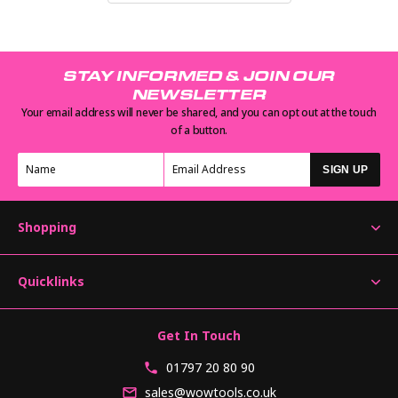
STAY INFORMED & JOIN OUR
NEWSLETTER
Your email address will never be shared, and you can opt out at the touch
of a button.
SIGN UP
Shopping
Quicklinks
Get In Touch
01797 20 80 90
sales@wowtools.co.uk