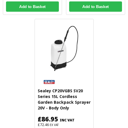
Add to Basket
Add to Basket
Sealey CP20VGBS SV20
Series 15L Cordless
Garden Backpack Sprayer
20V - Body Only
£86.95
INC VAT
£72.46
EX VAT