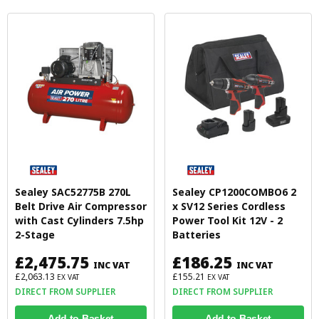
Sealey SAC52775B 270L
Sealey CP1200COMBO6 2
Belt Drive Air Compressor
x SV12 Series Cordless
with Cast Cylinders 7.5hp
Power Tool Kit 12V - 2
2-Stage
Batteries
£2,475.75
£186.25
INC VAT
INC VAT
£2,063.13
£155.21
EX VAT
EX VAT
DIRECT FROM SUPPLIER
DIRECT FROM SUPPLIER
Add to Basket
Add to Basket