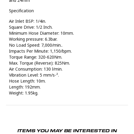
and 24mm
Specification
Air Inlet BSP: 1/4in.
Square Drive: 1/2 Inch.
Minimum Hose Diameter: 10mm.
Working pressure: 6.3bar.
No Load Speed: 7,000/min..
Impacts Per Minute: 1,150/bpm.
Torque Range: 320-620Nm.
Max. Torque (Reverse): 825Nm.
Air Consumption: 130 l/min.
Vibration Level: 5 mm/s-².
Hose Length: 10m.
Length: 192mm.
Weight: 1.95kg.
ITEMS YOU MAY BE INTERESTED IN