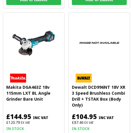
Makita DGA463Z 18v
Dewalt DCD996NT 18V XR
115mm LXT BL Angle
3 Speed Brushless Combi
Grinder Bare Unit
Drill + TSTAK Box (Body
Only)
£144.95
£104.95
INC VAT
INC VAT
£120.79
£87.46
EX VAT
EX VAT
IN STOCK
IN STOCK