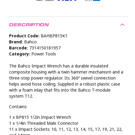
DESCRIPTION
Product Code:
BAHBP815K1
Brand:
Bahco
Barcode:
7314150181957
Category:
Power Tools
The Bahco Impact Wrench has a durable insulated
composite housing with a twin hammer mechanism and a
three-step power regulator. Its 360º swivel connection
helps avoid hose coiling. Supplied in a robust plastic case
with a foam inlay that fits into the Bahco T-module
system T12.
Contains:
1 x BP815 1/2in Impact Wrench
1 x 1/4in Threaded Male Connector
11 x Impact Sockets: 10, 11, 12, 13, 14, 15, 17, 19, 21, 22,