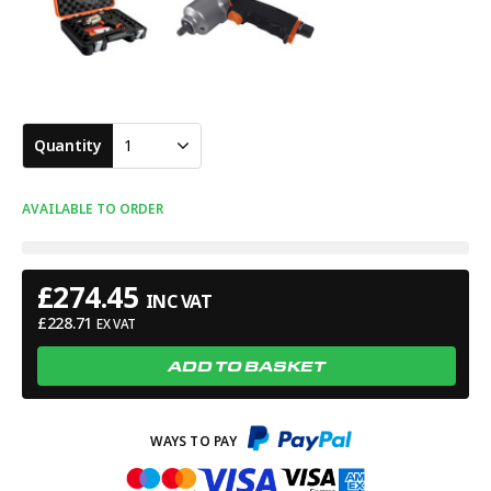
Quantity
1
AVAILABLE TO ORDER
£
274.45
INC VAT
£
228.71
EX VAT
ADD TO BASKET