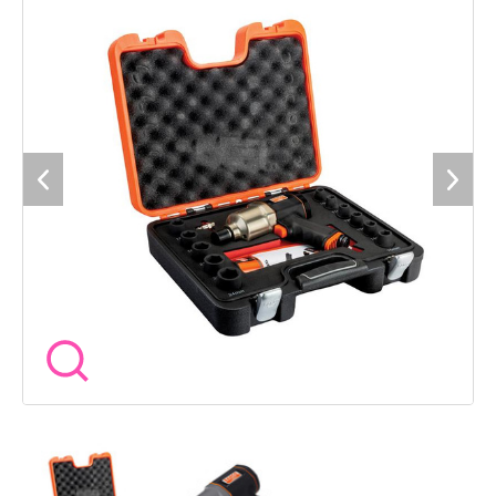
24mm Specification Air Inlet BSP: 1/4in. Square Drive: 1/2 Inch.
Minimum Hose Diameter: 10mm. Working pressure: 6.3bar. No
Load Speed: 7,000/min.. Impacts Per Minute: 1,150/bpm.
Torque Range: 320-620Nm. Max. Torque (Reverse): 825Nm. Air
Consumption: 130 l/min. Vibration Level: 5 mm/s-². Hose
Length: 10m. Length: 192mm. Weight: 1.95kg.