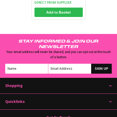
DIRECT FROM SUPPLIER
Add to Basket
STAY INFORMED & JOIN OUR
NEWSLETTER
Your email address will never be shared, and you can opt out at the touch
of a button.
SIGN UP
Shopping
Quicklinks