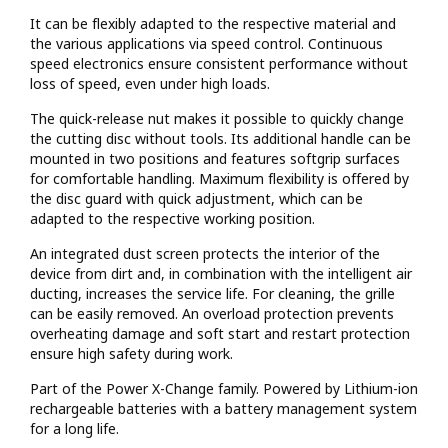
It can be flexibly adapted to the respective material and
the various applications via speed control. Continuous
speed electronics ensure consistent performance without
loss of speed, even under high loads.
The quick-release nut makes it possible to quickly change
the cutting disc without tools. Its additional handle can be
mounted in two positions and features softgrip surfaces
for comfortable handling. Maximum flexibility is offered by
the disc guard with quick adjustment, which can be
adapted to the respective working position.
An integrated dust screen protects the interior of the
device from dirt and, in combination with the intelligent air
ducting, increases the service life. For cleaning, the grille
can be easily removed. An overload protection prevents
overheating damage and soft start and restart protection
ensure high safety during work.
Part of the Power X-Change family. Powered by Lithium-ion
rechargeable batteries with a battery management system
for a long life.