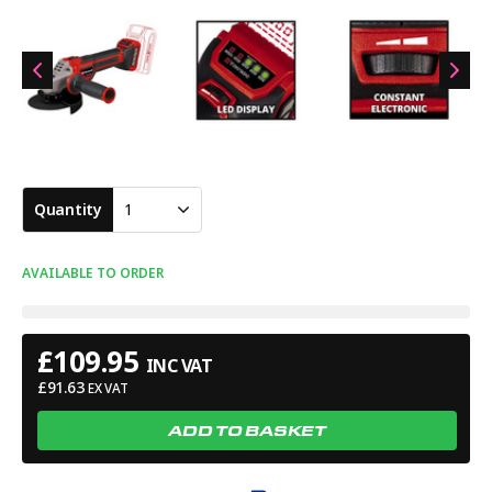
separately). Specifications: No Load Speed: 3,000-10,500min.
Disc Diameter: 125mm. Weight: 1.7kg.
Quantity
1
AVAILABLE TO ORDER
£
109.95
INC VAT
£
91.63
EX VAT
ADD TO BASKET