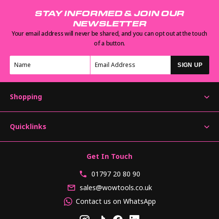
STAY INFORMED & JOIN OUR
NEWSLETTER
Your email address will never be shared, and you can opt out at the touch
of a button.
SIGN UP
Shopping
Quicklinks
Get In Touch
01797 20 80 90
sales@wowtools.co.uk
Contact us on WhatsApp