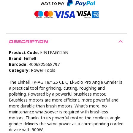
DESCRIPTION
Product Code:
EINTPAG125N
Brand:
Einhell
Barcode:
4006825668797
Category:
Power Tools
The Einhell TP-AG 18/125 CE Q Li-Solo Pro Angle Grinder is
a practical tool for grinding, cutting, roughing and
polishing. Powered by a powerful brushless motor.
Brushless motors are more efficient, more powerful and
more durable than brush motors. What's more, no
maintenance whatsoever is required with brushless
motors. Thanks to its powerful motor, the cordless angle
grinder delivers the same power as a corresponding corded
device with 900W.