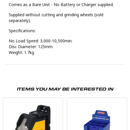
Comes as a Bare Unit - No Battery or Charger supplied.
Supplied without cutting and grinding wheels (sold
separately).
Specifications:
No Load Speed: 3,000-10,500min.
Disc Diameter: 125mm.
Weight: 1.7kg.
ITEMS YOU MAY BE INTERESTED IN