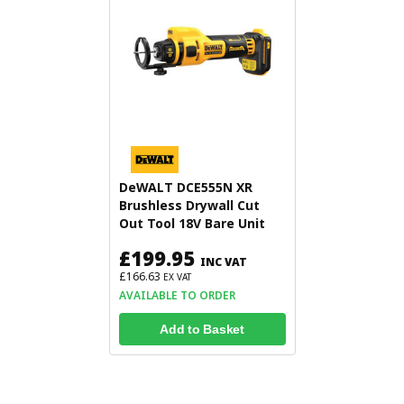
DeWALT DCE555N XR
Brushless Drywall Cut
Out Tool 18V Bare Unit
£199.95
INC VAT
£166.63
EX VAT
AVAILABLE TO ORDER
Add to Basket