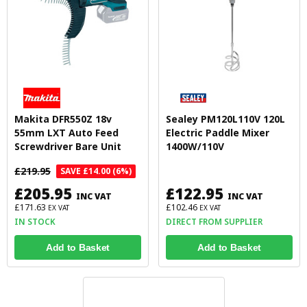
Makita DFR550Z 18v
Sealey PM120L110V 120L
55mm LXT Auto Feed
Electric Paddle Mixer
Screwdriver Bare Unit
1400W/110V
£219.95
SAVE £14.00 (6%)
£205.95
£122.95
INC VAT
INC VAT
£171.63
£102.46
EX VAT
EX VAT
IN STOCK
DIRECT FROM SUPPLIER
Add to Basket
Add to Basket