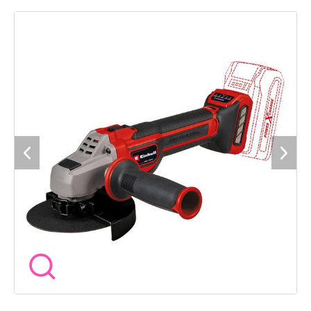
than brush motors. What's more, no maintenance
whatsoever is required with brushless motors. Thanks to its
powerful motor, the cordless angle grinder delivers the same
power as a corresponding corded device with 900W. It can be
flexibly adapted to the respective material and the various
applications via speed control. Continuous speed electronics
ensure consistent performance without loss of speed, even
under high loads. The quick-release nut makes it possible to
quickly change the cutting disc without tools. Its additional
handle can be mounted in two positions and features softgrip
surfaces for comfortable handling. Maximum flexibility is
offered by the disc guard with quick adjustment, which can be
adapted to the respective working position. An integrated
dust screen protects the interior of the device from dirt and,
in combination with the intelligent air ducting, increases the
service life. For cleaning, the grille can be easily removed. An
overload protection prevents overheating damage and soft
start and restart protection ensure high safety during work.
Part of the Power X-Change family. Powered by Lithium-ion
rechargeable batteries with a battery management system
for a long life. Comes as a Bare Unit - No Battery or Charger
supplied. Supplied without cutting and grinding wheels (sold