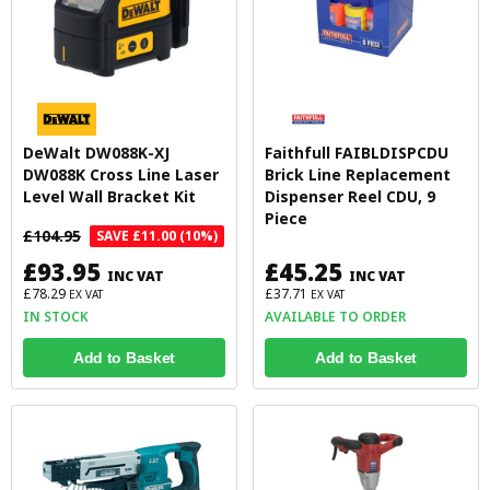
DeWalt DW088K-XJ
Faithfull FAIBLDISPCDU
DW088K Cross Line Laser
Brick Line Replacement
Level Wall Bracket Kit
Dispenser Reel CDU, 9
Piece
£104.95
SAVE £11.00 (10%)
£93.95
£45.25
INC VAT
INC VAT
£78.29
£37.71
EX VAT
EX VAT
IN STOCK
AVAILABLE TO ORDER
Add to Basket
Add to Basket