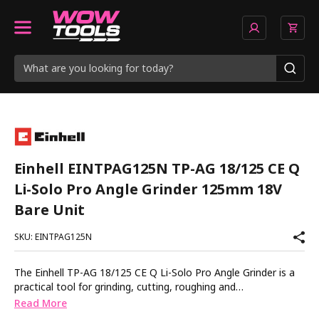
Einhell EINTPAG125N TP-AG 18/125 CE Q
Li-Solo Pro Angle Grinder 125mm 18V
Bare Unit
SKU: EINTPAG125N
The Einhell TP-AG 18/125 CE Q Li-Solo Pro Angle Grinder is a
practical tool for grinding, cutting, roughing and
polishing. Powered by a powerful brushless motor. Brushless
Read More
motors are more efficient, more powerful and more durable